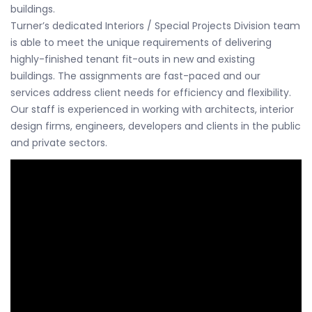
buildings.
Turner’s dedicated Interiors / Special Projects Division team
is able to meet the unique requirements of delivering
highly-finished tenant fit-outs in new and existing
buildings. The assignments are fast-paced and our
services address client needs for efficiency and flexibility.
Our staff is experienced in working with architects, interior
design firms, engineers, developers and clients in the public
and private sectors.