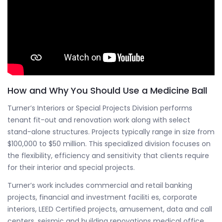
How and Why You Should Use a Medicine Ball
Turner’s Interiors or Special Projects Division performs
tenant fit-out and renovation work along with select
stand-alone structures. Projects typically range in size from
$100,000 to $50 million. This specialized division focuses on
the flexibility, efficiency and sensitivity that clients require
for their interior and special projects.
Turner’s work includes commercial and retail banking
projects, financial and investment faciliti es, corporate
interiors, LEED Certified projects, amusement, data and call
centers, seismic and building renovations medical office