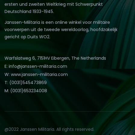
ersten und zweiten Weltkrieg mit Schwerpunkt
Deutschland 1933-1945.
Janssen-Militaria is een online winkel voor militaire
voorwerpen uit de tweede wereldoorlog, hoofdzakelijk
gericht op Duits WO2.
Warfslatweg 6, 7151HV Eibergen, The Netherlands
E: info@janssen-militaria.com
W: www.janssen-militaria.com
T: (0031)545473869
M: (0031)653234008
@2022 Janssen Militaria. All rights reserved.