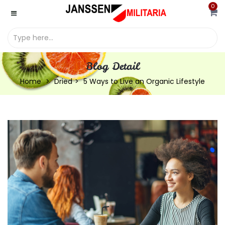
0
Blog Detail
Home
Dried
5 Ways to Live an Organic Lifestyle