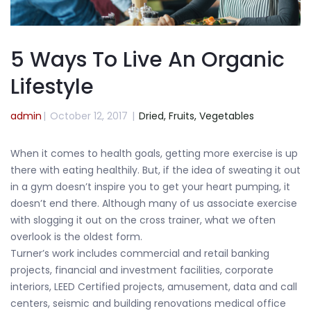
5 Ways To Live An Organic
Lifestyle
admin
|
October 12, 2017
|
Dried,
Fruits,
Vegetables
When it comes to health goals, getting more exercise is up
there with eating healthily. But, if the idea of sweating it out
in a gym doesn’t inspire you to get your heart pumping, it
doesn’t end there. Although many of us associate exercise
with slogging it out on the cross trainer, what we often
overlook is the oldest form.
Turner’s work includes commercial and retail banking
projects, financial and investment facilities, corporate
interiors, LEED Certified projects, amusement, data and call
centers, seismic and building renovations medical office