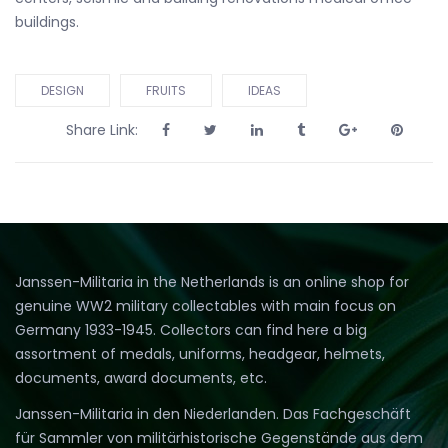
buildings.
DESIGN
FRUITS
IDEAS
Share Link:
Janssen-Militaria in the Netherlands is an online shop for
genuine WW2 military collectables with main focus on
Germany 1933-1945. Collectors can find here a big
assortment of medals, uniforms, headgear, helmets,
documents, award documents, etc.
Janssen-Militaria in den Niederlanden. Das Fachgeschäft
für Sammler von militärhistorische Gegenstände aus dem