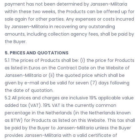
payment has not been determined by Janssen-Militaria
within these two weeks, the Products can be offered up for
sale again for other parties. Any expenses or costs incurred
by Janssen-Militaria in recovering any outstanding
amounts, including collection agency fees, shall be paid by
the Buyer.
5. PRICES AND QUOTATIONS
5.1 The prices of Products shall be: (i) the price for Products
as listed in Euros on the Contract Date on the Website of
Janssen-Militaria or (ii) the quoted price which shall be
given by e-mail and be valid for seven (7) days following
the date of quotation.
5.2 All prices and charges are inclusive 19% applicable value
added tax (VAT). 19% VAT is the currently common
percentage in the Netherlands (in the Netherlands known
as BTW) for Products as listed on this Website. This tax shall
be paid by the Buyer to Janssen-Militaria unless the Buyer
provides Janssen-Militaria with a valid certificate of