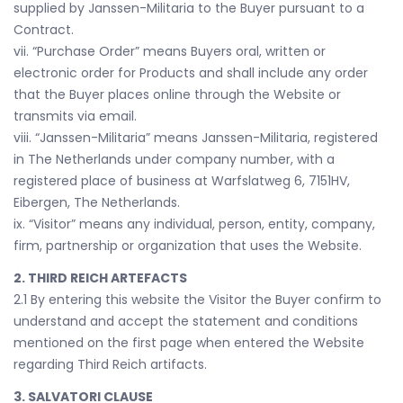
supplied by Janssen-Militaria to the Buyer pursuant to a
Contract.
vii. “Purchase Order” means Buyers oral, written or
electronic order for Products and shall include any order
that the Buyer places online through the Website or
transmits via email.
viii. “Janssen-Militaria” means Janssen-Militaria, registered
in The Netherlands under company number, with a
registered place of business at Warfslatweg 6, 7151HV,
Eibergen, The Netherlands.
ix. “Visitor” means any individual, person, entity, company,
firm, partnership or organization that uses the Website.
2. THIRD REICH ARTEFACTS
2.1 By entering this website the Visitor the Buyer confirm to
understand and accept the statement and conditions
mentioned on the first page when entered the Website
regarding Third Reich artifacts.
3. SALVATORI CLAUSE