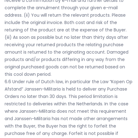
receive a confirmation by e-mail and further details to
complete the annulment through your given e-mail
address. (ii) You will return the relevant products. Please
include the original invoice. Both cost and risk of the
retuning of the product are at the expense of the Buyer.
(iii) As soon as possible but no later than thirty days after
receiving your returned products the relating purchase
amount is returned to the originating account. Damaged
products and/or products differing in any way from the
original purchased goods can not be returned based on
this cool down period.
6.6 Under rule of Dutch law, in particular the Law “Kopen Op
Afstand” Janssen-Militaria is held to deliver any Purchase
Orders no later than 30 days. This period limitation is
restricted to deliveries within the Netherlands. In the case
where Janssen-Militaria does not meet this requirement
and Janssen-Militaria has not made other arrangements
with the Buyer, the Buyer has the right to forfeit the
purchase free of any charge. Forfeit is not possible if