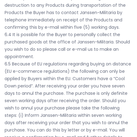
destruction to any Products during transportation of the
Products the Buyer has to contact Janssen-Militaria by
telephone immediately on receipt of the Products and
confirming this by e-mail within five (5) working days.
6.4 It is possible for the Buyer to personally collect the
purchased goods at the office of Janssen-Militaria. Should
you wish to do so please call or e-mail us to make an
appointment.
6.5 Because of EU regulations regarding buying on distance
(EU e-commerce regulations) the following can only be
applied by Buyers within the EU. Customers have a “Cool
Down period”. After receiving your order you have seven
days to annul the purchase. The purchase is only definite
seven working days after receiving the order. Should you
wish to annul your purchase please take the following
steps: (i) Inform Janssen-Militaria within seven working
days after receiving your order that you wish to annul the
purchase. You can do this by letter or by e-mail. You will