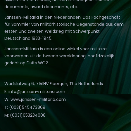
documents, award documents, etc.
Janssen-Militaria in den Niederlanden. Das Fachgeschäft
für Sammler von militärhistorische Gegenstände aus dem
ersten und zweiten Weltkrieg mit Schwerpunkt
Deutschland 1933-1945.
Janssen-Militaria is een online winkel voor militaire
voorwerpen uit de tweede wereldoorlog, hoofdzakelijk
gericht op Duits WO2.
Warfslatweg 6, 7151HV Eibergen, The Netherlands
E: info@janssen-militaria.com
W: www.janssen-militaria.com
T: (0031)545473869
M: (0031)653234008