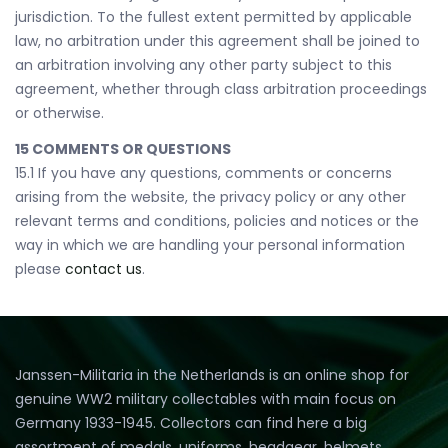
jurisdiction. To the fullest extent permitted by applicable
law, no arbitration under this agreement shall be joined to
an arbitration involving any other party subject to this
agreement, whether through class arbitration proceedings
or otherwise.
15 COMMENTS OR QUESTIONS
15.1 If you have any questions, comments or concerns
arising from the website, the privacy policy or any other
relevant terms and conditions, policies and notices or the
way in which we are handling your personal information
please
contact us
.
Janssen-Militaria in the Netherlands is an online shop for
genuine WW2 military collectables with main focus on
Germany 1933-1945. Collectors can find here a big
assortment of medals, uniforms, headgear, helmets,