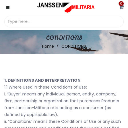
0
CONDITIONS
Home
CONDITIONS
1. DEFINITIONS AND INTERPRETATION
1.1 Where used in these Conditions of Use:
i. “Buyer” means any individual, person, entity, company,
firm, partnership or organization that purchases Products
from Janssen-Militaria or is acting as a consumer (as
defined by applicable law).
ii. “Conditions” means these Conditions of Use or any such