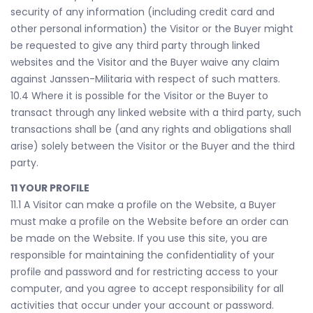
security of any information (including credit card and
other personal information) the Visitor or the Buyer might
be requested to give any third party through linked
websites and the Visitor and the Buyer waive any claim
against Janssen-Militaria with respect of such matters.
10.4 Where it is possible for the Visitor or the Buyer to
transact through any linked website with a third party, such
transactions shall be (and any rights and obligations shall
arise) solely between the Visitor or the Buyer and the third
party.
11 YOUR PROFILE
11.1 A Visitor can make a profile on the Website, a Buyer
must make a profile on the Website before an order can
be made on the Website. If you use this site, you are
responsible for maintaining the confidentiality of your
profile and password and for restricting access to your
computer, and you agree to accept responsibility for all
activities that occur under your account or password.