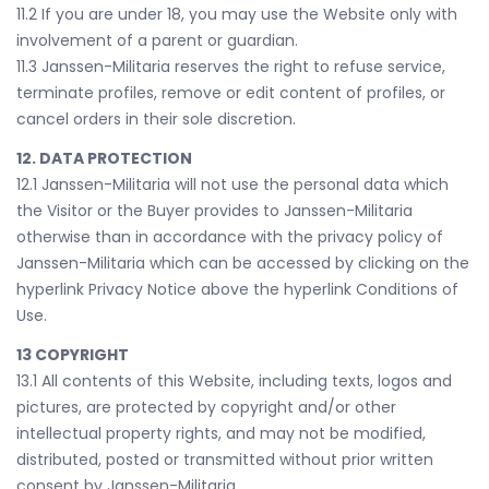
11.2 If you are under 18, you may use the Website only with
involvement of a parent or guardian.
11.3 Janssen-Militaria reserves the right to refuse service,
terminate profiles, remove or edit content of profiles, or
cancel orders in their sole discretion.
12. DATA PROTECTION
12.1 Janssen-Militaria will not use the personal data which
the Visitor or the Buyer provides to Janssen-Militaria
otherwise than in accordance with the privacy policy of
Janssen-Militaria which can be accessed by clicking on the
hyperlink Privacy Notice above the hyperlink Conditions of
Use.
13 COPYRIGHT
13.1 All contents of this Website, including texts, logos and
pictures, are protected by copyright and/or other
intellectual property rights, and may not be modified,
distributed, posted or transmitted without prior written
consent by Janssen-Militaria.