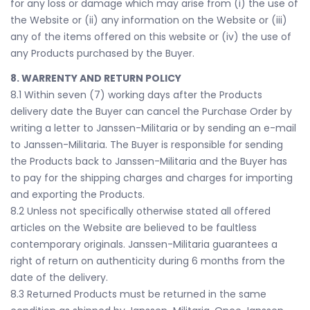
for any loss or damage which may arise from (i) the use of
the Website or (ii) any information on the Website or (iii)
any of the items offered on this website or (iv) the use of
any Products purchased by the Buyer.
8. WARRENTY AND RETURN POLICY
8.1 Within seven (7) working days after the Products
delivery date the Buyer can cancel the Purchase Order by
writing a letter to Janssen-Militaria or by sending an e-mail
to Janssen-Militaria. The Buyer is responsible for sending
the Products back to Janssen-Militaria and the Buyer has
to pay for the shipping charges and charges for importing
and exporting the Products.
8.2 Unless not specifically otherwise stated all offered
articles on the Website are believed to be faultless
contemporary originals. Janssen-Militaria guarantees a
right of return on authenticity during 6 months from the
date of the delivery.
8.3 Returned Products must be returned in the same