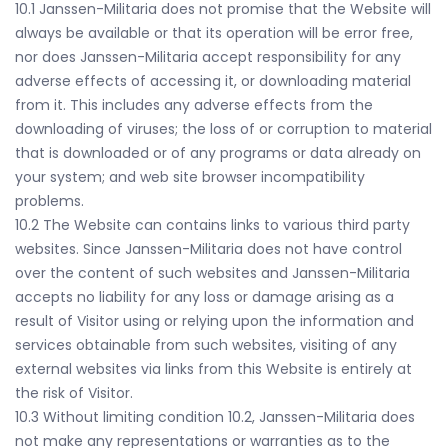
10.1 Janssen-Militaria does not promise that the Website will
always be available or that its operation will be error free,
nor does Janssen-Militaria accept responsibility for any
adverse effects of accessing it, or downloading material
from it. This includes any adverse effects from the
downloading of viruses; the loss of or corruption to material
that is downloaded or of any programs or data already on
your system; and web site browser incompatibility
problems.
10.2 The Website can contains links to various third party
websites. Since Janssen-Militaria does not have control
over the content of such websites and Janssen-Militaria
accepts no liability for any loss or damage arising as a
result of Visitor using or relying upon the information and
services obtainable from such websites, visiting of any
external websites via links from this Website is entirely at
the risk of Visitor.
10.3 Without limiting condition 10.2, Janssen-Militaria does
not make any representations or warranties as to the