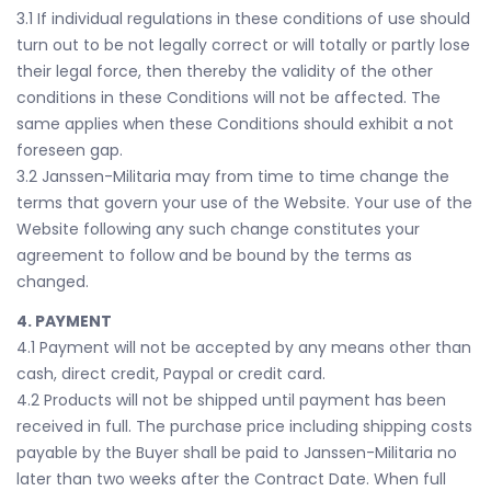
3.1 If individual regulations in these conditions of use should
turn out to be not legally correct or will totally or partly lose
their legal force, then thereby the validity of the other
conditions in these Conditions will not be affected. The
same applies when these Conditions should exhibit a not
foreseen gap.
3.2 Janssen-Militaria may from time to time change the
terms that govern your use of the Website. Your use of the
Website following any such change constitutes your
agreement to follow and be bound by the terms as
changed.
4. PAYMENT
4.1 Payment will not be accepted by any means other than
cash, direct credit, Paypal or credit card.
4.2 Products will not be shipped until payment has been
received in full. The purchase price including shipping costs
payable by the Buyer shall be paid to Janssen-Militaria no
later than two weeks after the Contract Date. When full