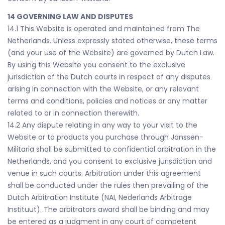
14 GOVERNING LAW AND DISPUTES
14.1 This Website is operated and maintained from The
Netherlands. Unless expressly stated otherwise, these terms
(and your use of the Website) are governed by Dutch Law.
By using this Website you consent to the exclusive
jurisdiction of the Dutch courts in respect of any disputes
arising in connection with the Website, or any relevant
terms and conditions, policies and notices or any matter
related to or in connection therewith.
14.2 Any dispute relating in any way to your visit to the
Website or to products you purchase through Janssen-
Militaria shall be submitted to confidential arbitration in the
Netherlands, and you consent to exclusive jurisdiction and
venue in such courts. Arbitration under this agreement
shall be conducted under the rules then prevailing of the
Dutch Arbitration Institute (NAI, Nederlands Arbitrage
Instituut). The arbitrators award shall be binding and may
be entered as a judgment in any court of competent