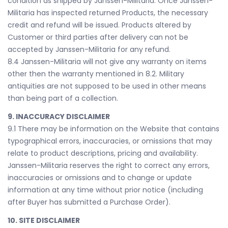
condition as shipped by Janssen-Militaria. Once Janssen-
Militaria has inspected returned Products, the necessary
credit and refund will be issued. Products altered by
Customer or third parties after delivery can not be
accepted by Janssen-Militaria for any refund.
8.4 Janssen-Militaria will not give any warranty on items
other then the warranty mentioned in 8.2. Military
antiquities are not supposed to be used in other means
than being part of a collection.
9. INACCURACY DISCLAIMER
9.1 There may be information on the Website that contains
typographical errors, inaccuracies, or omissions that may
relate to product descriptions, pricing and availability.
Janssen-Militaria reserves the right to correct any errors,
inaccuracies or omissions and to change or update
information at any time without prior notice (including
after Buyer has submitted a Purchase Order).
10. SITE DISCLAIMER