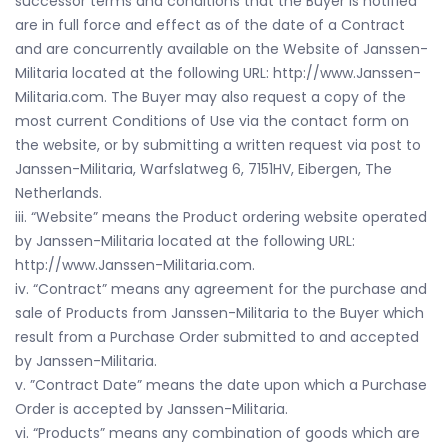
successor terms and conditions that the Buyer is notified
are in full force and effect as of the date of a Contract
and are concurrently available on the Website of Janssen-
Militaria located at the following URL: http://www.Janssen-
Militaria.com. The Buyer may also request a copy of the
most current Conditions of Use via the contact form on
the website, or by submitting a written request via post to
Janssen-Militaria, Warfslatweg 6, 7151HV, Eibergen, The
Netherlands.
iii. “Website” means the Product ordering website operated
by Janssen-Militaria located at the following URL:
http://www.Janssen-Militaria.com.
iv. “Contract” means any agreement for the purchase and
sale of Products from Janssen-Militaria to the Buyer which
result from a Purchase Order submitted to and accepted
by Janssen-Militaria.
v. ”Contract Date” means the date upon which a Purchase
Order is accepted by Janssen-Militaria.
vi. “Products” means any combination of goods which are