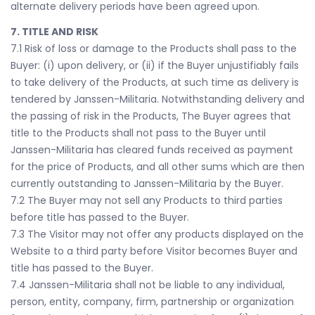
alternate delivery periods have been agreed upon.
7. TITLE AND RISK
7.1 Risk of loss or damage to the Products shall pass to the
Buyer: (i) upon delivery, or (ii) if the Buyer unjustifiably fails
to take delivery of the Products, at such time as delivery is
tendered by Janssen-Militaria. Notwithstanding delivery and
the passing of risk in the Products, The Buyer agrees that
title to the Products shall not pass to the Buyer until
Janssen-Militaria has cleared funds received as payment
for the price of Products, and all other sums which are then
currently outstanding to Janssen-Militaria by the Buyer.
7.2 The Buyer may not sell any Products to third parties
before title has passed to the Buyer.
7.3 The Visitor may not offer any products displayed on the
Website to a third party before Visitor becomes Buyer and
title has passed to the Buyer.
7.4 Janssen-Militaria shall not be liable to any individual,
person, entity, company, firm, partnership or organization