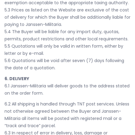
exemption acceptable to the appropriate taxing authority.
5.3 Prices as listed on the Website are exclusive of the cost
of delivery for which the Buyer shall be additionally liable for
paying to Janssen-Militaria.
5.4 The Buyer will be liable for any import duty, quotas,
permits, product restrictions and other local requirements.
5.5 Quotations will only be valid in written form, either by
letter or by e-mail.
5.6 Quotations will be void after seven (7) days following
the date of a quotation.
6. DELIVERY
6.1 Janssen-Militaria will deliver goods to the address stated
on the order form.
6.2 All shipping is handled through TNT post services. Unless
not otherwise agreed between the Buyer and Janssen-
Militaria all items will be posted with registered mail or a
“track and trace” parcel.
6.3 In respect of error in delivery, loss, damage or