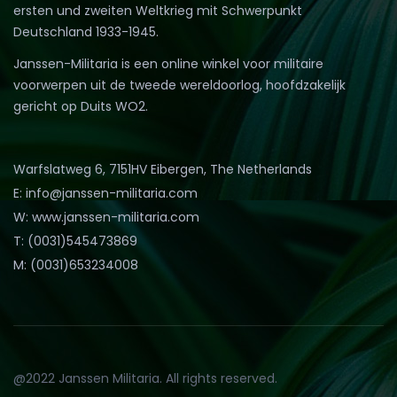
ersten und zweiten Weltkrieg mit Schwerpunkt
Deutschland 1933-1945.
Janssen-Militaria is een online winkel voor militaire
voorwerpen uit de tweede wereldoorlog, hoofdzakelijk
gericht op Duits WO2.
Warfslatweg 6, 7151HV Eibergen, The Netherlands
E: info@janssen-militaria.com
W: www.janssen-militaria.com
T: (0031)545473869
M: (0031)653234008
@2022 Janssen Militaria. All rights reserved.