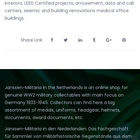
interiors, LEED Certified projects, amusement, data and call
centers, seismic and building renovations medical office
buildings.
Share Link:
Janssen-Militaria in the Netherlands is an online shop for
genuine WW2 military collectables with main focus on
Germany 1933-1945. Collectors can find here a big
assortment of medals, uniforms, headgear, helmets,
documents, award documents, etc.
Janssen-Militaria in den Niederlanden. Das Fachgeschäft
für Sammler von militärhistorische Gegenstände aus dem