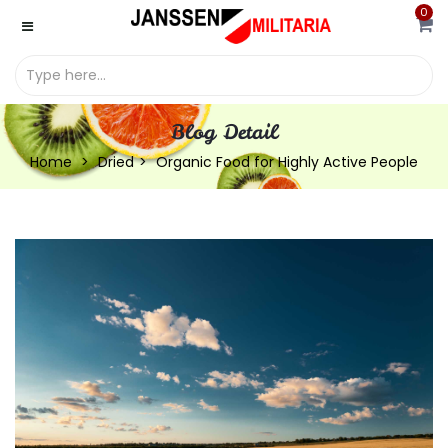
0
Blog Detail
Home
Dried
Organic Food for Highly Active People