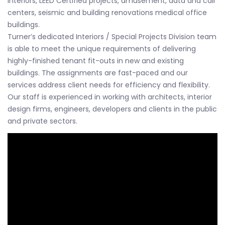
interiors, LEED Certified projects, amusement, data and call
centers, seismic and building renovations medical office
buildings.
Turner’s dedicated Interiors / Special Projects Division team
is able to meet the unique requirements of delivering
highly-finished tenant fit-outs in new and existing
buildings. The assignments are fast-paced and our
services address client needs for efficiency and flexibility.
Our staff is experienced in working with architects, interior
design firms, engineers, developers and clients in the public
and private sectors.