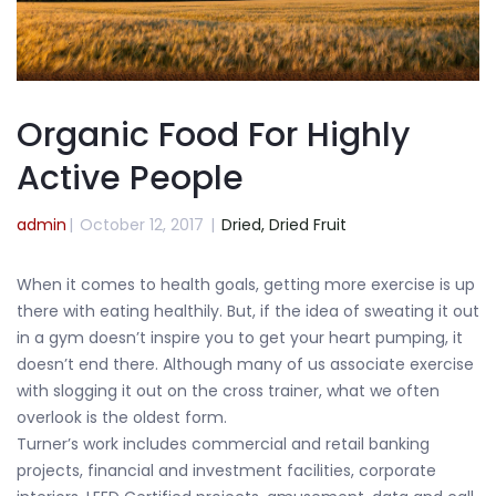
Organic Food For Highly
Active People
admin
|
October 12, 2017
|
Dried,
Dried Fruit
When it comes to health goals, getting more exercise is up
there with eating healthily. But, if the idea of sweating it out
in a gym doesn’t inspire you to get your heart pumping, it
doesn’t end there. Although many of us associate exercise
with slogging it out on the cross trainer, what we often
overlook is the oldest form.
Turner’s work includes commercial and retail banking
projects, financial and investment facilities, corporate