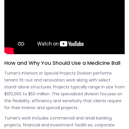
How and Why You Should Use a Medicine Ball
Turner’s Interiors or Special Projects Division performs
tenant fit-out and renovation work along with select
stand-alone structures. Projects typically range in size from
$100,000 to $50 million. This specialized division focuses on
the flexibility, efficiency and sensitivity that clients require
for their interior and special projects.
Turner’s work includes commercial and retail banking
projects, financial and investment faciliti es, corporate