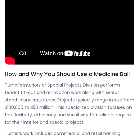
How and Why You Should Use a Medicine Ball
Turner’s Interiors or Special Projects Division performs
tenant fit-out and renovation work along with select
stand-alone structures. Projects typically range in size from
$100,000 to $50 million. This specialized division focuses on
the flexibility, efficiency and sensitivity that clients require
for their interior and special projects.
Turner’s work includes commercial and retail banking