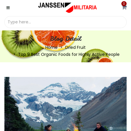
0
Blog Detail
Home
Dried Fruit
Top 9 Best Organic Foods for Highly Active People