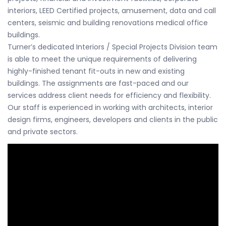
interiors, LEED Certified projects, amusement, data and call
centers, seismic and building renovations medical office
buildings.
Turner’s dedicated Interiors / Special Projects Division team
is able to meet the unique requirements of delivering
highly-finished tenant fit-outs in new and existing
buildings. The assignments are fast-paced and our
services address client needs for efficiency and flexibility.
Our staff is experienced in working with architects, interior
design firms, engineers, developers and clients in the public
and private sectors.