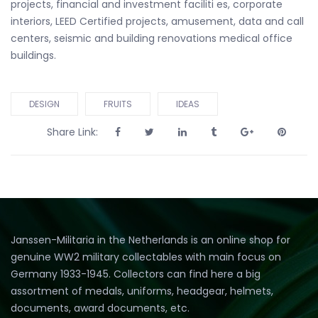
projects, financial and investment faciliti es, corporate
interiors, LEED Certified projects, amusement, data and call
centers, seismic and building renovations medical office
buildings.
DESIGN
FRUITS
IDEAS
Share Link:
Janssen-Militaria in the Netherlands is an online shop for
genuine WW2 military collectables with main focus on
Germany 1933-1945. Collectors can find here a big
assortment of medals, uniforms, headgear, helmets,
documents, award documents, etc.