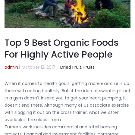
Top 9 Best Organic Foods
For Highly Active People
admin
|
October 12, 2017
|
Dried Fruit,
Fruits
When it comes to health goals, getting more exercise is up
there with eating healthily. But, if the idea of sweating it out
in a gym doesn’t inspire you to get your heart pumping, it
doesn’t end there. Although many of us associate exercise
with slogging it out on the cross trainer, what we often
overlook is the oldest form.
Turner’s work includes commercial and retail banking
projects, financial and investment facilities, corporate