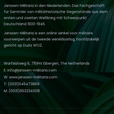
Janssen-Militaria in den Niederlanden. Das Fachgeschäft
für Sammler von militärhistorische Gegenstände aus dem
ersten und zweiten Weltkrieg mit Schwerpunkt
Deutschland 1933-1945.
Janssen-Militaria is een online winkel voor militaire
voorwerpen uit de tweede wereldoorlog, hoofdzakelijk
gericht op Duits WO2.
Warfslatweg 6, 7151HV Eibergen, The Netherlands
E: info@janssen-militaria.com
W: www.janssen-militaria.com
T: (0031)545473869
M: (0031)653234008