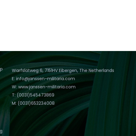
op
Warfslatweg 6, 7151HV Eibergen, The Netherlands
E: info@janssen-militaria.com
W: www.janssen-militaria.com
T: (0031)545473869
M: (0031)653234008
eg