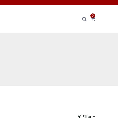
0
Filter