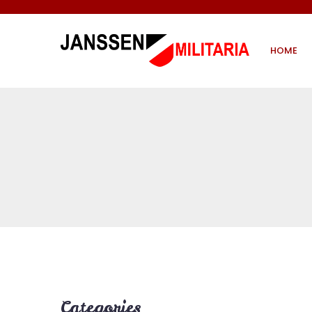
HOME
Categories