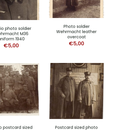
Photo soldier
io photo soldier
Wehrmacht leather
hrmacht M36
overcoat
uniform 1940
€
5,00
€
5,00
o postcard sized
Postcard sized photo