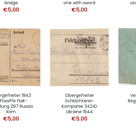
bridge
one with sword
uni
€
5,00
€
5,00
rgefreiter 1943
Obergefreiter
Vet
ftwaffe Flak-
Schlächterei-
Reg
ilung 297 Russia
Kompanie 342.ID
Krim
Ukraine 1944
€
5,00
€
5,00