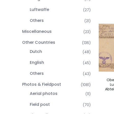
Luftwaffe
(27)
Others
(21)
Miscellaneous
(23)
Other Countries
(136)
Dutch
(48)
English
(45)
Others
(43)
Obe
Photos & Fieldpost
Lu
(1081)
Abte
Aerial photos
(11)
Field post
(70)