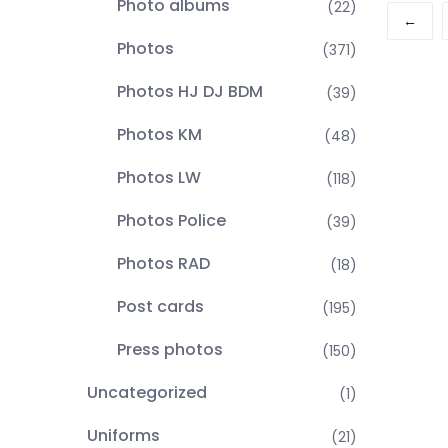
Photo albums
(22)
←
Photos
(371)
Photos HJ DJ BDM
(39)
Photos KM
(48)
Photos LW
(118)
Photos Police
(39)
Photos RAD
(18)
Post cards
(195)
Press photos
(150)
Uncategorized
(1)
Uniforms
(21)