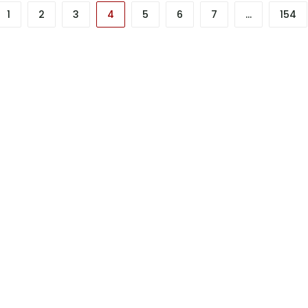
1
2
3
4
5
6
7
…
154