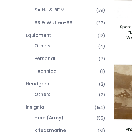
SA HJ & BDM
(39)
SS & Waffen-SS
(37)
Spare
“
Equipment
(12)
We
Others
(4)
Personal
(7)
Technical
(1)
Headgear
(2)
Others
(2)
Insignia
(154)
Heer (Army)
(55)
Ph
Kriegsmarine
(51)