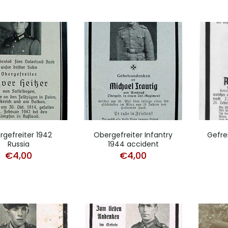
rgefreiter 1942
Obergefreiter Infantry
Gefre
Russia
1944 accident
€
4,00
€
4,00