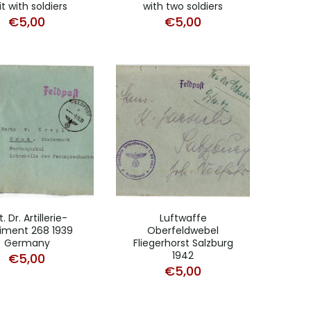
t with soldiers
with two soldiers
€
5,00
€
5,00
. Dr. Artillerie-
Luftwaffe
iment 268 1939
Oberfeldwebel
Germany
Fliegerhorst Salzburg
1942
€
5,00
€
5,00