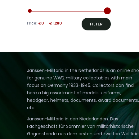
Min
Max
Price:
€0
—
€1.280
FILTER
price
price
Janssen-Militaria in the Netherlands is an online sh
for genuine WW2 military collectables with main
focus on Germany 1933-1945. Collectors can find
here a big assortment of medals, uniforms,
headgear, helmets, documents, award documents,
etc.
Janssen-Militaria in den Niederlanden. Das
Fachgeschäft für Sammler von militärhistorische
Gegenstände aus dem ersten und zweiten Weltkri