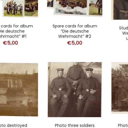
 cards for album
Spare cards for album
Stud
Die deutsche
“Die deutsche
We
hrmacht” #1
Wehrmacht” #2
€
5,00
€
5,00
oto destroyed
Photo three soldiers
Phot