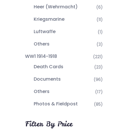
Heer (Wehrmacht)
(6)
Kriegsmarine
(11)
Luftwaffe
(1)
Others
(3)
WW1 1914-1918
(221)
Death Cards
(23)
Documents
(96)
Others
(17)
Photos & Fieldpost
(85)
Filter By Price