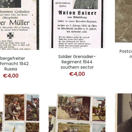
Postc
Soldier Grenadier-
bergefreiter
Regiment 1944
hrmacht 1942
southern sector
Russia
€
4,00
€
4,00