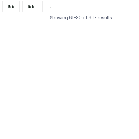
155
156
→
Sorted
Showing 61–80 of 3117 results
by
price:
low
to
high