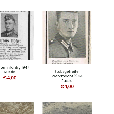
iter Infantry 1944
Stabsgefreiter
Russia
Wehrmacht 1944
€
4,00
Russia
€
4,00