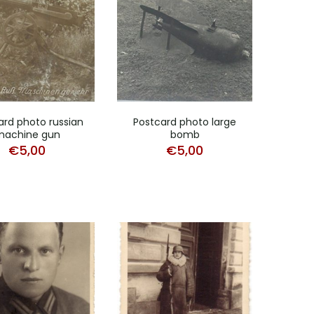
ard photo russian
Postcard photo large
machine gun
bomb
€
5,00
€
5,00