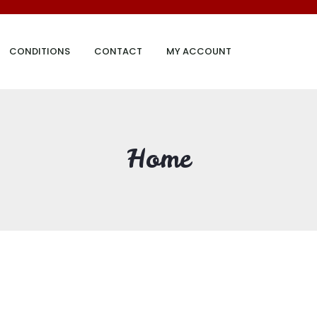
CONDITIONS
CONTACT
MY ACCOUNT
Home