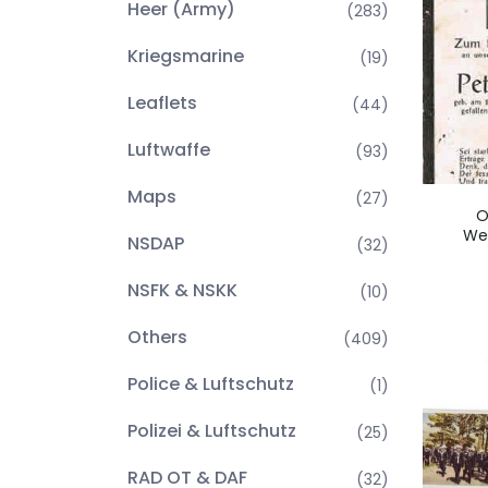
Heer (Army)
(283)
Kriegsmarine
(19)
Leaflets
(44)
Luftwaffe
(93)
Maps
(27)
O
We
NSDAP
(32)
NSFK & NSKK
(10)
Others
(409)
Police & Luftschutz
(1)
Polizei & Luftschutz
(25)
RAD OT & DAF
(32)