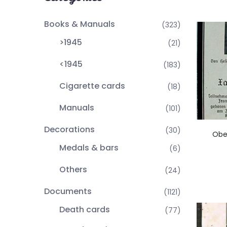
Books & Manuals
(323)
>1945
(21)
<1945
(183)
Cigarette cards
(18)
Manuals
(101)
Decorations
(30)
Obe
Medals & bars
(6)
Others
(24)
Documents
(1121)
Death cards
(77)