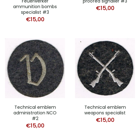
Feuerwerker
proofed signaller #3
ammunition bombs
€
15,00
specialist #3
€
15,00
Technical emblem
Technical emblem
administration NCO
weapons specialist
#2
€
15,00
€
15,00