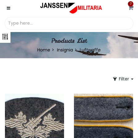
7
Products List
Home
Insignia
Luftwaffe
Filter