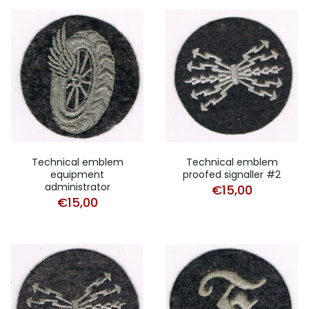
Technical emblem
Technical emblem
equipment
proofed signaller #2
administrator
€
15,00
€
15,00