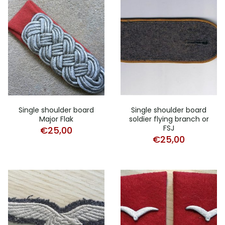
Single shoulder board
Single shoulder board
Major Flak
soldier flying branch or
FSJ
€
25,00
€
25,00