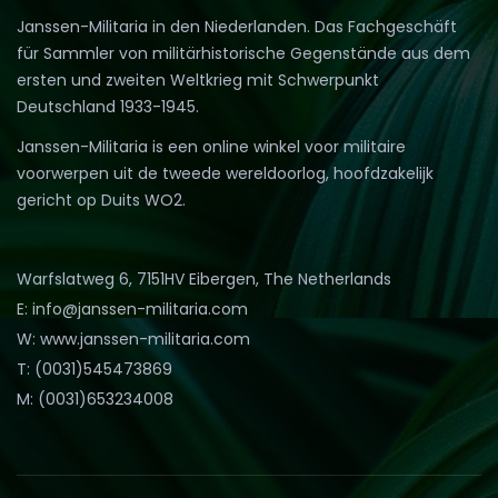
Janssen-Militaria in den Niederlanden. Das Fachgeschäft
für Sammler von militärhistorische Gegenstände aus dem
ersten und zweiten Weltkrieg mit Schwerpunkt
Deutschland 1933-1945.
Janssen-Militaria is een online winkel voor militaire
voorwerpen uit de tweede wereldoorlog, hoofdzakelijk
gericht op Duits WO2.
Warfslatweg 6, 7151HV Eibergen, The Netherlands
E: info@janssen-militaria.com
W: www.janssen-militaria.com
T: (0031)545473869
M: (0031)653234008