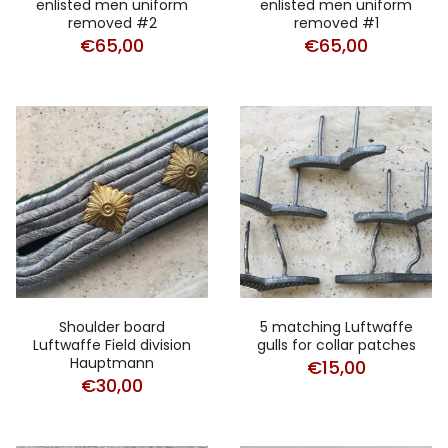
enlisted men uniform
enlisted men uniform
removed #2
removed #1
€
65,00
€
65,00
Shoulder board
5 matching Luftwaffe
Luftwaffe Field division
gulls for collar patches
Hauptmann
€
15,00
€
30,00