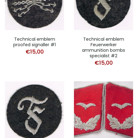
Technical emblem
Technical emblem
proofed signaller #1
Feuerwerker
ammunition bombs
€
15,00
specialist #2
€
15,00