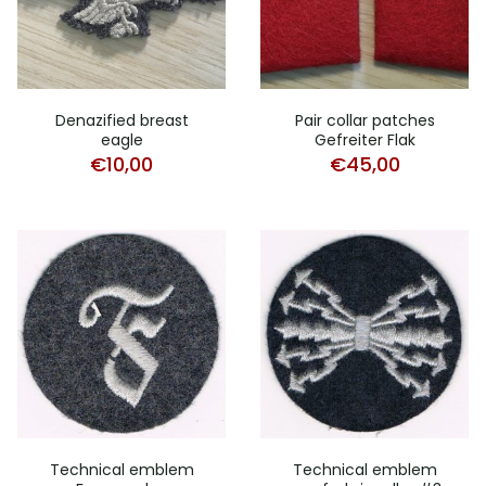
Denazified breast
Pair collar patches
eagle
Gefreiter Flak
€
10,00
€
45,00
Technical emblem
Technical emblem