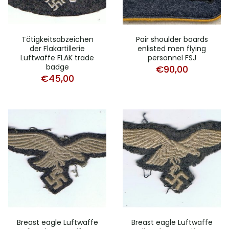
Tätigkeitsabzeichen
Pair shoulder boards
der Flakartillerie
enlisted men flying
Luftwaffe FLAK trade
personnel FSJ
badge
€
90,00
€
45,00
Breast eagle Luftwaffe
Breast eagle Luftwaffe