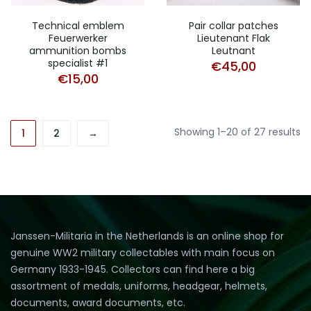
Technical emblem
Pair collar patches
Feuerwerker
Lieutenant Flak
ammunition bombs
Leutnant
specialist #1
€
45,00
€
15,00
So
Showing 1–20 of 27 results
1
2
→
b
la
Janssen-Militaria in the Netherlands is an online shop for
genuine WW2 military collectables with main focus on
Germany 1933-1945. Collectors can find here a big
assortment of medals, uniforms, headgear, helmets,
documents, award documents, etc.