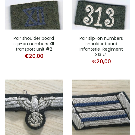
Pair shoulder board
Pair slip-on numbers
slip-on numbers XII
shoulder board
transport unit #2
Infanterie-Regiment
313 #1
€
20,00
€
20,00