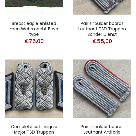
Breast eagle enlisted
Pair shoulder boards
men Wehrmacht Bevo
Leutnant TSD Truppen
type
Sonder Dienst
€
75,00
€
55,00
Complete set insignia
Pair shoulder boards
Major TSD Truppen
Leutnant Artillerie