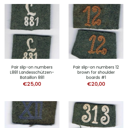
Pair slip-on numbers
Pair slip-on numbers 12
L881 Landesschützen-
brown for shoulder
Bataillon 881
boards #1
€
25,00
€
20,00