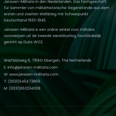
Janssen-Militaria in den Niederlanden. Das Fachgeschäft
für Sammler von militärhistorische Gegenstände aus dem
ersten und zweiten Weltkrieg mit Schwerpunkt
Deutschland 1933-1945.
Janssen-Militaria is een online winkel voor militaire
voorwerpen uit de tweede wereldoorlog, hoofdzakelijk
gericht op Duits WO2.
Warfslatweg 6, 7151HV Eibergen, The Netherlands
E: info@janssen-militaria.com
W: www.janssen-militaria.com
T: (0031)545473869
M: (0031)653234008