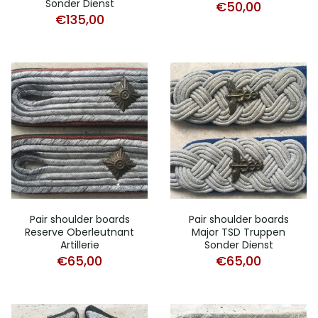
Sonder Dienst
€
50,00
€
135,00
Pair shoulder boards
Pair shoulder boards
Reserve Oberleutnant
Major TSD Truppen
Artillerie
Sonder Dienst
€
65,00
€
65,00