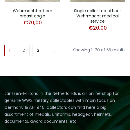
Wehrmacht officer
Single collar tab officer
breast eagle
Wehrmacht medical
service
€
70,00
€
20,00
So
Showing 1–20 of 55 results
1
2
3
→
b
la
Janssen-Militaria in the Netherlands is an online shop for
genuine WW2 military collectables with main focus on
Germany 1933-1945. Collectors can find here a big
assortment of medals, uniforms, headgear, helmets,
documents, award documents, etc.