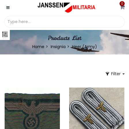
0
Products List
Home
Insignia
Heer (Army)
Filter