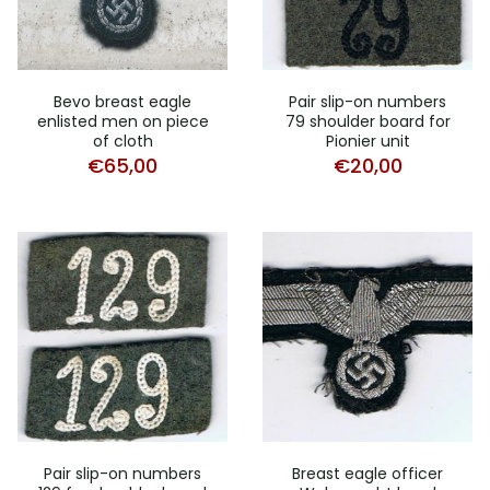
Bevo breast eagle
Pair slip-on numbers
enlisted men on piece
79 shoulder board for
of cloth
Pionier unit
€
65,00
€
20,00
Pair slip-on numbers
Breast eagle officer