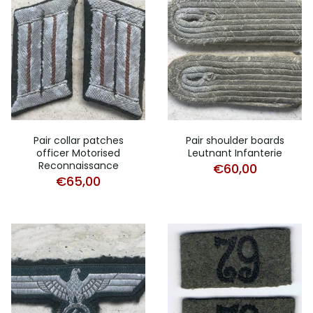
Pair collar patches
Pair shoulder boards
officer Motorised
Leutnant Infanterie
Reconnaissance
€
60,00
€
65,00