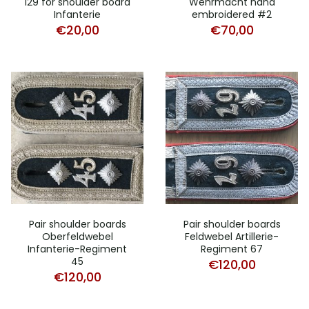
129 for shoulder board
Wehrmacht hand
Infanterie
embroidered #2
€
20,00
€
70,00
Pair shoulder boards
Pair shoulder boards
Oberfeldwebel
Feldwebel Artillerie-
Infanterie-Regiment
Regiment 67
45
€
120,00
€
120,00