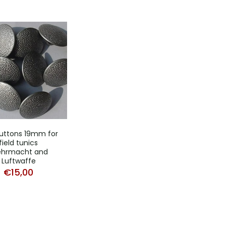
uttons 19mm for
field tunics
hrmacht and
Luftwaffe
€
15,00