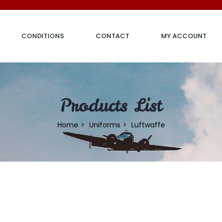
CONDITIONS
CONTACT
MY ACCOUNT
Products List
Home
Uniforms
Luftwaffe