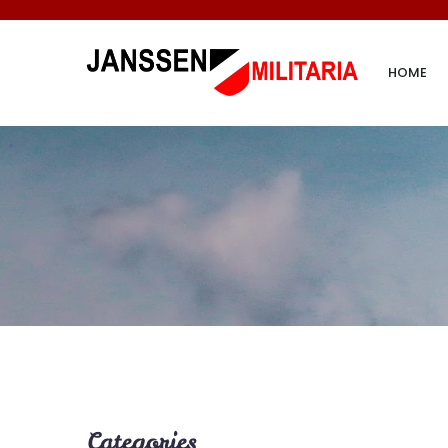
HOME
Categories