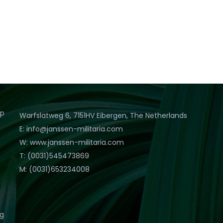
op
Warfslatweg 6, 7151HV Eibergen, The Netherlands
E: info@janssen-militaria.com
W: www.janssen-militaria.com
T: (0031)545473869
M: (0031)653234008
eg