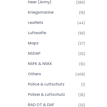
Heer (Army)
(283)
Kriegsmarine
(19)
Leaflets
(44)
Luftwaffe
(93)
Maps
(27)
NSDAP
(32)
NSFK & NSKK
(10)
Others
(409)
Police & Luftschutz
(1)
Polizei & Luftschutz
(25)
RAD OT & DAF
(32)