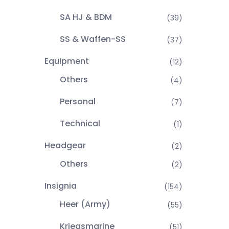
SA HJ & BDM
(39)
SS & Waffen-SS
(37)
Equipment
(12)
Others
(4)
Personal
(7)
Technical
(1)
Headgear
(2)
Others
(2)
Insignia
(154)
Heer (Army)
(55)
Kriegsmarine
(51)