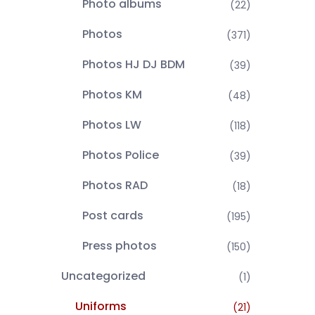
Photo albums
(22)
Photos
(371)
Photos HJ DJ BDM
(39)
Photos KM
(48)
Photos LW
(118)
Photos Police
(39)
Photos RAD
(18)
Post cards
(195)
Press photos
(150)
Uncategorized
(1)
Uniforms
(21)