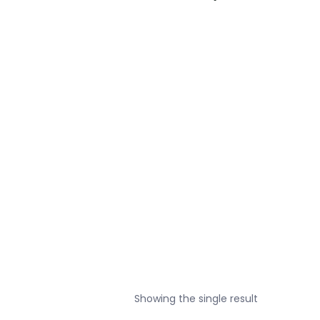
Showing the single result