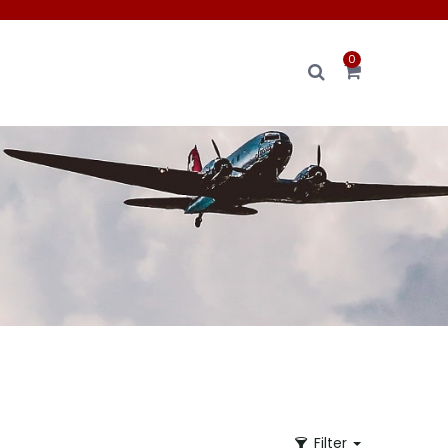
0
Filter