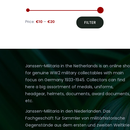
Min
Max
Price:
€10
—
€20
FILTER
price
price
Janssen-Militaria in the Netherlands is an online sh
for genuine WW2 military collectables with main
focus on Germany 1933-1945. Collectors can find
here a big assortment of medals, uniforms,
headgear, helmets, documents, award documents,
etc.
Janssen-Militaria in den Niederlanden. Das
Fachgeschäft für Sammler von militärhistorische
Gegenstände aus dem ersten und zweiten Weltkri