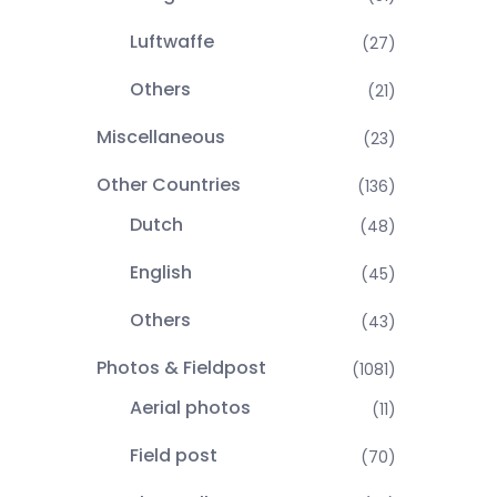
Luftwaffe
(27)
Others
(21)
Miscellaneous
(23)
Other Countries
(136)
Dutch
(48)
English
(45)
Others
(43)
Photos & Fieldpost
(1081)
Aerial photos
(11)
Field post
(70)