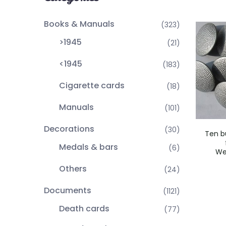
Books & Manuals
(323)
>1945
(21)
<1945
(183)
Cigarette cards
(18)
Manuals
(101)
Decorations
(30)
Ten b
Medals & bars
(6)
We
Others
(24)
Documents
(1121)
Death cards
(77)