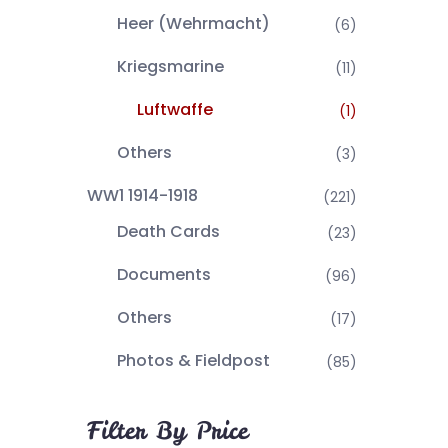
Heer (Wehrmacht)
(6)
Kriegsmarine
(11)
Luftwaffe
(1)
Others
(3)
WW1 1914-1918
(221)
Death Cards
(23)
Documents
(96)
Others
(17)
Photos & Fieldpost
(85)
Filter By Price