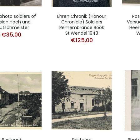
photo soldiers of
Ehren Chronik (Honour
Pos
ision Hoch und
Chronicle) Soldiers
Versu
utschmeister
Remembrance Book
Heer
St.Wendel 1943
W
€
35,00
€
125,00
Postcard
Postcard
Photo