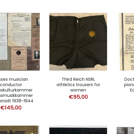
sses musician
Third Reich NSRL
Doct
conductor
athletics trousers for
pion
hskulturkammer
women
E
hsmusikkammer
€
95,00
stadt 1938-1944
€
145,00