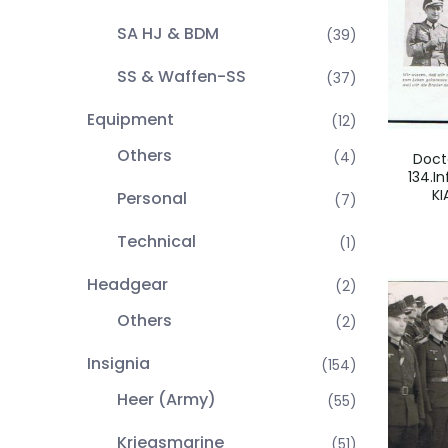
SA HJ & BDM
(39)
SS & Waffen-SS
(37)
Equipment
(12)
Others
(4)
Doct
134.In
KI
Personal
(7)
Technical
(1)
Headgear
(2)
Others
(2)
Insignia
(154)
Heer (Army)
(55)
Kriegsmarine
(51)