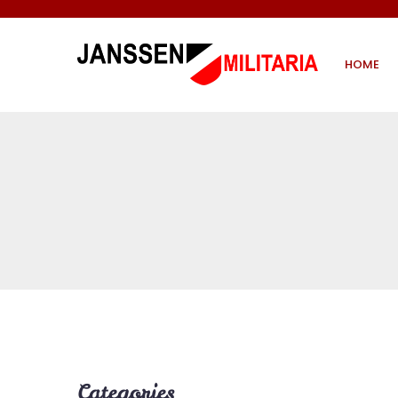
HOME
Categories