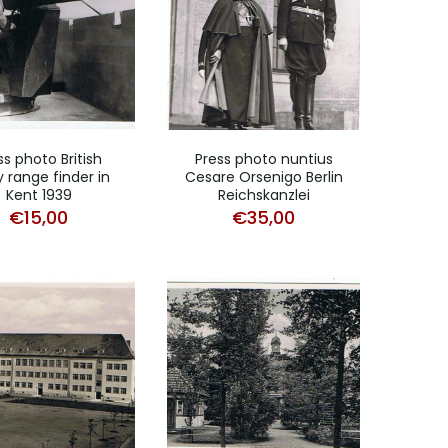
ss photo British
Press photo nuntius
 range finder in
Cesare Orsenigo Berlin
Kent 1939
Reichskanzlei
€
15,00
€
35,00