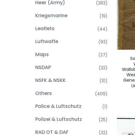
Heer (Army)
(283)
Kriegsmarine
(19)
Leaflets
(44)
Luftwaffe
(93)
Maps
(27)
So
NSDAP
(32)
Wallo
Wes
NSFK & NSKK
Gener
(10)
L
Others
(409)
Police & Luftschutz
(1)
Polizei & Luftschutz
(25)
RAD OT & DAF
(32)