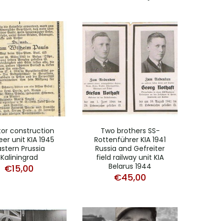
or construction
Two brothers SS-
eer unit KIA 1945
Rottenführer KIA 1941
astern Prussia
Russia and Gefreiter
Kaliningrad
field railway unit KIA
Belarus 1944
€
15,00
€
45,00