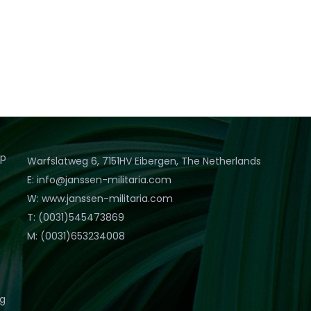
op
Warfslatweg 6, 7151HV Eibergen, The Netherlands
E: info@janssen-militaria.com
W: www.janssen-militaria.com
T: (0031)545473869
M: (0031)653234008
eg