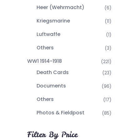
Heer (Wehrmacht)
(6)
Kriegsmarine
(11)
Luftwaffe
(1)
Others
(3)
WW1 1914-1918
(221)
Death Cards
(23)
Documents
(96)
Others
(17)
Photos & Fieldpost
(85)
Filter By Price