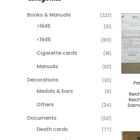
Books & Manuals
(323)
>1945
(21)
<1945
(183)
Cigarette cards
(18)
Manuals
(101)
Decorations
(30)
Pa
Medals & bars
(6)
Reic
Reic
Others
(24)
Darm
Documents
(1121)
Death cards
(77)