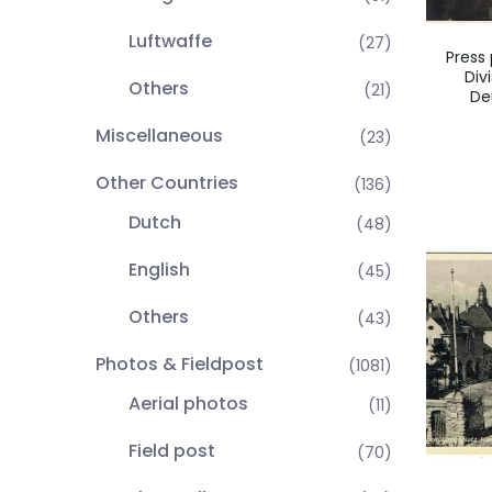
Luftwaffe
(27)
Press 
Div
Others
(21)
De
Miscellaneous
(23)
Other Countries
(136)
Dutch
(48)
English
(45)
Others
(43)
Photos & Fieldpost
(1081)
Aerial photos
(11)
Field post
(70)