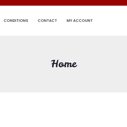
CONDITIONS
CONTACT
MY ACCOUNT
Home