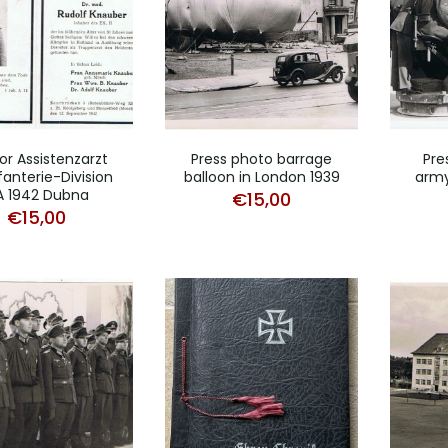
or Assistenzarzt
Press photo barrage
Pre
fanterie-Division
balloon in London 1939
army
A 1942 Dubna
€
15,00
€
15,00