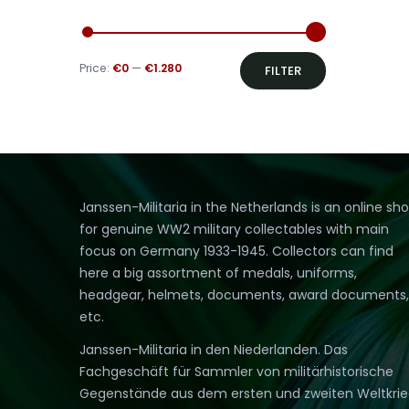
Min
Max
Price:
€0
—
€1.280
FILTER
price
price
Janssen-Militaria in the Netherlands is an online sh
for genuine WW2 military collectables with main
focus on Germany 1933-1945. Collectors can find
here a big assortment of medals, uniforms,
headgear, helmets, documents, award documents,
etc.
Janssen-Militaria in den Niederlanden. Das
Fachgeschäft für Sammler von militärhistorische
Gegenstände aus dem ersten und zweiten Weltkri