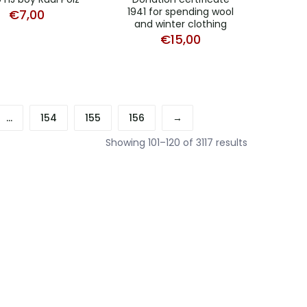
1941 for spending wool
€
7,00
and winter clothing
€
15,00
…
154
155
156
→
Sorted
Showing 101–120 of 3117 results
by
latest