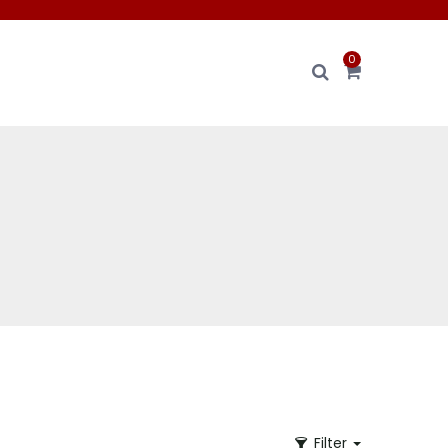
0
Filter