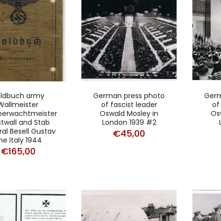
ldbuch army
German press photo
Germ
Wallmeister
of fascist leader
of
berwachtmeister
Oswald Mosley in
Os
twall and Stab
London 1939 #2
al Besell Gustav
€
45,00
ine Italy 1944
€
165,00