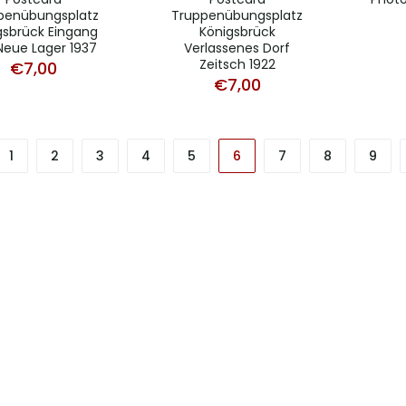
penübungsplatz
Truppenübungsplatz
gsbrück Eingang
Königsbrück
Neue Lager 1937
Verlassenes Dorf
Zeitsch 1922
€
7,00
€
7,00
1
2
3
4
5
6
7
8
9