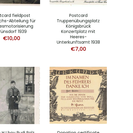
tcard fieldpost
Postcard
chs-Abteilung für
Truppenübungsplatz
esmotorisierung
Königsbrück
ünsdorf 1939
Konzertplatz mit
Heeres-
€
10,00
Unterkunftsamt 1938
€
7,00
 HJ boy Rudi Polz
Donation certificate