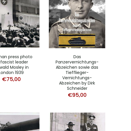
an press photo
Das
 fascist leader
Panzervernichtungs-
wald Mosley in
Abzeichen sowie das
London 1939
Tiefflieger-
Vernichtungs-
€
75,00
Abzeichen by Dirk
Schneider
€
95,00