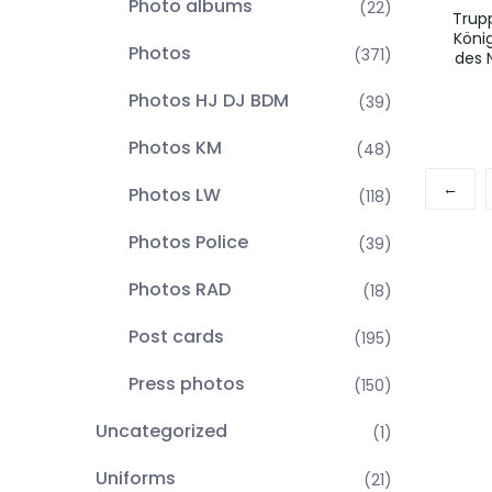
Photo albums
(22)
Trup
Köni
Photos
(371)
des 
Photos HJ DJ BDM
(39)
Photos KM
(48)
←
Photos LW
(118)
Photos Police
(39)
Photos RAD
(18)
Post cards
(195)
Press photos
(150)
Uncategorized
(1)
Uniforms
(21)