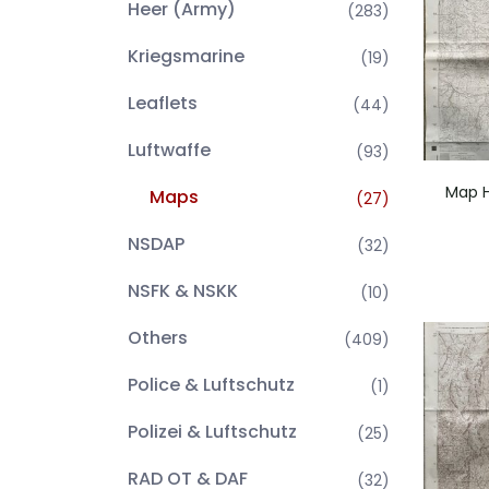
Heer (Army)
(283)
Kriegsmarine
(19)
Leaflets
(44)
Luftwaffe
(93)
Map H
Maps
(27)
NSDAP
(32)
NSFK & NSKK
(10)
Others
(409)
Police & Luftschutz
(1)
Polizei & Luftschutz
(25)
RAD OT & DAF
(32)