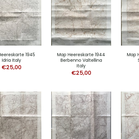
eereskarte 1945
Map Heereskarte 1944
Map H
Idria Italy
Berbenno Valtellina
Italy
€
25,00
€
25,00