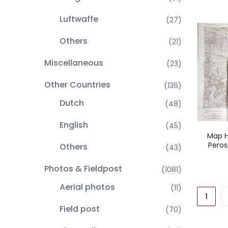
Luftwaffe
(27)
Others
(21)
Miscellaneous
(23)
Other Countries
(136)
Dutch
(48)
English
(45)
Map H
Peros
Others
(43)
Photos & Fieldpost
(1081)
Aerial photos
(11)
1
Field post
(70)