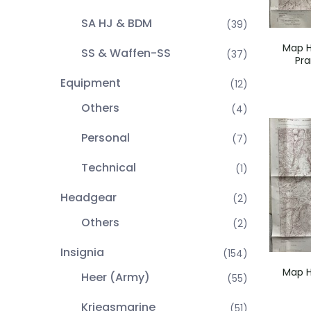
SA HJ & BDM
(39)
Map H
SS & Waffen-SS
(37)
Pra
Equipment
(12)
Others
(4)
Personal
(7)
Technical
(1)
Headgear
(2)
Others
(2)
Insignia
(154)
Map H
Heer (Army)
(55)
Kriegsmarine
(51)