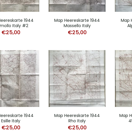
eereskarte 1944
Map Heereskarte 1944
Map 
mollo Italy #2
Massello Italy
Al
€
25,00
€
25,00
eereskarte 1944
Map Heereskarte 1944
Map H
Esille Italy
Rho Italy
4
€
25,00
€
25,00