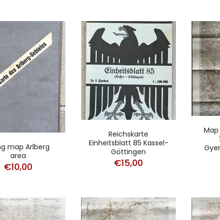
Map
Reichskarte
Einheitsblatt 85 Kassel-
ing map Arlberg
Gyer
Göttingen
area
€
15,00
€
10,00