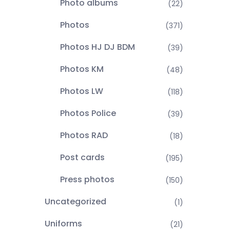
Photo albums
(22)
Photos
(371)
Photos HJ DJ BDM
(39)
Photos KM
(48)
Photos LW
(118)
Photos Police
(39)
Photos RAD
(18)
Post cards
(195)
Press photos
(150)
Uncategorized
(1)
Uniforms
(21)