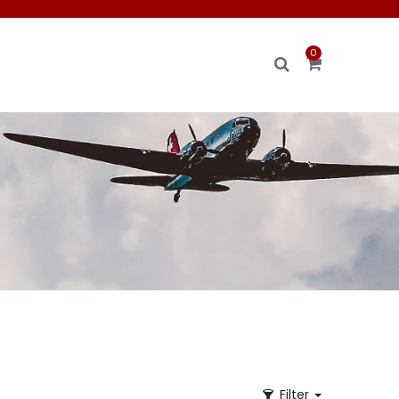
0
Filter