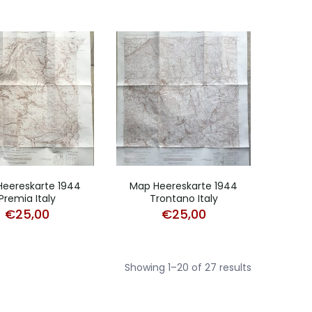
eereskarte 1944
Map Heereskarte 1944
Premia Italy
Trontano Italy
€
25,00
€
25,00
Sorted
Showing 1–20 of 27 results
by
popularity