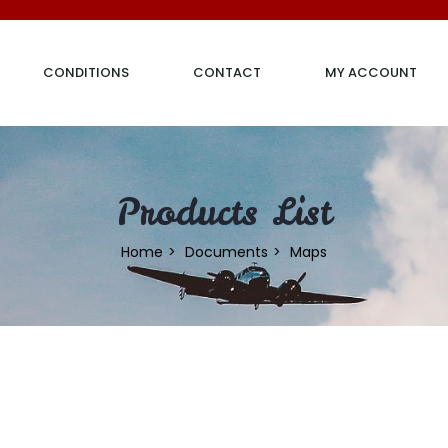
CONDITIONS
CONTACT
MY ACCOUNT
Products List
Home
Documents
Maps