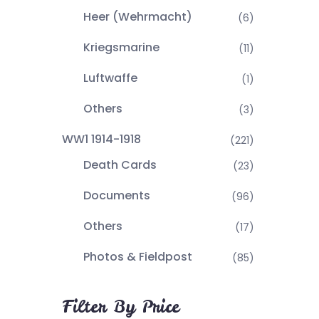
Heer (Wehrmacht)
(6)
Kriegsmarine
(11)
Luftwaffe
(1)
Others
(3)
WW1 1914-1918
(221)
Death Cards
(23)
Documents
(96)
Others
(17)
Photos & Fieldpost
(85)
Filter By Price