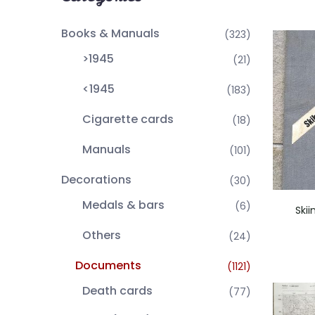
Books & Manuals
(323)
>1945
(21)
<1945
(183)
Cigarette cards
(18)
Manuals
(101)
Decorations
(30)
Medals & bars
(6)
Ski
Others
(24)
Documents
(1121)
Death cards
(77)