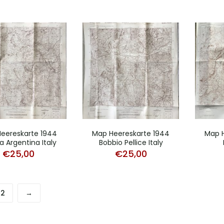
eereskarte 1944
Map Heereskarte 1944
Map H
a Argentina Italy
Bobbio Pellice Italy
€
25,00
€
25,00
2
→