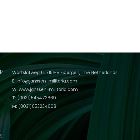
op
Warfslatweg 6, 7151HV Eibergen, The Netherlands
E: info@janssen-militaria.com
W: www.janssen-militaria.com
T: (0031)545473869
M: (0031)653234008
eg