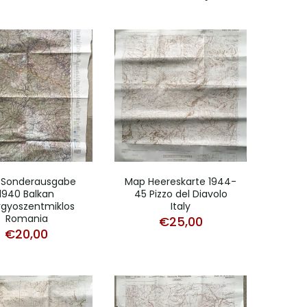
 Sonderausgabe
Map Heereskarte 1944-
1940 Balkan
45 Pizzo del Diavolo
gyoszentmiklos
Italy
Romania
€
25,00
€
20,00