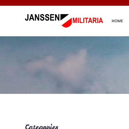
HOME
Categories