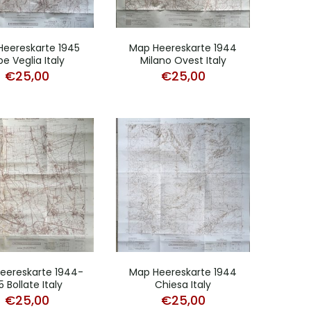
Heereskarte 1945
Map Heereskarte 1944
pe Veglia Italy
Milano Ovest Italy
€
25,00
€
25,00
eereskarte 1944-
Map Heereskarte 1944
5 Bollate Italy
Chiesa Italy
€
25,00
€
25,00