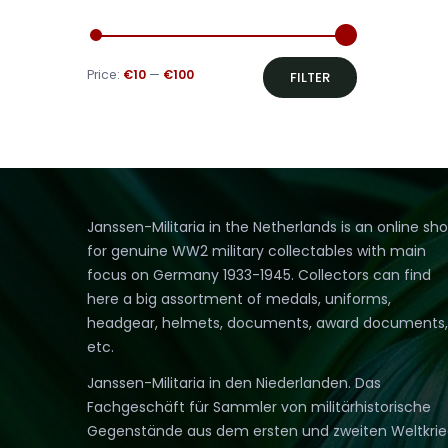
Min
Max
Price:
€10
—
€100
FILTER
price
price
Janssen-Militaria in the Netherlands is an online sh
for genuine WW2 military collectables with main
focus on Germany 1933-1945. Collectors can find
here a big assortment of medals, uniforms,
headgear, helmets, documents, award documents,
etc.
Janssen-Militaria in den Niederlanden. Das
Fachgeschäft für Sammler von militärhistorische
Gegenstände aus dem ersten und zweiten Weltkri