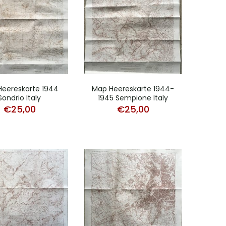
eereskarte 1944
Map Heereskarte 1944-
Sondrio Italy
1945 Sempione Italy
€
25,00
€
25,00