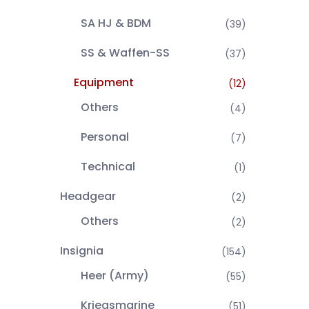
SA HJ & BDM
(39)
SS & Waffen-SS
(37)
Equipment
(12)
Others
(4)
Personal
(7)
Technical
(1)
Headgear
(2)
Others
(2)
Insignia
(154)
Heer (Army)
(55)
Kriegsmarine
(51)