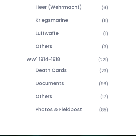
Heer (Wehrmacht)
(6)
Kriegsmarine
(11)
Luftwaffe
(1)
Others
(3)
WW1 1914-1918
(221)
Death Cards
(23)
Documents
(96)
Others
(17)
Photos & Fieldpost
(85)