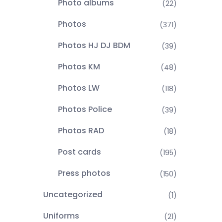
Photo albums
(22)
Photos
(371)
Photos HJ DJ BDM
(39)
Photos KM
(48)
Photos LW
(118)
Photos Police
(39)
Photos RAD
(18)
Post cards
(195)
Press photos
(150)
Uncategorized
(1)
Uniforms
(21)