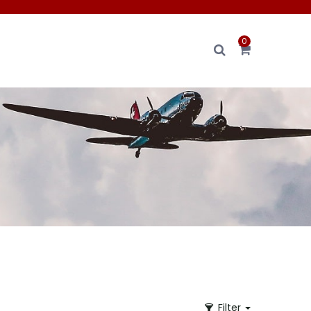
0
Filter