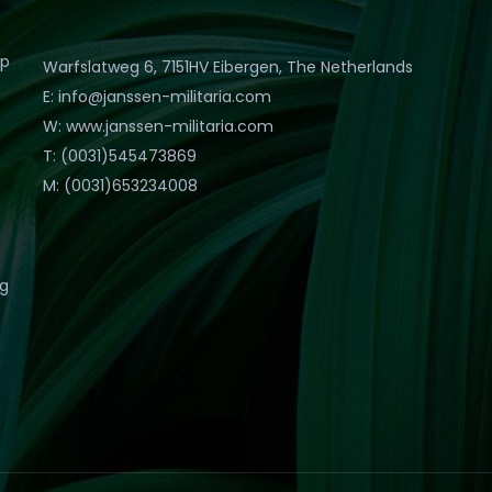
op
Warfslatweg 6, 7151HV Eibergen, The Netherlands
E: info@janssen-militaria.com
W: www.janssen-militaria.com
T: (0031)545473869
M: (0031)653234008
eg