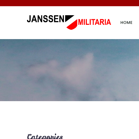
HOME
Categories