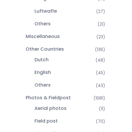
Luftwaffe
(27)
Others
(21)
Miscellaneous
(23)
Other Countries
(136)
Dutch
(48)
English
(45)
Others
(43)
Photos & Fieldpost
(1081)
Aerial photos
(11)
Field post
(70)