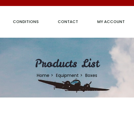
CONDITIONS
CONTACT
MY ACCOUNT
Products List
Home
Equipment
Boxes