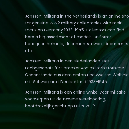
Janssen-Militaria in the Netherlands is an online sh
for genuine WW2 military collectables with main
focus on Germany 1933-1945. Collectors can find
here a big assortment of medals, uniforms,
headgear, helmets, documents, award documents,
etc.
Janssen-Militaria in den Niederlanden. Das
Fachgeschäft für Sammler von militärhistorische
Gegenstände aus dem ersten und zweiten Weltkri
mit Schwerpunkt Deutschland 1933-1945.
Janssen-Militaria is een online winkel voor militaire
voorwerpen uit de tweede wereldoorlog,
hoofdzakelijk gericht op Duits WO2.