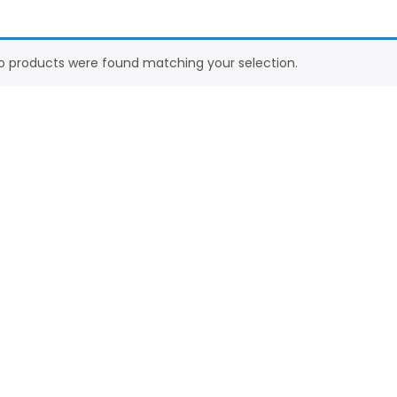
o products were found matching your selection.