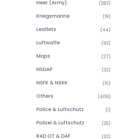
Heer (Army)
(283)
Kriegsmarine
(19)
Leaflets
(44)
Luftwaffe
(93)
Maps
(27)
NSDAP
(32)
NSFK & NSKK
(10)
Others
(409)
Police & Luftschutz
(1)
Polizei & Luftschutz
(25)
RAD OT & DAF
(32)