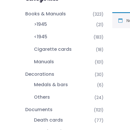
Books & Manuals
(323)
N
>1945
(21)
<1945
(183)
Cigarette cards
(18)
Manuals
(101)
Decorations
(30)
Medals & bars
(6)
Others
(24)
Documents
(1121)
Death cards
(77)