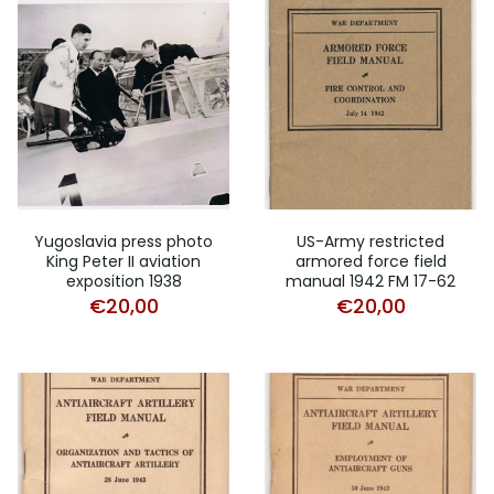
Yugoslavia press photo
US-Army restricted
King Peter II aviation
armored force field
exposition 1938
manual 1942 FM 17-62
€
20,00
€
20,00