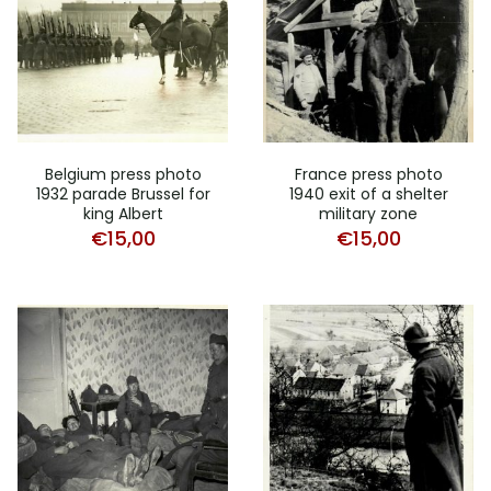
Belgium press photo
France press photo
1932 parade Brussel for
1940 exit of a shelter
king Albert
military zone
€
15,00
€
15,00