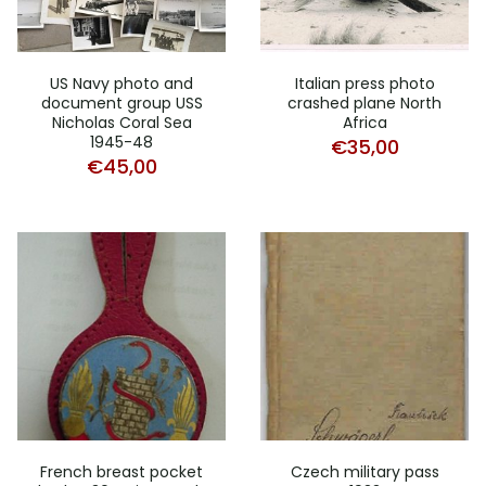
US Navy photo and
Italian press photo
document group USS
crashed plane North
Nicholas Coral Sea
Africa
1945-48
€
35,00
€
45,00
French breast pocket
Czech military pass