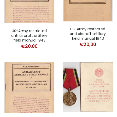
US-Army restricted
US-Army restricted
anti aircraft artillery
anti aircraft artillery
field manual 1943
field manual 1943
€
20,00
€
20,00