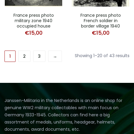
France press photo
France press photo
military zone 1940
French soldier in
occupied house
border village 1940
€
15,00
€
15,00
So
Showing 1–20 of 43 results
1
2
3
→
b
pr
hi
to
lo
Janssen-Militaria in the Netherlands is an online shop for
genuine WW2 military collectables with main focus on
Germany 1933-1945. Collectors can find here a big
assortment of medals, uniforms, headgear, helmets,
documents, award documents, etc.