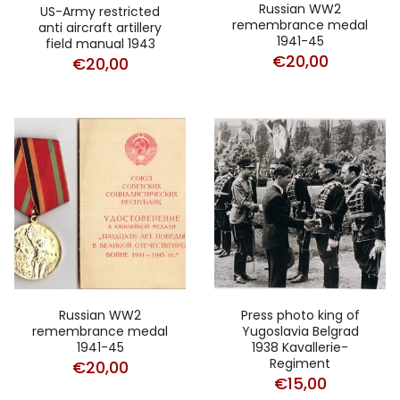
Russian WW2
US-Army restricted
remembrance medal
anti aircraft artillery
1941-45
field manual 1943
€
20,00
€
20,00
Russian WW2
Press photo king of
remembrance medal
Yugoslavia Belgrad
1941-45
1938 Kavallerie-
Regiment
€
20,00
€
15,00