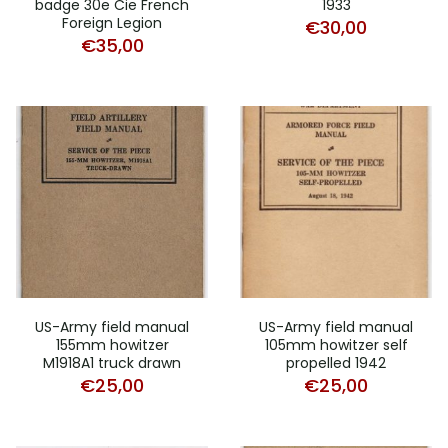
badge 30e Cie French
1933
Foreign Legion
€
30,00
€
35,00
US-Army field manual
US-Army field manual
155mm howitzer
105mm howitzer self
M1918A1 truck drawn
propelled 1942
€
25,00
€
25,00