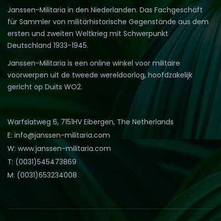
Janssen-Militaria in den Niederlanden. Das Fachgeschäft
für Sammler von militärhistorische Gegenstände aus dem
ersten und zweiten Weltkrieg mit Schwerpunkt
Deutschland 1933-1945.
Janssen-Militaria is een online winkel voor militaire
voorwerpen uit de tweede wereldoorlog, hoofdzakelijk
gericht op Duits WO2.
Warfslatweg 6, 7151HV Eibergen, The Netherlands
E: info@janssen-militaria.com
W: www.janssen-militaria.com
T: (0031)545473869
M: (0031)653234008