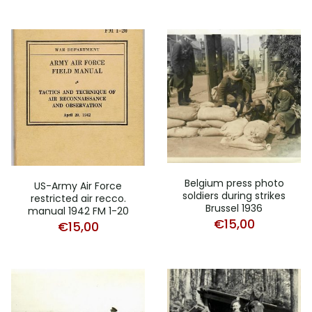
Belgium press photo
US-Army Air Force
soldiers during strikes
restricted air recco.
Brussel 1936
manual 1942 FM 1-20
€
15,00
€
15,00