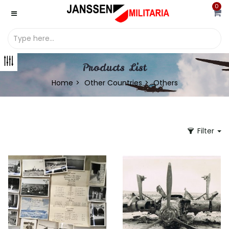
0
Products List
Home
Other Countries
Others
Filter