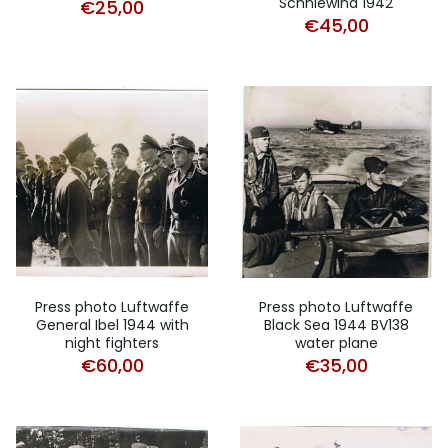
Schniewind 1942
€
25,00
€
45,00
Press photo Luftwaffe
Press photo Luftwaffe
General Ibel 1944 with
Black Sea 1944 BV138
night fighters
water plane
€
60,00
€
35,00