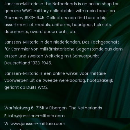
Janssen-Militaria in the Netherlands is an online shop for
genuine WW2 military collectables with main focus on
Germany 1933-1945. Collectors can find here a big
assortment of medals, uniforms, headgear, helmets,
documents, award documents, etc.
Janssen-Militaria in den Niederlanden. Das Fachgeschäft
für Sammler von militärhistorische Gegenstände aus dem
ersten und zweiten Weltkrieg mit Schwerpunkt
Deutschland 1933-1945.
Janssen-Militaria is een online winkel voor militaire
voorwerpen uit de tweede wereldoorlog, hoofdzakelijk
gericht op Duits WO2.
Warfslatweg 6, 7151HV Eibergen, The Netherlands
E: info@janssen-militaria.com
W: www.janssen-militaria.com