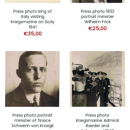
Press photo king of
Press photo 1933
Italy visiting
portrait minister
Kriegsmarine on Sicily
Wilhelm Frick
1941
€
25,00
€
35,00
Press photo portrait
Press photo
minister of finace
Kriegsmarine Admiral
Schwerin von Krosigk
Raeder and