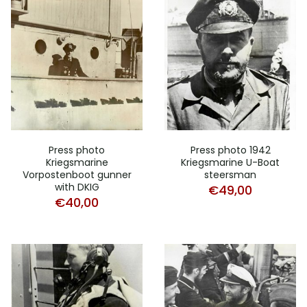
Press photo
Press photo 1942
Kriegsmarine
Kriegsmarine U-Boat
Vorpostenboot gunner
steersman
with DKIG
€
49,00
€
40,00