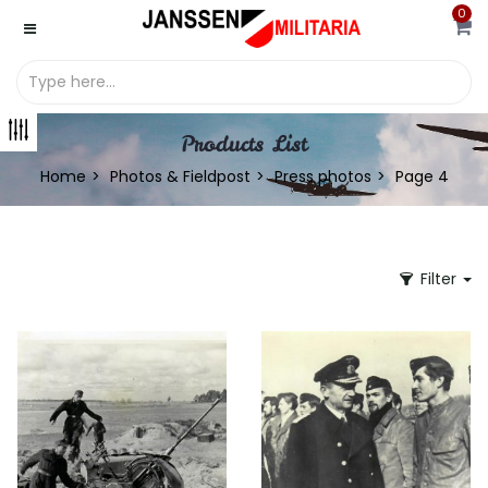
0
Products List
Home
Photos & Fieldpost
Press photos
Page 4
Filter