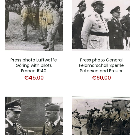
Press photo Luftwaffe
Press photo General
Göring with pilots
Feldmarschall Sperrle
France 1940
Petersen and Breuer
€
45,00
€
60,00