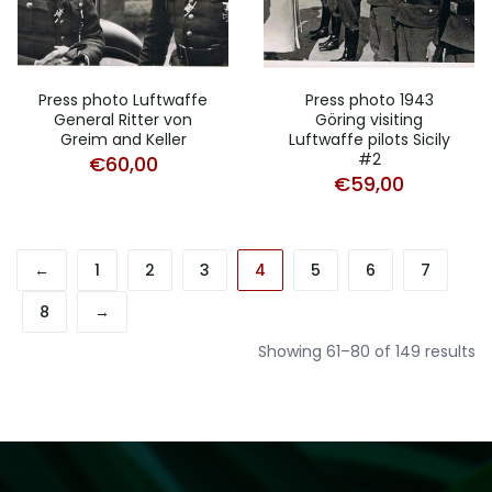
Press photo Luftwaffe
Press photo 1943
General Ritter von
Göring visiting
Greim and Keller
Luftwaffe pilots Sicily
#2
€
60,00
€
59,00
←
1
2
3
4
5
6
7
8
→
So
Showing 61–80 of 149 results
b
la