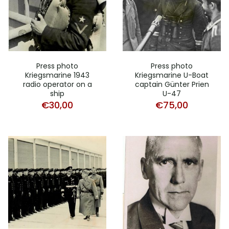
Press photo
Press photo
Kriegsmarine 1943
Kriegsmarine U-Boat
radio operator on a
captain Günter Prien
ship
U-47
€
30,00
€
75,00