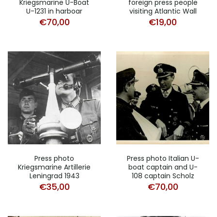
Kriegsmarine U-Boat
foreign press people
U-1231 in harboar
visiting Atlantic Wall
€
70,00
€
19,00
Press photo
Press photo Italian U-
Kriegsmarine Artillerie
boat captain and U-
Leningrad 1943
108 captain Scholz
€
35,00
€
70,00