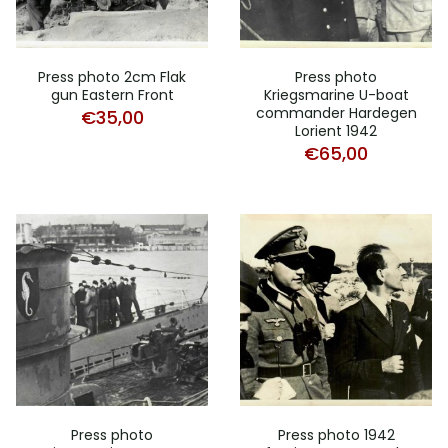
Press photo 2cm Flak
Press photo
gun Eastern Front
Kriegsmarine U-boat
commander Hardegen
€
35,00
Lorient 1942
€
65,00
Press photo
Press photo 1942