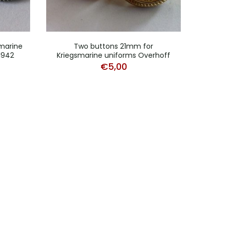
marine
Two buttons 21mm for
1942
Kriegsmarine uniforms Overhoff
Krieg
€
5,00