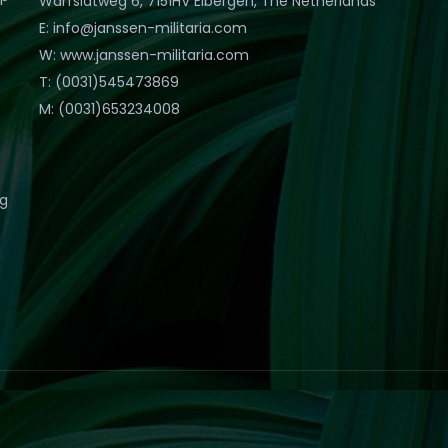
Warfslatweg 6, 7151HV Eibergen, The Netherlands
E: info@janssen-militaria.com
W: www.janssen-militaria.com
T: (0031)545473869
M: (0031)653234008
eg