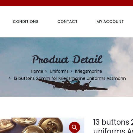
CONDITIONS
CONTACT
MY ACCOUNT
Product Detail
Home
Uniforms
Kriegsmarine
13 buttons 24mm for Kriegsmarine uniforms Assmann
13 buttons
uniforms 