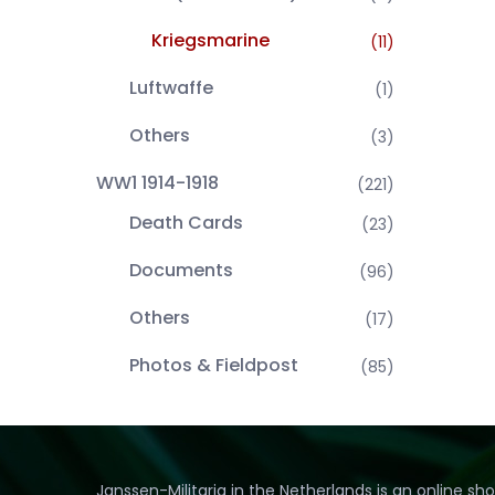
Kriegsmarine
(11)
Luftwaffe
(1)
Others
(3)
WW1 1914-1918
(221)
Death Cards
(23)
Documents
(96)
Others
(17)
Photos & Fieldpost
(85)
Janssen-Militaria in the Netherlands is an online sh