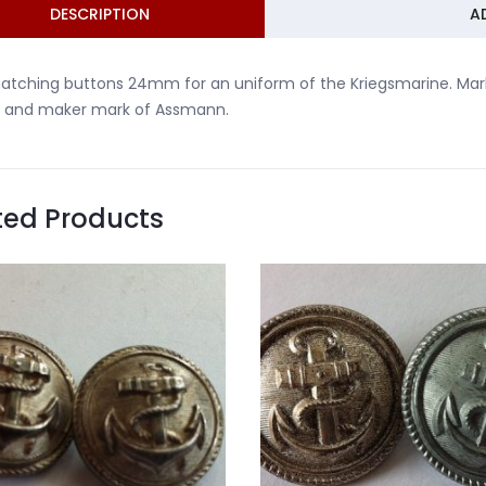
DESCRIPTION
A
atching buttons 24mm for an uniform of the Kriegsmarine. Mar
 and maker mark of Assmann.
ted Products