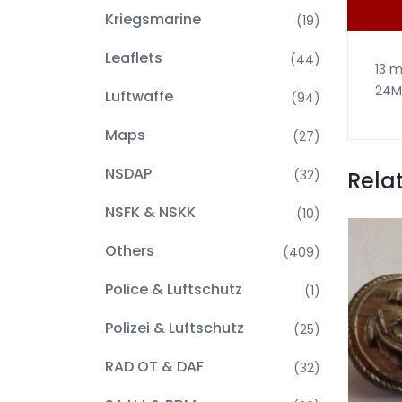
Kriegsmarine
(19)
Leaflets
(44)
13 m
24M
Luftwaffe
(94)
Maps
(27)
NSDAP
Rela
(32)
NSFK & NSKK
(10)
Others
(409)
Police & Luftschutz
(1)
Polizei & Luftschutz
(25)
RAD OT & DAF
(32)