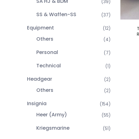
SA HJ & BDM
(39)
SS & Waffen-SS
(37)
Equipment
(12)
Others
(4)
Personal
(7)
Technical
(1)
Headgear
(2)
Others
(2)
Insignia
(154)
Heer (Army)
(55)
Kriegsmarine
(51)