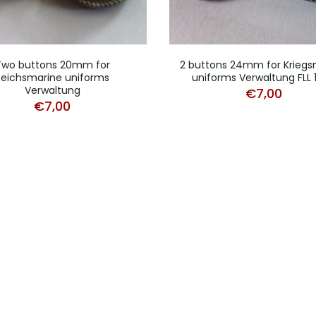
Two buttons 20mm for
2 buttons 24mm for Kriegs
Reichsmarine uniforms
uniforms Verwaltung FLL 
Verwaltung
€
7,00
€
7,00