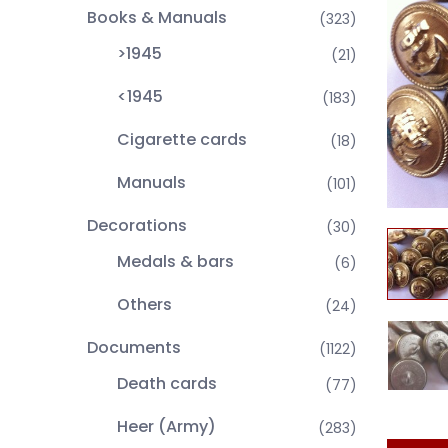
Books & Manuals
(323)
>1945
(21)
<1945
(183)
Cigarette cards
(18)
Manuals
(101)
Decorations
(30)
Medals & bars
(6)
Others
(24)
Documents
(1122)
Death cards
(77)
Heer (Army)
(283)