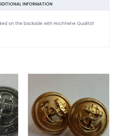
DDITIONAL INFORMATION
ked on the backside with Hochfeine Qualität