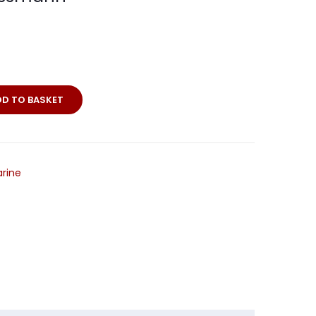
DD TO BASKET
ne
rine