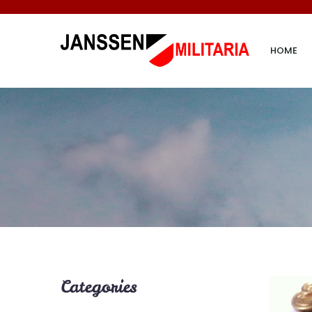
HOME
Categories