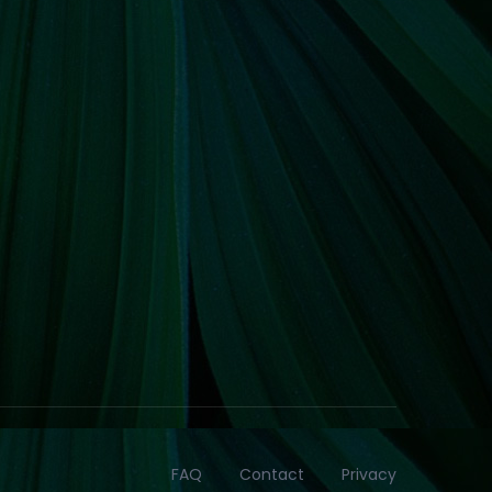
FAQ
Contact
Privacy