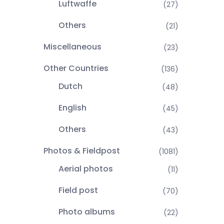
Luftwaffe
(27)
Others
(21)
Miscellaneous
(23)
Other Countries
(136)
Dutch
(48)
English
(45)
Others
(43)
Photos & Fieldpost
(1081)
Aerial photos
(11)
Field post
(70)
Photo albums
(22)