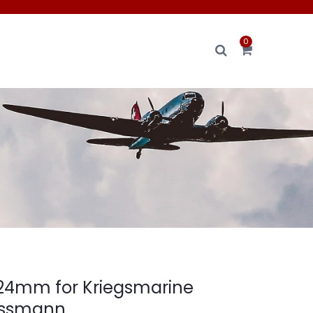
0
 24mm for Kriegsmarine
Assmann