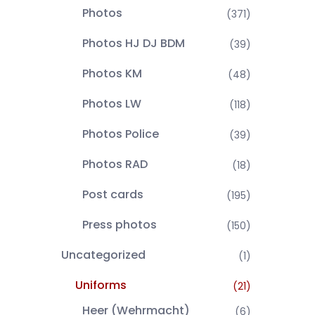
Photos
(371)
Photos HJ DJ BDM
(39)
Photos KM
(48)
Photos LW
(118)
Photos Police
(39)
Photos RAD
(18)
Post cards
(195)
Press photos
(150)
Uncategorized
(1)
Uniforms
(21)
Heer (Wehrmacht)
(6)