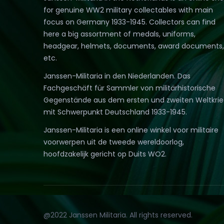
for genuine WW2 military collectables with main
focus on Germany 1933-1945. Collectors can find
here a big assortment of medals, uniforms,
headgear, helmets, documents, award documents,
etc.
Janssen-Militaria in den Niederlanden. Das
Fachgeschäft für Sammler von militärhistorische
Gegenstände aus dem ersten und zweiten Weltkri
mit Schwerpunkt Deutschland 1933-1945.
Janssen-Militaria is een online winkel voor militaire
voorwerpen uit de tweede wereldoorlog,
hoofdzakelijk gericht op Duits WO2.
@2022 Janssen Militaria. All rights reserved.