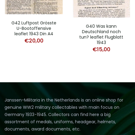
G42 Luftpost Grösste
G40 Was kann
U-Bootoffensive
Deutschland noch
leaflet 1943 Din A4
tun? leaflet Flugblatt
€
20,00
1943
€
15,00
Janssen-Militaria in the Netherlands is an online shop for
genuine WW2 military collectables with main focus on
Germany 1933-1945. Collectors can find here a big
assortment of medals, uniforms, headgear, helmets,
documents, award documents, etc.