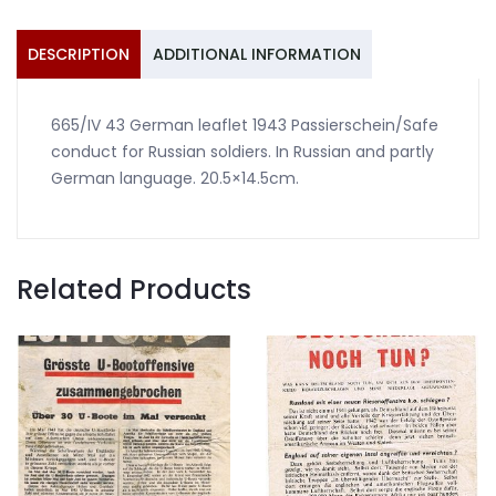
for
Russian
DESCRIPTION
ADDITIONAL INFORMATION
soldiers
quantity
665/IV 43 German leaflet 1943 Passierschein/Safe
conduct for Russian soldiers. In Russian and partly
German language. 20.5×14.5cm.
Related Products