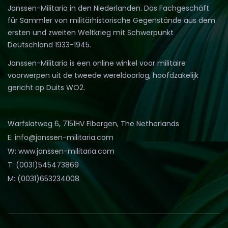
Janssen-Militaria in den Niederlanden. Das Fachgeschäft
für Sammler von militärhistorische Gegenstände aus dem
ersten und zweiten Weltkrieg mit Schwerpunkt
Deutschland 1933-1945.
Janssen-Militaria is een online winkel voor militaire
voorwerpen uit de tweede wereldoorlog, hoofdzakelijk
gericht op Duits WO2.
Warfslatweg 6, 7151HV Eibergen, The Netherlands
E: info@janssen-militaria.com
W: www.janssen-militaria.com
T: (0031)545473869
M: (0031)653234008