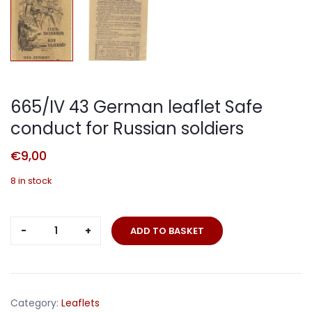
665/IV 43 German leaflet Safe
conduct for Russian soldiers
€
9,00
8 in stock
665/IV
ADD TO BASKET
43
German
leaflet
Safe
Category:
Leaflets
conduct