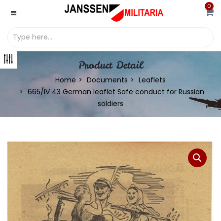
0
Product Detail
Home
Documents
Leaflets
665/IV 43 German leaflet Safe conduct for Russian
soldiers