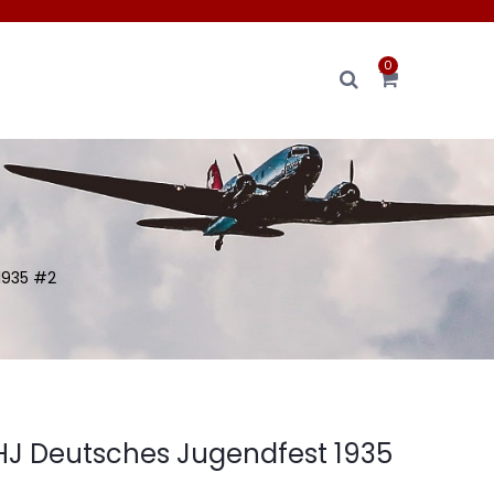
0
1935 #2
J Deutsches Jugendfest 1935