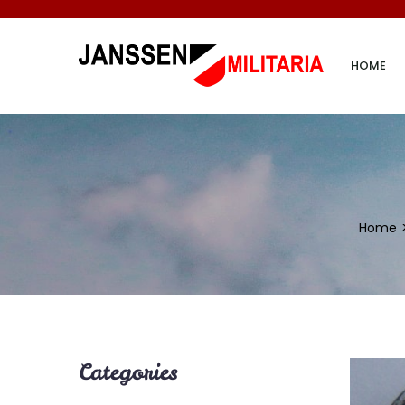
HOME
Home
Categories