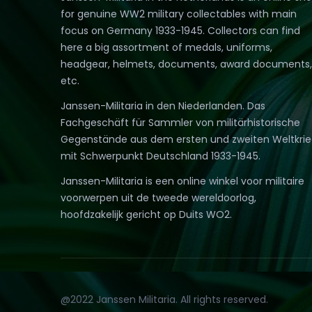
for genuine WW2 military collectables with main
focus on Germany 1933-1945. Collectors can find
here a big assortment of medals, uniforms,
headgear, helmets, documents, award documents,
etc.
Janssen-Militaria in den Niederlanden. Das
Fachgeschäft für Sammler von militärhistorische
Gegenstände aus dem ersten und zweiten Weltkri
mit Schwerpunkt Deutschland 1933-1945.
Janssen-Militaria is een online winkel voor militaire
voorwerpen uit de tweede wereldoorlog,
hoofdzakelijk gericht op Duits WO2.
@2022 Janssen Militaria. All rights reserved.