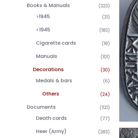
Books & Manuals
(323)
>1945
(21)
<1945
(183)
Cigarette cards
(18)
Manuals
(101)
Decorations
(30)
Medals & bars
(6)
Others
(24)
Documents
(1121)
Death cards
(77)
Heer (Army)
(283)