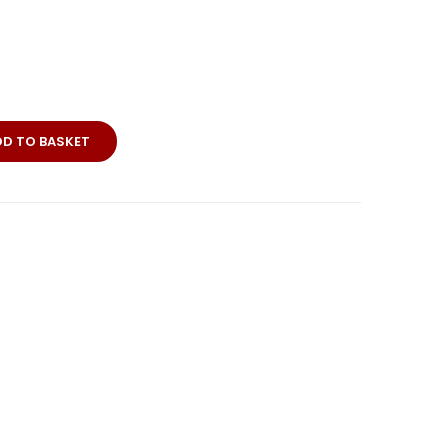
DD TO BASKET