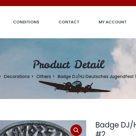
CONDITIONS
CONTACT
MY ACCOUNT
Product Detail
Decorations
Others
Badge DJ/HJ Deutsches Jugendfest 
Badge DJ/H
#2