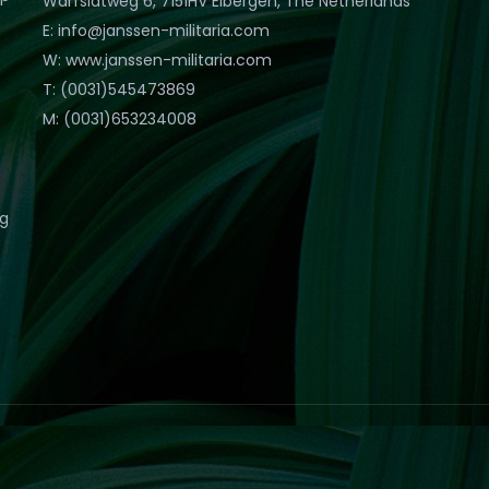
Warfslatweg 6, 7151HV Eibergen, The Netherlands
E: info@janssen-militaria.com
W: www.janssen-militaria.com
T: (0031)545473869
M: (0031)653234008
eg