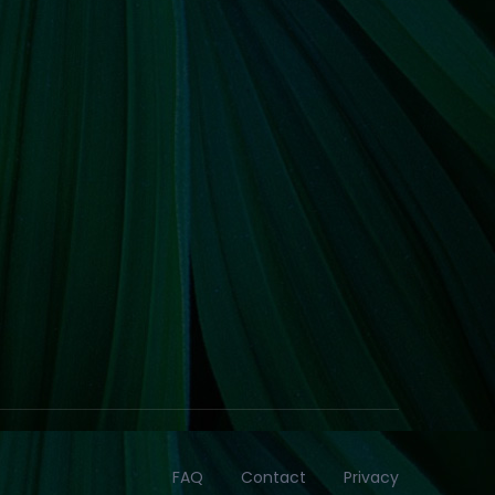
FAQ
Contact
Privacy