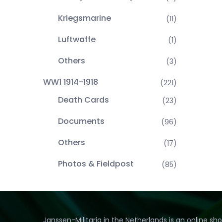
Kriegsmarine
(11)
Luftwaffe
(1)
Others
(3)
WW1 1914-1918
(221)
Death Cards
(23)
Documents
(96)
Others
(17)
Photos & Fieldpost
(85)
Janssen-Militaria in the Netherlands is an online sh