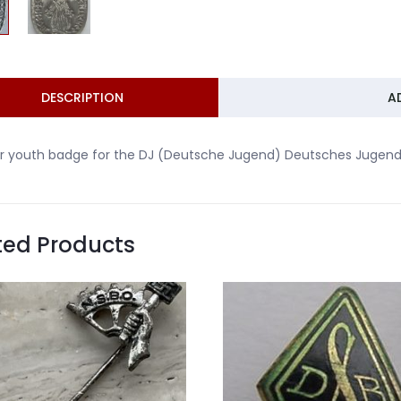
DESCRIPTION
A
er youth badge for the DJ (Deutsche Jugend) Deutsches Jugend
ted Products