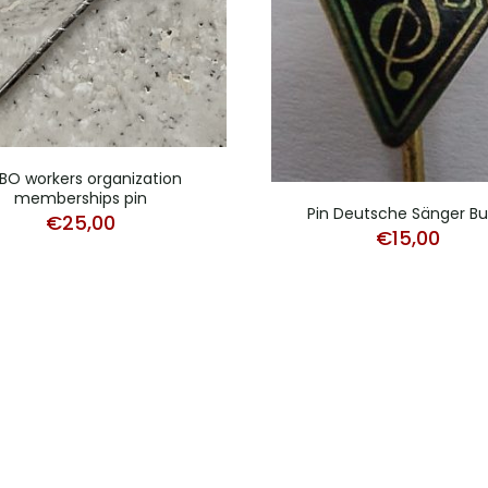
BO workers organization
memberships pin
Pin Deutsche Sänger B
€
25,00
€
15,00