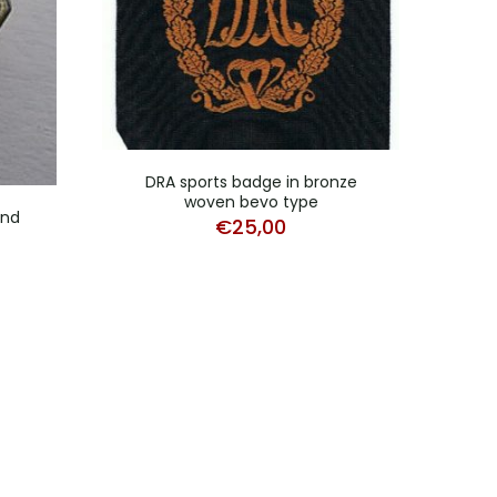
DRA sports badge in bronze
DRL s
woven bevo type
und
€
25,00