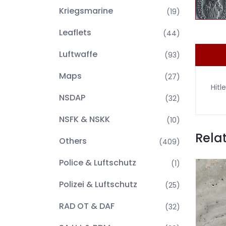
Kriegsmarine
(19)
Leaflets
(44)
Luftwaffe
(93)
Maps
(27)
Hitl
NSDAP
(32)
NSFK & NSKK
(10)
Rela
Others
(409)
Police & Luftschutz
(1)
Polizei & Luftschutz
(25)
RAD OT & DAF
(32)