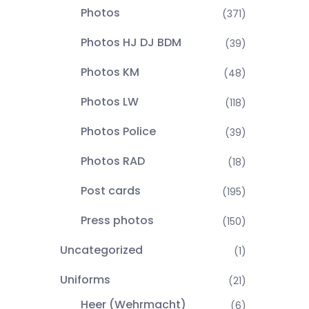
Photos
(371)
Photos HJ DJ BDM
(39)
Photos KM
(48)
Photos LW
(118)
Photos Police
(39)
Photos RAD
(18)
Post cards
(195)
Press photos
(150)
Uncategorized
(1)
Uniforms
(21)
Heer (Wehrmacht)
(6)