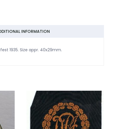
DDITIONAL INFORMATION
fest 1935. Size appr. 40x29mm.