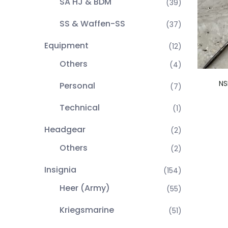
SA HJ & BDM
(39)
SS & Waffen-SS
(37)
Equipment
(12)
Others
(4)
NS
Personal
(7)
Technical
(1)
Headgear
(2)
Others
(2)
Insignia
(154)
Heer (Army)
(55)
Kriegsmarine
(51)