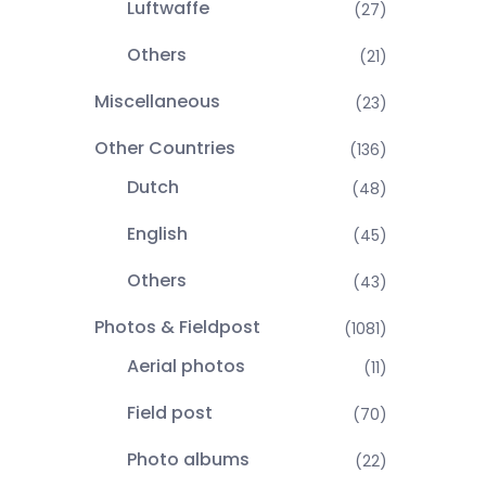
Luftwaffe
(27)
Others
(21)
Miscellaneous
(23)
Other Countries
(136)
Dutch
(48)
English
(45)
Others
(43)
Photos & Fieldpost
(1081)
Aerial photos
(11)
Field post
(70)
Photo albums
(22)