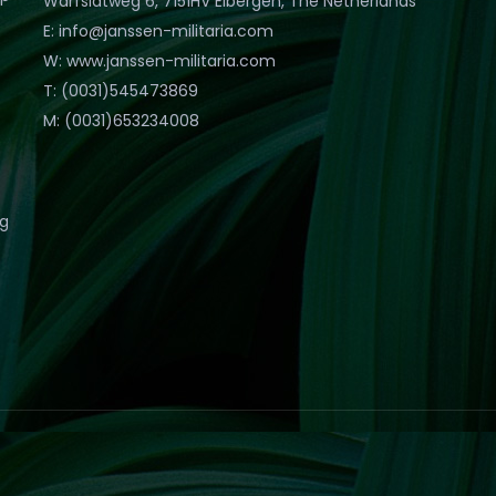
Warfslatweg 6, 7151HV Eibergen, The Netherlands
E: info@janssen-militaria.com
W: www.janssen-militaria.com
T: (0031)545473869
M: (0031)653234008
eg