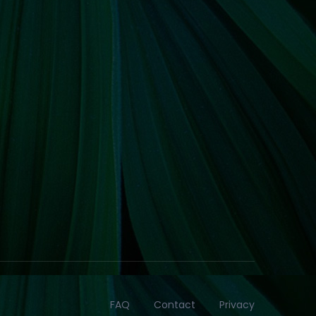
FAQ
Contact
Privacy