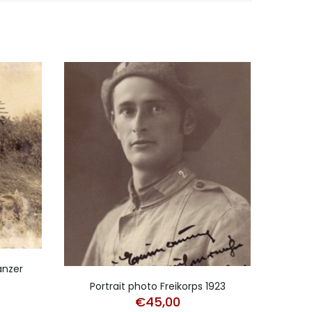
anzer
Larg
Portrait photo Freikorps 1923
€
45,00