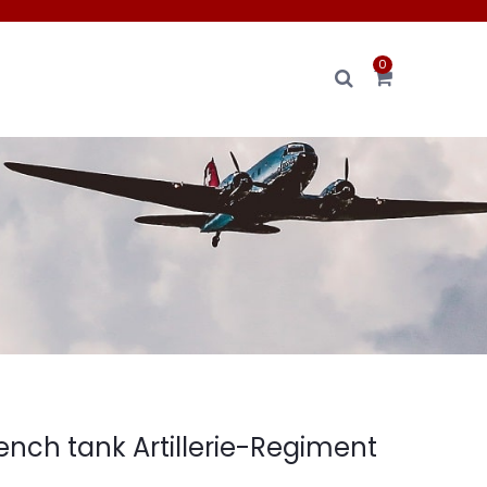
0
French tank Artillerie-Regiment
.