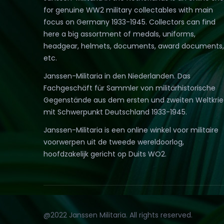
for genuine WW2 military collectables with main
focus on Germany 1933-1945. Collectors can find
here a big assortment of medals, uniforms,
headgear, helmets, documents, award documents,
etc.
Janssen-Militaria in den Niederlanden. Das
Fachgeschäft für Sammler von militärhistorische
Gegenstände aus dem ersten und zweiten Weltkri
mit Schwerpunkt Deutschland 1933-1945.
Janssen-Militaria is een online winkel voor militaire
voorwerpen uit de tweede wereldoorlog,
hoofdzakelijk gericht op Duits WO2.
@2022 Janssen Militaria. All rights reserved.