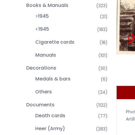
Books & Manuals
(323)
>1945
(21)
<1945
(183)
Cigarette cards
(18)
Manuals
(101)
Decorations
(30)
Medals & bars
(6)
Others
(24)
Documents
(1122)
Phot
Death cards
(77)
Arti
Heer (Army)
(283)