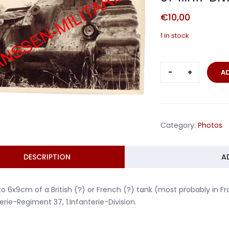
€
10,00
1 in stock
British
A
or
French
tank
Artillerie-
Category:
Photos
Regiment
37
1.Inf.-
DESCRIPTION
A
Div.
quantity
o 6x9cm of a British (?) or French (?) tank (most probably in 
llerie-Regiment 37, 1.Infanterie-Division.