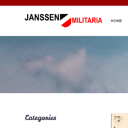
HOME
Categories