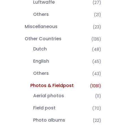
Luftwaffe
(27)
Others
(21)
Miscellaneous
(23)
Other Countries
(136)
Dutch
(48)
English
(45)
Others
(43)
Photos & Fieldpost
(1081)
Aerial photos
(11)
Field post
(70)
Photo albums
(22)