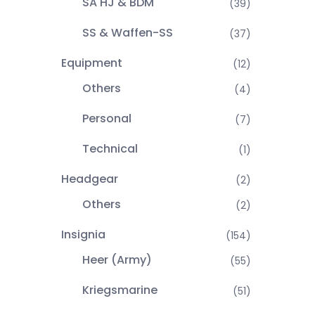
SA HJ & BDM
(39)
SS & Waffen-SS
(37)
Equipment
(12)
Others
(4)
Personal
(7)
Technical
(1)
Headgear
(2)
Others
(2)
Insignia
(154)
Heer (Army)
(55)
Kriegsmarine
(51)