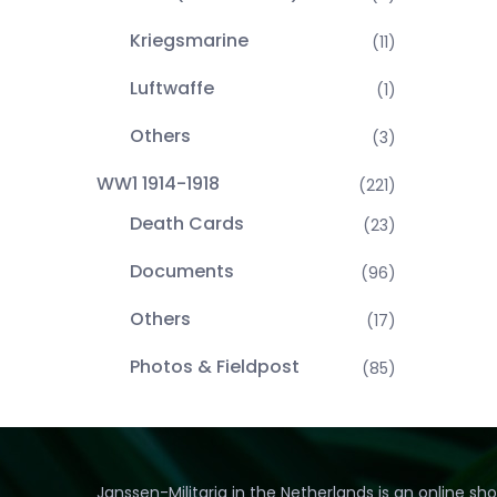
Kriegsmarine
(11)
Luftwaffe
(1)
Others
(3)
WW1 1914-1918
(221)
Death Cards
(23)
Documents
(96)
Others
(17)
Photos & Fieldpost
(85)
Janssen-Militaria in the Netherlands is an online sh