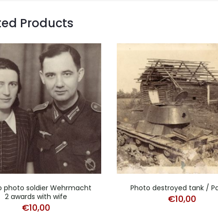
ted Products
o photo soldier Wehrmacht
Photo destroyed tank / P
2 awards with wife
€
10,00
€
10,00