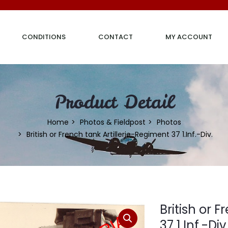
CONDITIONS
CONTACT
MY ACCOUNT
Product Detail
Home
Photos & Fieldpost
Photos
British or French tank Artillerie-Regiment 37 1.Inf.-Div.
British or 
37 1.Inf.-Div