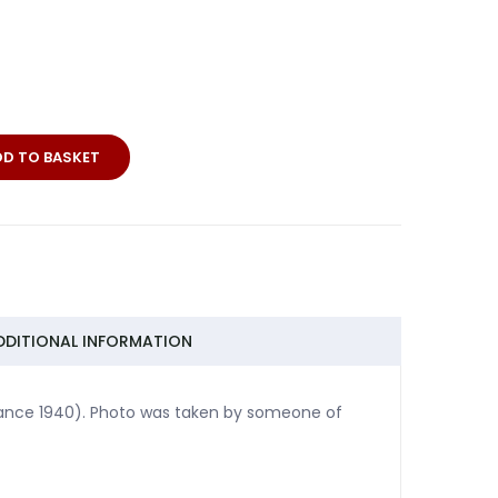
DD TO BASKET
DDITIONAL INFORMATION
France 1940). Photo was taken by someone of