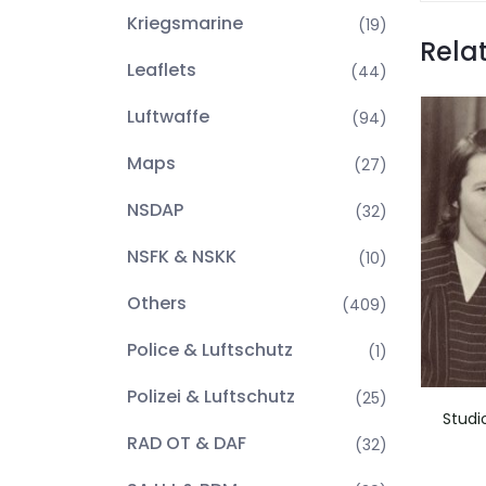
Kriegsmarine
(19)
Rela
Leaflets
(44)
Luftwaffe
(94)
Maps
(27)
NSDAP
(32)
NSFK & NSKK
(10)
Others
(409)
Police & Luftschutz
(1)
Polizei & Luftschutz
(25)
Studi
RAD OT & DAF
(32)