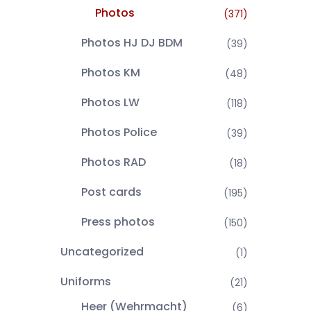
Photos
(371)
Photos HJ DJ BDM
(39)
Photos KM
(48)
Photos LW
(118)
Photos Police
(39)
Photos RAD
(18)
Post cards
(195)
Press photos
(150)
Uncategorized
(1)
Uniforms
(21)
Heer (Wehrmacht)
(6)