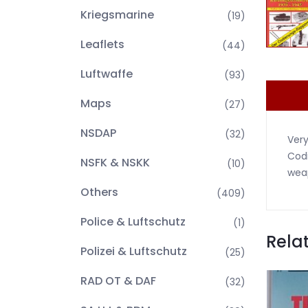
Kriegsmarine
(19)
Leaflets
(44)
Luftwaffe
(93)
Maps
(27)
NSDAP
(32)
Very
Codi
NSFK & NSKK
(10)
weap
Others
(409)
Police & Luftschutz
(1)
Rela
Polizei & Luftschutz
(25)
RAD OT & DAF
(32)