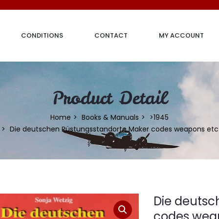
CONDITIONS
CONTACT
MY ACCOUNT
Product Detail
Home
Books & Manuals
>1945
Die deutschen Rüstungsstandorte Maker codes weapons etc
Die deutsc
codes weap