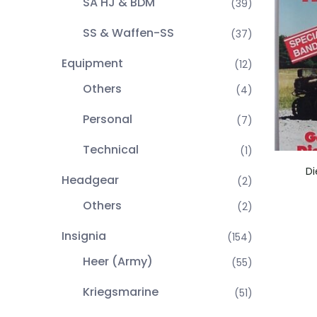
SA HJ & BDM
(39)
SS & Waffen-SS
(37)
Equipment
(12)
Others
(4)
Personal
(7)
Technical
(1)
Di
Headgear
(2)
Others
(2)
Insignia
(154)
Heer (Army)
(55)
Kriegsmarine
(51)