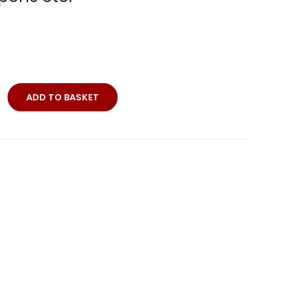
rrent
ice
4,50.
ADD TO BASKET
andorte