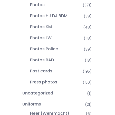
Photos
(371)
Photos HJ DJ BDM
(39)
Photos KM
(48)
Photos LW
(118)
Photos Police
(39)
Photos RAD
(18)
Post cards
(195)
Press photos
(150)
Uncategorized
(1)
Uniforms
(21)
Heer (Wehrmacht)
(6)