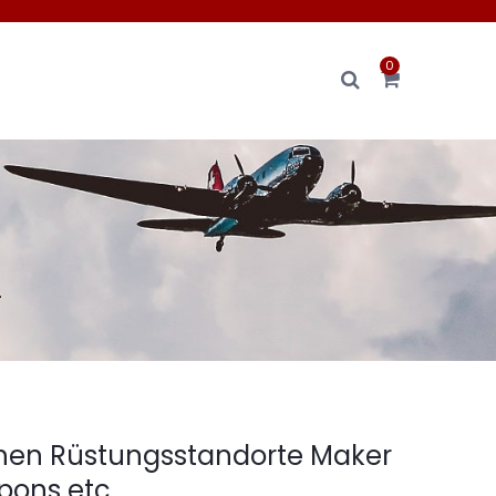
0
.
hen Rüstungsstandorte Maker
ons etc.