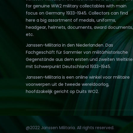
for genuine WW2 military collectables with main
focus on Germany 1933-1945. Collectors can find
here a big assortment of medals, uniforms,
headgear, helmets, documents, award documents,
etc.
Janssen-Militaria in den Niederlanden. Das
Fachgeschäft für Sammler von militärhistorische
Gegenstände aus dem ersten und zweiten Weltkri
mit Schwerpunkt Deutschland 1933-1945.
Janssen-Militaria is een online winkel voor militaire
voorwerpen uit de tweede wereldoorlog,
hoofdzakelijk gericht op Duits WO2.
@2022 Janssen Militaria. All rights reserved.