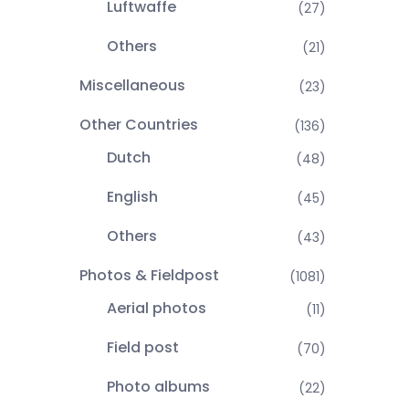
Luftwaffe
(27)
Others
(21)
Miscellaneous
(23)
Other Countries
(136)
Dutch
(48)
English
(45)
Others
(43)
Photos & Fieldpost
(1081)
Aerial photos
(11)
Field post
(70)
Photo albums
(22)