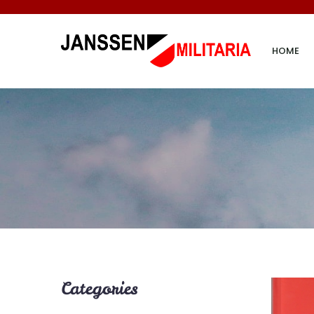
HOME
Categories