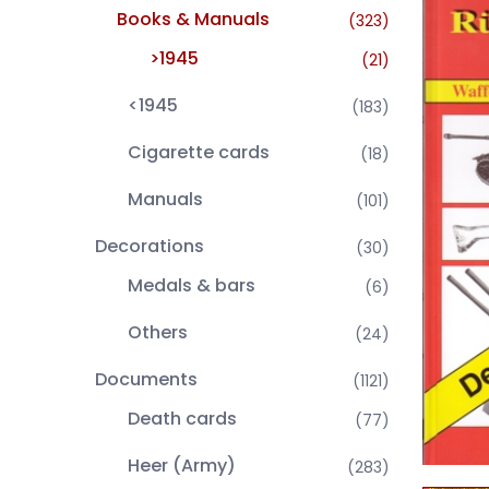
Books & Manuals
(323)
>1945
(21)
<1945
(183)
Cigarette cards
(18)
Manuals
(101)
Decorations
(30)
Medals & bars
(6)
Others
(24)
Documents
(1121)
Death cards
(77)
Heer (Army)
(283)