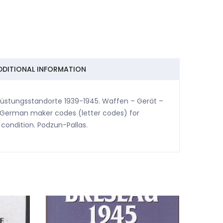
DDITIONAL INFORMATION
 Rüstungsstandorte 1939-1945. Waffen – Gerät –
of German maker codes (letter codes) for
ondition. Podzun-Pallas.