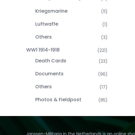
Kriegsmarine
(11)
Luftwaffe
(1)
Others
(3)
WW1 1914-1918
(221)
Death Cards
(23)
Documents
(96)
Others
(17)
Photos & Fieldpost
(85)
Janssen-Militaria in the Netherlands is an online sh