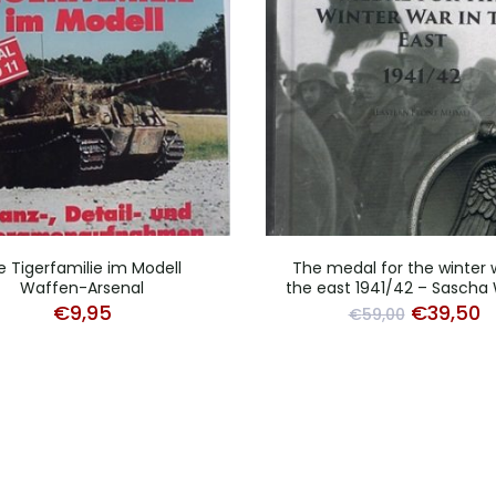
e Tigerfamilie im Modell
The medal for the winter 
Waffen-Arsenal
the east 1941/42 – Sascha
Original
C
€
9,95
€
39,50
€
59,00
price
p
was:
is
€59,00.
€