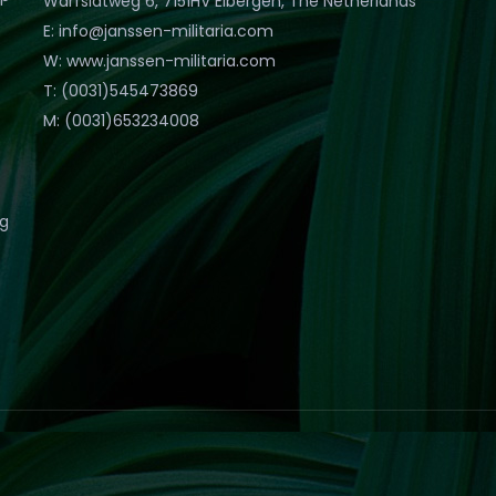
Warfslatweg 6, 7151HV Eibergen, The Netherlands
E: info@janssen-militaria.com
W: www.janssen-militaria.com
T: (0031)545473869
M: (0031)653234008
eg