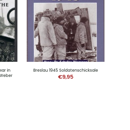
war in
Breslau 1945 Soldatenschicksale
Das 
 Weber
Weh
€
9,95
urrent
rice
:
39,50.