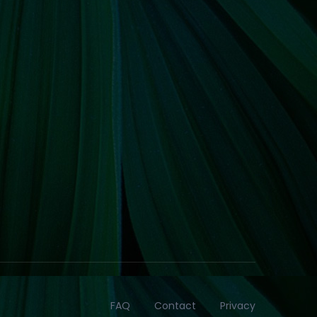
FAQ
Contact
Privacy