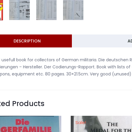
DESCRIPTION
A
 usefull book for collectors of German militaria. Die deutschen
erungen – Hersteller. Der Codierungs-Rapport. Book with lists 
ons, equipment etc. 80 pages. 30×21.5cm. Very good (unused) c
ted Products
Sale!