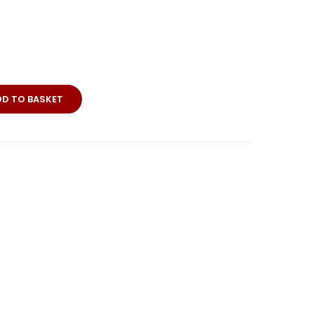
DD TO BASKET