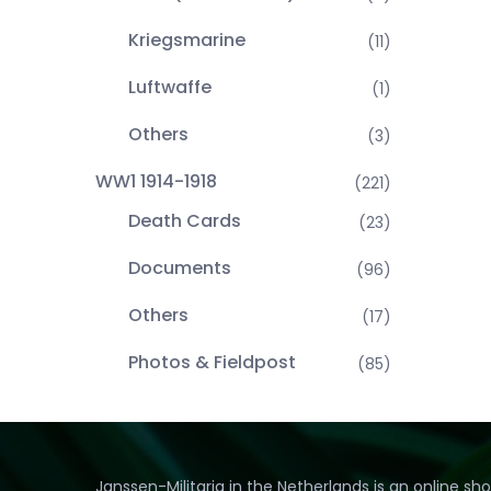
Kriegsmarine
(11)
Luftwaffe
(1)
Others
(3)
WW1 1914-1918
(221)
Death Cards
(23)
Documents
(96)
Others
(17)
Photos & Fieldpost
(85)
Janssen-Militaria in the Netherlands is an online sh