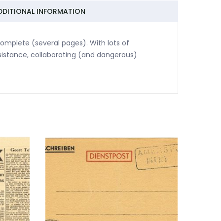
DDITIONAL INFORMATION
omplete (several pages). With lots of
sistance, collaborating (and dangerous)