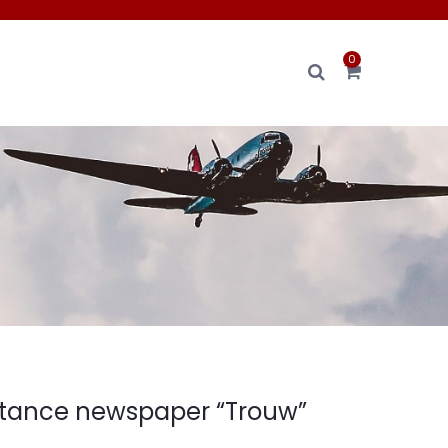
0
stance newspaper “Trouw”