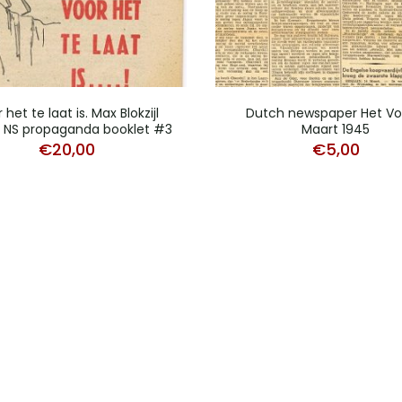
 het te laat is. Max Blokzijl
Dutch newspaper Het Vol
 NS propaganda booklet #3
Maart 1945
€
20,00
€
5,00