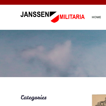
HOME
Categories