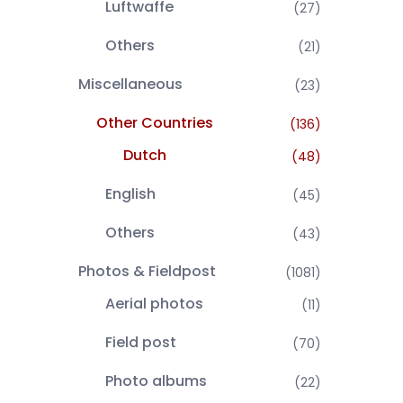
Luftwaffe
(27)
Others
(21)
Miscellaneous
(23)
Other Countries
(136)
Dutch
(48)
English
(45)
Others
(43)
Photos & Fieldpost
(1081)
Aerial photos
(11)
Field post
(70)
Photo albums
(22)