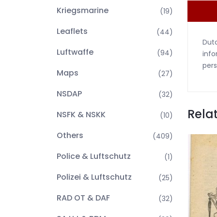
Kriegsmarine
(19)
Leaflets
(44)
Dutc
Luftwaffe
(94)
info
pers
Maps
(27)
NSDAP
(32)
Rela
NSFK & NSKK
(10)
Others
(409)
Police & Luftschutz
(1)
Polizei & Luftschutz
(25)
RAD OT & DAF
(32)