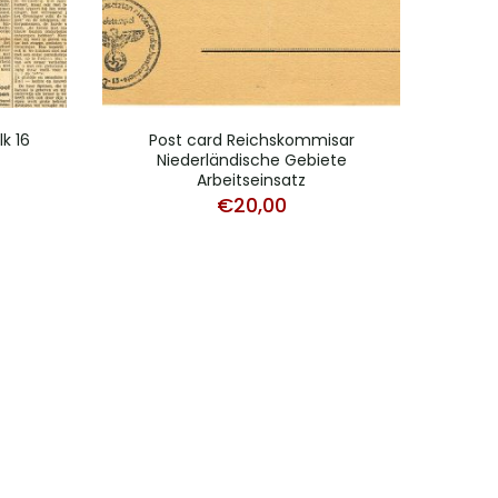
k 16
Post card Reichskommisar
Dut
Niederländische Gebiete
Arbeitseinsatz
€
20,00