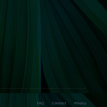
FAQ
Contact
Privacy