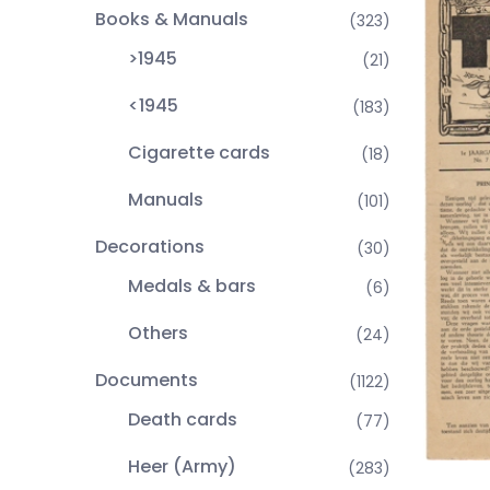
Books & Manuals
(323)
>1945
(21)
<1945
(183)
Cigarette cards
(18)
Manuals
(101)
Decorations
(30)
Medals & bars
(6)
Others
(24)
Documents
(1122)
Death cards
(77)
Heer (Army)
(283)