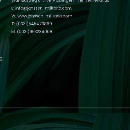
Warfslatweg 6, 7151HV Eibergen, The Netherlands
E: info@janssen-militaria.com
W: www.janssen-militaria.com
T: (0031)545473869
M: (0031)653234008
eg