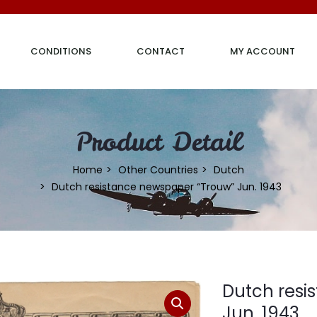
CONDITIONS
CONTACT
MY ACCOUNT
Product Detail
Home
Other Countries
Dutch
Dutch resistance newspaper “Trouw” Jun. 1943
Dutch resi
Jun. 1943