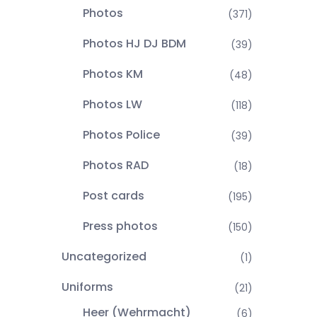
Photos
(371)
Photos HJ DJ BDM
(39)
Photos KM
(48)
Photos LW
(118)
Photos Police
(39)
Photos RAD
(18)
Post cards
(195)
Press photos
(150)
Uncategorized
(1)
Uniforms
(21)
Heer (Wehrmacht)
(6)