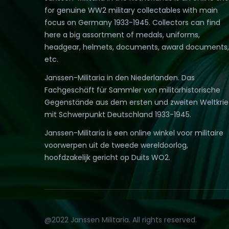
for genuine WW2 military collectables with main
focus on Germany 1933-1945. Collectors can find
here a big assortment of medals, uniforms,
headgear, helmets, documents, award documents,
etc.
Janssen-Militaria in den Niederlanden. Das
Fachgeschäft für Sammler von militärhistorische
Gegenstände aus dem ersten und zweiten Weltkri
mit Schwerpunkt Deutschland 1933-1945.
Janssen-Militaria is een online winkel voor militaire
voorwerpen uit de tweede wereldoorlog,
hoofdzakelijk gericht op Duits WO2.
@2022 Janssen Militaria. All rights reserved.