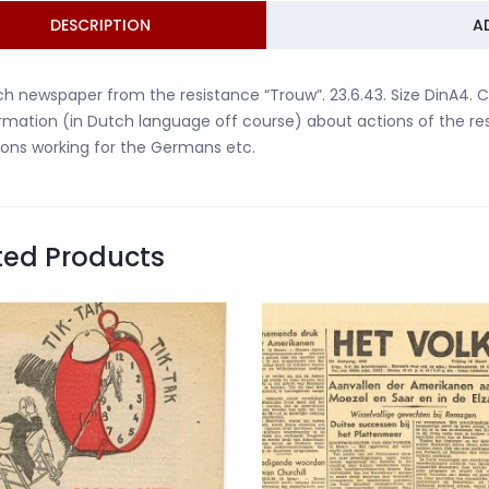
DESCRIPTION
A
h newspaper from the resistance “Trouw”. 23.6.43. Size DinA4. C
rmation (in Dutch language off course) about actions of the re
ons working for the Germans etc.
ted Products