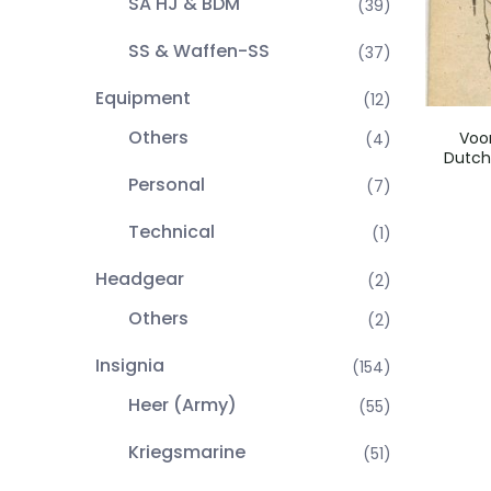
SA HJ & BDM
(39)
SS & Waffen-SS
(37)
Equipment
(12)
Others
Voor
(4)
Dutch
Personal
(7)
Technical
(1)
Headgear
(2)
Others
(2)
Insignia
(154)
Heer (Army)
(55)
Kriegsmarine
(51)