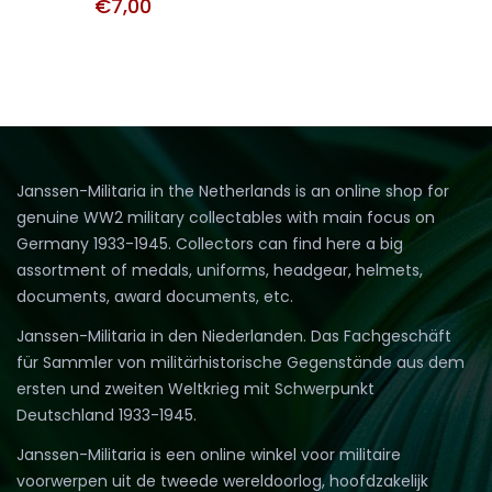
€
7,00
Janssen-Militaria in the Netherlands is an online shop for
genuine WW2 military collectables with main focus on
Germany 1933-1945. Collectors can find here a big
assortment of medals, uniforms, headgear, helmets,
documents, award documents, etc.
Janssen-Militaria in den Niederlanden. Das Fachgeschäft
für Sammler von militärhistorische Gegenstände aus dem
ersten und zweiten Weltkrieg mit Schwerpunkt
Deutschland 1933-1945.
Janssen-Militaria is een online winkel voor militaire
voorwerpen uit de tweede wereldoorlog, hoofdzakelijk