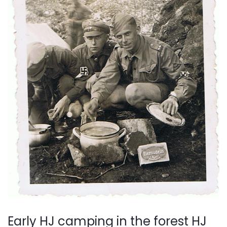
Early HJ camping in the forest HJ