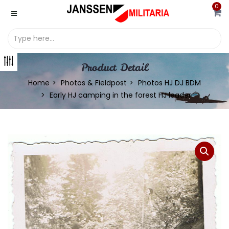
0
Product Detail
Home
Photos & Fieldpost
Photos HJ DJ BDM
Early HJ camping in the forest HJ leader