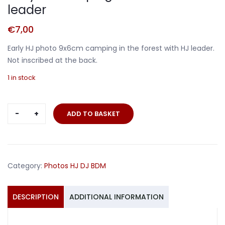
leader
€
7,00
Early HJ photo 9x6cm camping in the forest with HJ leader.
Not inscribed at the back.
1 in stock
Early
ADD TO BASKET
HJ
camping
in
the
Category:
Photos HJ DJ BDM
forest
HJ
leader
DESCRIPTION
ADDITIONAL INFORMATION
quantity