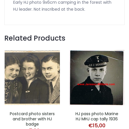
Early HJ photo 9x6cm camping in the forest with
HJ leader. Not inscribed at the back.
Related Products
Postcard photo sisters
HJ pass photo Marine
and brother with HJ
HJ MHJ cap tally 1936
badge
€
15,00