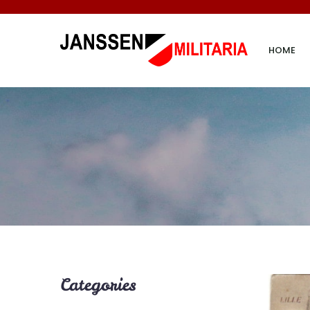
HOME
Categories