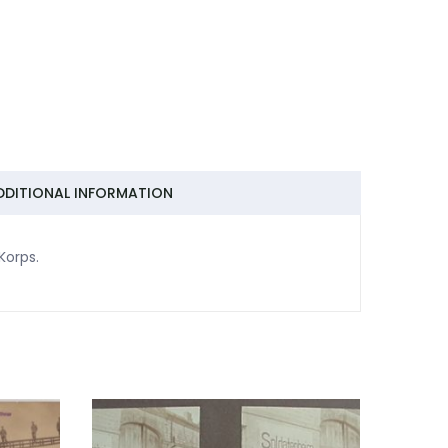
DDITIONAL INFORMATION
-Korps.