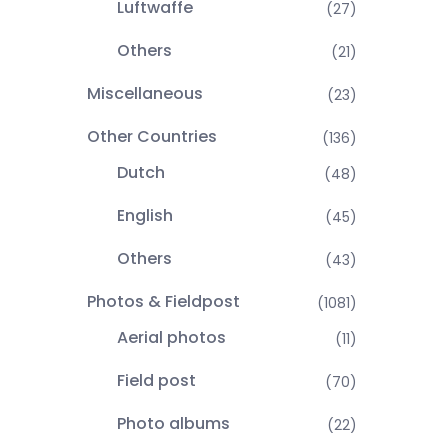
Luftwaffe
(27)
Others
(21)
Miscellaneous
(23)
Other Countries
(136)
Dutch
(48)
English
(45)
Others
(43)
Photos & Fieldpost
(1081)
Aerial photos
(11)
Field post
(70)
Photo albums
(22)