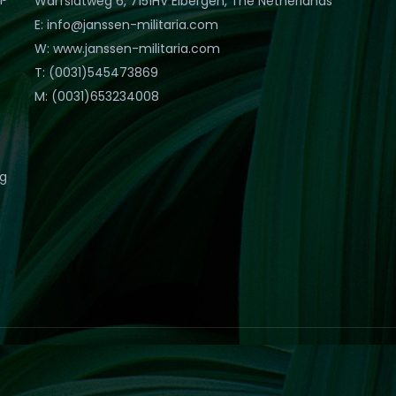
Warfslatweg 6, 7151HV Eibergen, The Netherlands
E: info@janssen-militaria.com
W: www.janssen-militaria.com
T: (0031)545473869
M: (0031)653234008
eg