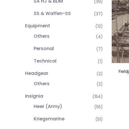
SA HJ & BDM
(39)
SS & Waffen-SS
(37)
Equipment
(12)
Others
(4)
Personal
(7)
Technical
(1)
Fiel
Headgear
(2)
Others
(2)
Insignia
(154)
Heer (Army)
(55)
Kriegsmarine
(51)