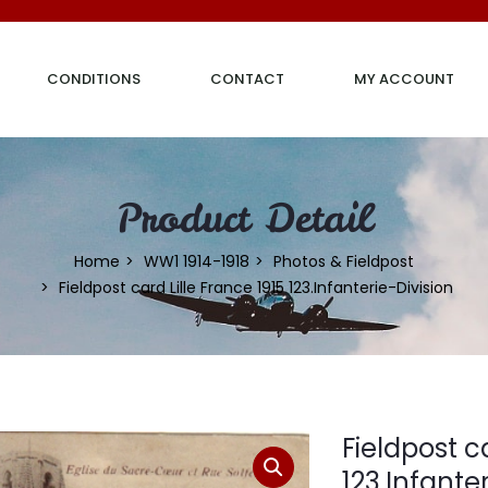
CONDITIONS
CONTACT
MY ACCOUNT
Product Detail
Home
WW1 1914-1918
Photos & Fieldpost
Fieldpost card Lille France 1915 123.Infanterie-Division
Fieldpost c
123.Infante