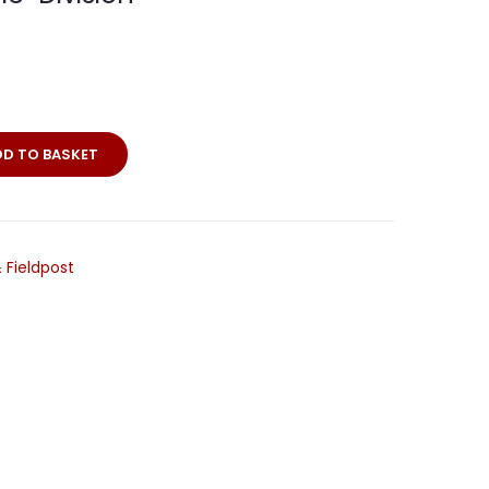
DD TO BASKET
 Fieldpost
ie-