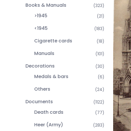
Books & Manuals
(323)
>1945
(21)
<1945
(183)
Cigarette cards
(18)
Manuals
(101)
Decorations
(30)
Medals & bars
(6)
Others
(24)
Documents
(1122)
Death cards
(77)
Heer (Army)
(283)