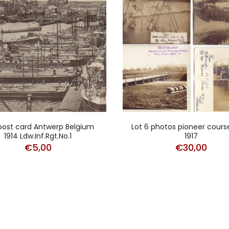
dpost card Antwerp Belgium
Lot 6 photos pioneer cours
1914 Ldw.Inf.Rgt.No.1
1917
€
5,00
€
30,00