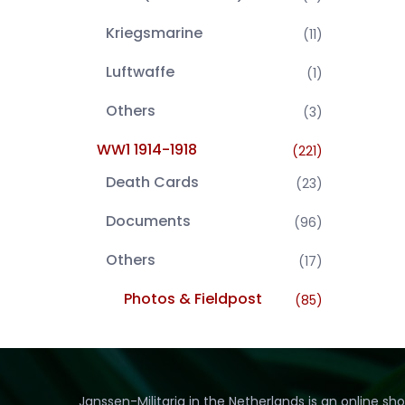
Kriegsmarine
(11)
Luftwaffe
(1)
Others
(3)
WW1 1914-1918
(221)
Death Cards
(23)
Documents
(96)
Others
(17)
Photos & Fieldpost
(85)
Janssen-Militaria in the Netherlands is an online sh