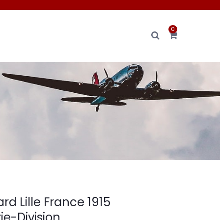
0
ard Lille France 1915
rie-Division