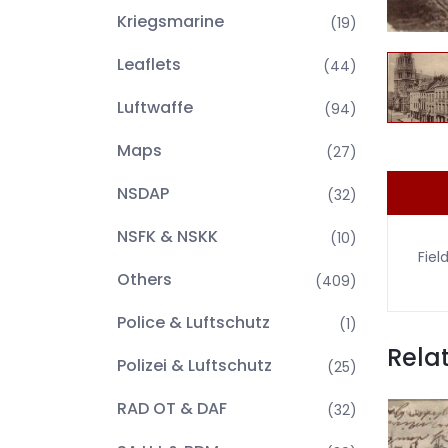
Kriegsmarine
(19)
Leaflets
(44)
Luftwaffe
(94)
Maps
(27)
NSDAP
(32)
NSFK & NSKK
(10)
Fiel
Others
(409)
Police & Luftschutz
(1)
Rela
Polizei & Luftschutz
(25)
RAD OT & DAF
(32)