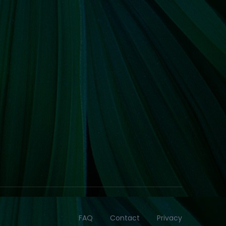
FAQ
Contact
Privacy