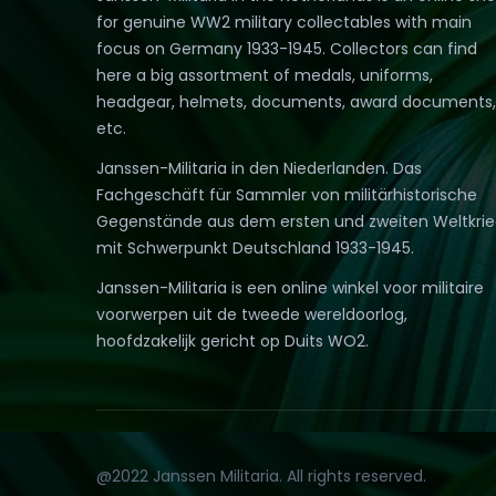
for genuine WW2 military collectables with main
focus on Germany 1933-1945. Collectors can find
here a big assortment of medals, uniforms,
headgear, helmets, documents, award documents,
etc.
Janssen-Militaria in den Niederlanden. Das
Fachgeschäft für Sammler von militärhistorische
Gegenstände aus dem ersten und zweiten Weltkri
mit Schwerpunkt Deutschland 1933-1945.
Janssen-Militaria is een online winkel voor militaire
voorwerpen uit de tweede wereldoorlog,
hoofdzakelijk gericht op Duits WO2.
@2022 Janssen Militaria. All rights reserved.