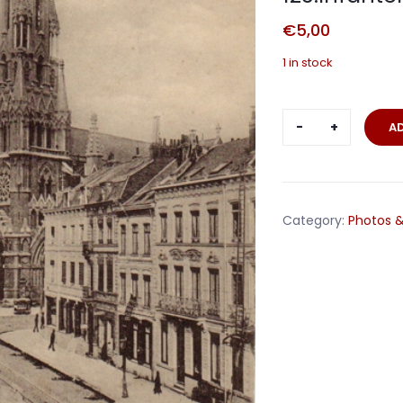
€
5,00
1 in stock
Fieldpost
A
card
Lille
France
1915
Category:
Photos &
123.Infanter
Division
quantity