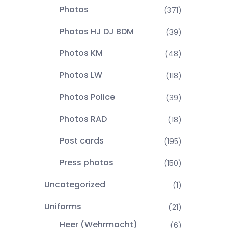
Photos
(371)
Photos HJ DJ BDM
(39)
Photos KM
(48)
Photos LW
(118)
Photos Police
(39)
Photos RAD
(18)
Post cards
(195)
Press photos
(150)
Uncategorized
(1)
Uniforms
(21)
Heer (Wehrmacht)
(6)