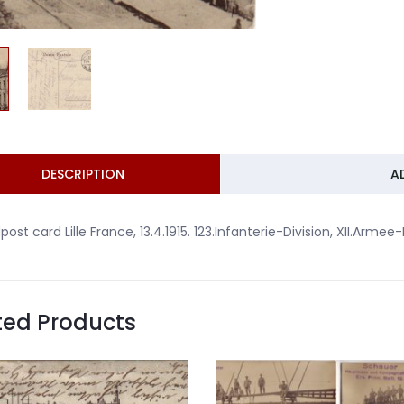
DESCRIPTION
A
dpost card Lille France, 13.4.1915. 123.Infanterie-Division, XII.Armee
ted Products