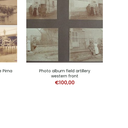
e Pirna
Photo album field artillery
Photo
western front
€
100,00