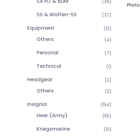
SA HJ & BDM
(39)
Photo 
SS & Waffen-SS
(37)
Equipment
(12)
Others
(4)
Personal
(7)
Technical
(1)
Headgear
(2)
Others
(2)
Insignia
(154)
Heer (Army)
(55)
Kriegsmarine
(51)