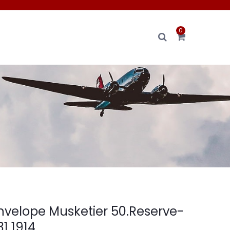
0
envelope Musketier 50.Reserve-
31 1914