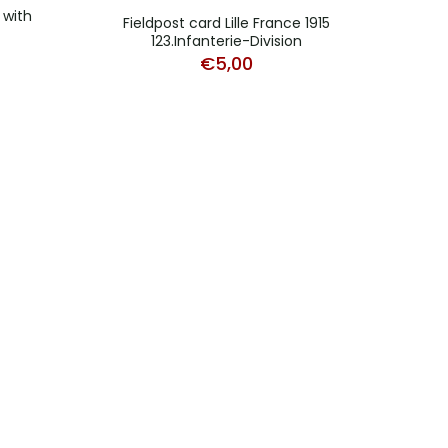
 with
Fieldpost card Lille France 1915
123.Infanterie-Division
€
5,00