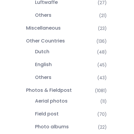
Luftwaffe
(27)
Others
(21)
Miscellaneous
(23)
Other Countries
(136)
Dutch
(48)
English
(45)
Others
(43)
Photos & Fieldpost
(1081)
Aerial photos
(11)
Field post
(70)
Photo albums
(22)