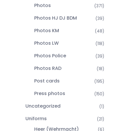
Photos
(371)
Photos HJ DJ BDM
(39)
Photos KM
(48)
Photos LW
(118)
Photos Police
(39)
Photos RAD
(18)
Post cards
(195)
Press photos
(150)
Uncategorized
(1)
Uniforms
(21)
Heer (Wehrmacht)
(6)