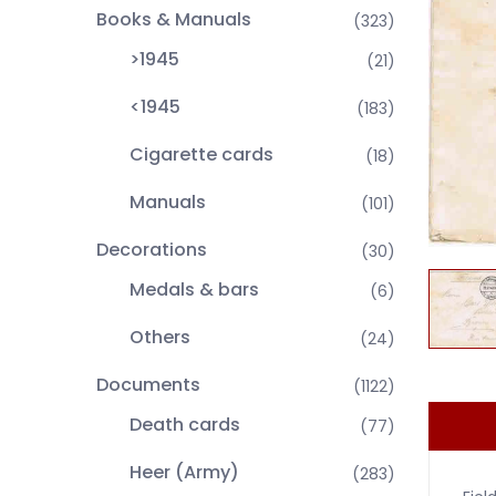
Books & Manuals
(323)
>1945
(21)
<1945
(183)
Cigarette cards
(18)
Manuals
(101)
Decorations
(30)
Medals & bars
(6)
Others
(24)
Documents
(1122)
Death cards
(77)
Heer (Army)
(283)