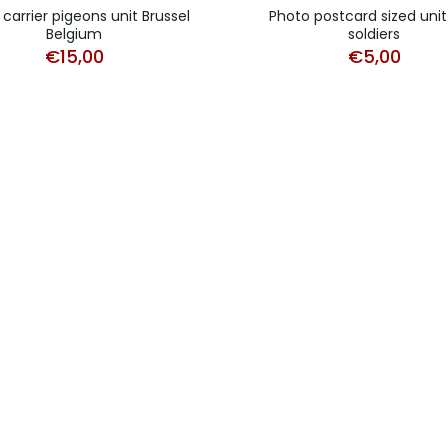
carrier pigeons unit Brussel
Photo postcard sized unit
Belgium
soldiers
€
15,00
€
5,00