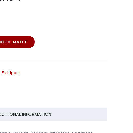
DD TO BASKET
 Fieldpost
DDITIONAL INFORMATION