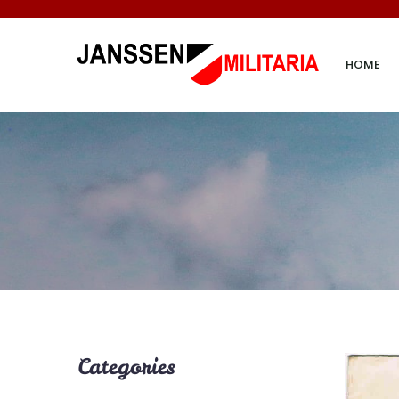
HOME
Categories