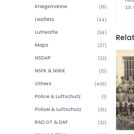
Fiel
Kriegsmarine
(19)
231.
Leaflets
(44)
Luftwaffe
(94)
Rela
Maps
(27)
NSDAP
(32)
NSFK & NSKK
(10)
Others
(409)
Police & Luftschutz
(1)
Polizei & Luftschutz
(25)
RAD OT & DAF
(32)