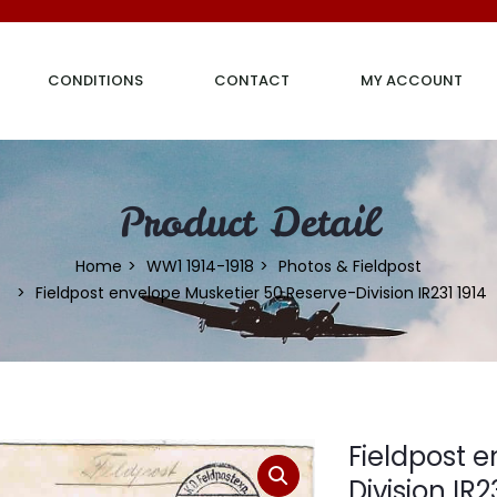
CONDITIONS
CONTACT
MY ACCOUNT
Product Detail
Home
WW1 1914-1918
Photos & Fieldpost
Fieldpost envelope Musketier 50.Reserve-Division IR231 1914
Fieldpost 
Division IR2