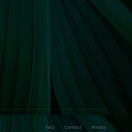
FAQ
Contact
Privacy