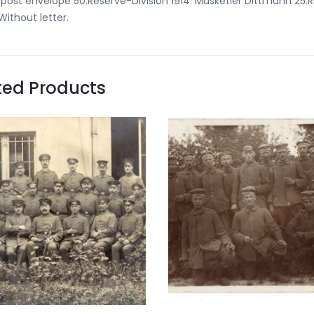
dpost envelope 50.Reserve-Division 1914. Musketier Dittmann 25.
 Without letter.
ted Products