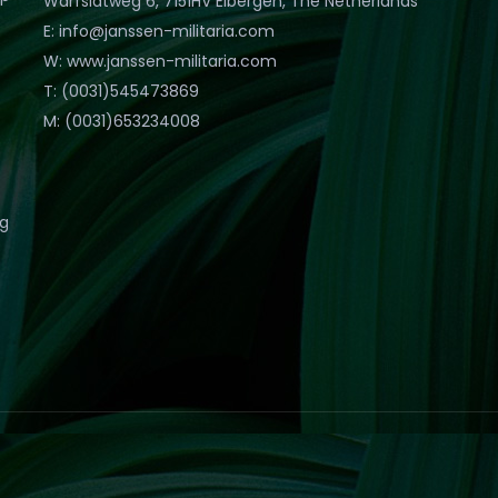
Warfslatweg 6, 7151HV Eibergen, The Netherlands
E: info@janssen-militaria.com
W: www.janssen-militaria.com
T: (0031)545473869
M: (0031)653234008
eg