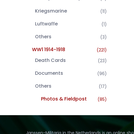
Kriegsmarine
(11)
Luftwaffe
(1)
Others
(3)
WW1 1914-1918
(221)
Death Cards
(23)
Documents
(96)
Others
(17)
Photos & Fieldpost
(85)
Janssen-Militaria in the Netherlands is an online sh