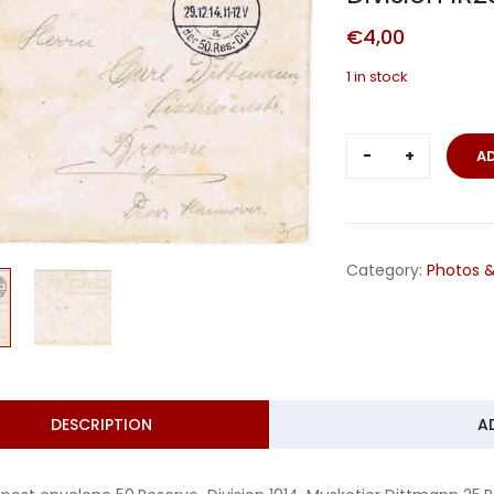
€
4,00
1 in stock
Fieldpost
A
envelope
Musketier
50.Reserve-
Division
Category:
Photos &
IR231
1914
quantity
DESCRIPTION
A