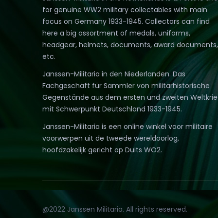
for genuine WW2 military collectables with main
focus on Germany 1933-1945. Collectors can find
here a big assortment of medals, uniforms,
headgear, helmets, documents, award documents,
etc.
Janssen-Militaria in den Niederlanden. Das
Fachgeschäft für Sammler von militärhistorische
Gegenstände aus dem ersten und zweiten Weltkri
mit Schwerpunkt Deutschland 1933-1945.
Janssen-Militaria is een online winkel voor militaire
voorwerpen uit de tweede wereldoorlog,
hoofdzakelijk gericht op Duits WO2.
@2022 Janssen Militaria. All rights reserved.