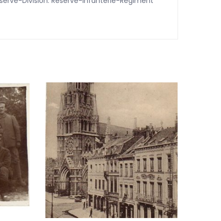
Rserve-Division. Reserve-Infanterie-Regiment