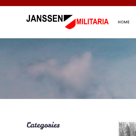
HOME
Categories