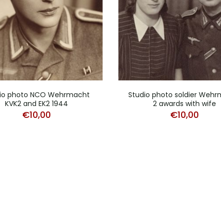
io photo NCO Wehrmacht
Studio photo soldier Weh
KVK2 and EK2 1944
2 awards with wife
€
10,00
€
10,00