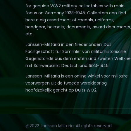
for genuine WW2 military collectables with main
focus on Germany 1933-1945. Collectors can find
here a big assortment of medals, uniforms,
headgear, helmets, documents, award documents,
etc.
Janssen-Militaria in den Niederlanden. Das
Fachgeschäft für Sammler von militärhistorische
Gegenstände aus dem ersten und zweiten Weltkri
mit Schwerpunkt Deutschland 1933-1945.
Janssen-Militaria is een online winkel voor militaire
voorwerpen uit de tweede wereldoorlog,
hoofdzakelijk gericht op Duits WO2.
@2022 Janssen Militaria. All rights reserved.