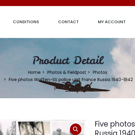
CONDITIONS
CONTACT
MY ACCOUNT
Product Detail
Home
Photos & Fieldpost
Photos
Five photos Waffen-SS police unit France Russia 1940-1942
Five photo
Russia 194