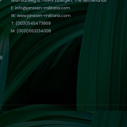
Warfslatweg 6, 7151HV Eibergen, The Netherlands
E: info@janssen-militaria.com
W: www.janssen-militaria.com
T: (0031)545473869
M: (0031)653234008
eg