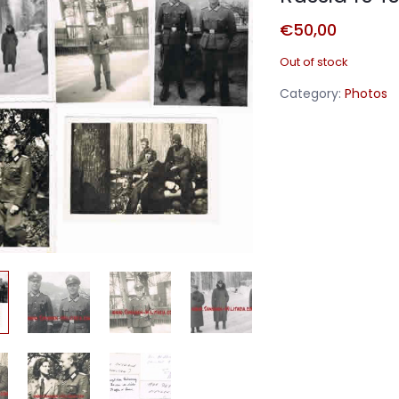
€
50,00
Out of stock
Category:
Photos