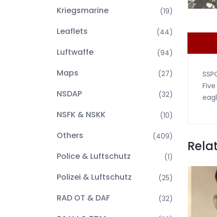
Kriegsmarine
(19)
Leaflets
(44)
Luftwaffe
(94)
Maps
(27)
SSPO
Five
NSDAP
(32)
eagl
NSFK & NSKK
(10)
Others
(409)
Rela
Police & Luftschutz
(1)
Polizei & Luftschutz
(25)
RAD OT & DAF
(32)