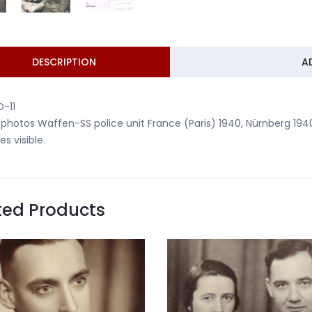
DESCRIPTION
A
-11
 photos Waffen-SS police unit France (Paris) 1940, Nürnberg 194
es visible.
ted Products