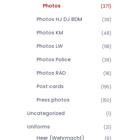
Photos
(371)
Photos HJ DJ BDM
(39)
Photos KM
(48)
Photos LW
(118)
Photos Police
(39)
Photos RAD
(18)
Post cards
(195)
Press photos
(150)
Uncategorized
(1)
Uniforms
(21)
Heer (Wehrmacht)
(6)