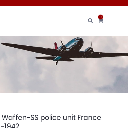
0
s Waffen-SS police unit France
0-1942