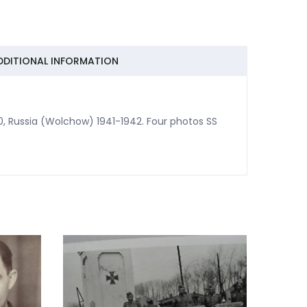
DDITIONAL INFORMATION
0, Russia (Wolchow) 1941-1942. Four photos SS