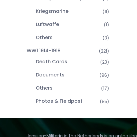
Kriegsmarine
(11)
Luftwaffe
(1)
Others
(3)
WW1 1914-1918
(221)
Death Cards
(23)
Documents
(96)
Others
(17)
Photos & Fieldpost
(85)
Janssen-Militaria in the Netherlands is an online sh