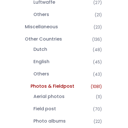
Luftwaffe
(27)
Others
(21)
Miscellaneous
(23)
Other Countries
(136)
Dutch
(48)
English
(45)
Others
(43)
Photos & Fieldpost
(1081)
Aerial photos
(11)
Field post
(70)
Photo albums
(22)