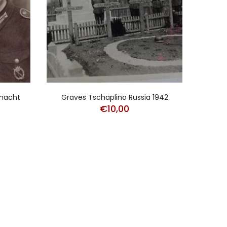
rmacht
Graves Tschaplino Russia 1942
Lot 
€
10,00