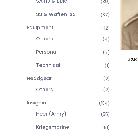
SA HJ & BDM
(39)
SS & Waffen-SS
(37)
Equipment
(12)
Others
(4)
Personal
(7)
Stud
Technical
(1)
Headgear
(2)
Others
(2)
Insignia
(154)
Heer (Army)
(55)
Kriegsmarine
(51)