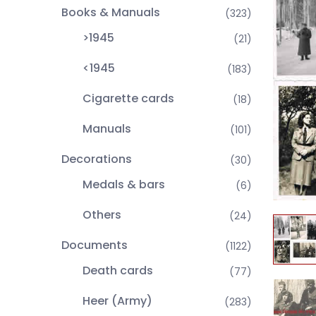
Books & Manuals
(323)
>1945
(21)
<1945
(183)
Cigarette cards
(18)
Manuals
(101)
Decorations
(30)
Medals & bars
(6)
Others
(24)
Documents
(1122)
Death cards
(77)
Heer (Army)
(283)