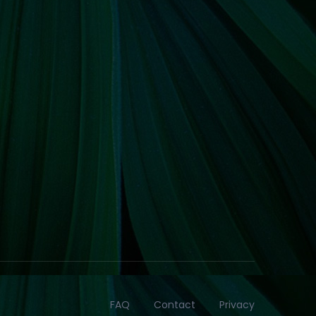
FAQ
Contact
Privacy