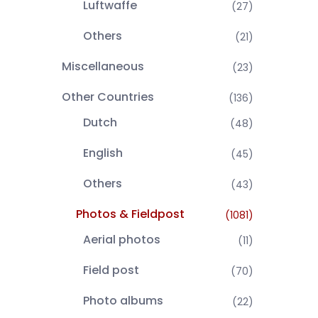
Luftwaffe
(27)
Others
(21)
Miscellaneous
(23)
Other Countries
(136)
Dutch
(48)
English
(45)
Others
(43)
Photos & Fieldpost
(1081)
Aerial photos
(11)
Field post
(70)
Photo albums
(22)