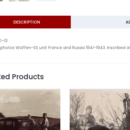
DESCRIPTION
A
O-13
 photos Waffen-SS unit France and Russia 1941-1943. Inscribed a
ted Products