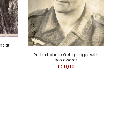
ht at
Pho
Portrait photo Gebirgsjäger with
two awards
€
10,00