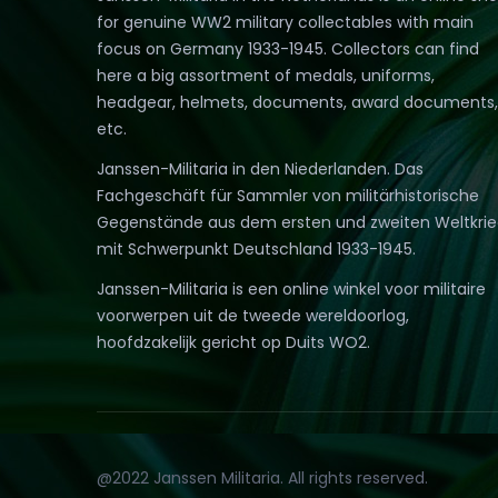
for genuine WW2 military collectables with main
focus on Germany 1933-1945. Collectors can find
here a big assortment of medals, uniforms,
headgear, helmets, documents, award documents,
etc.
Janssen-Militaria in den Niederlanden. Das
Fachgeschäft für Sammler von militärhistorische
Gegenstände aus dem ersten und zweiten Weltkri
mit Schwerpunkt Deutschland 1933-1945.
Janssen-Militaria is een online winkel voor militaire
voorwerpen uit de tweede wereldoorlog,
hoofdzakelijk gericht op Duits WO2.
@2022 Janssen Militaria. All rights reserved.