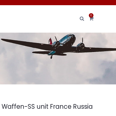
0
s Waffen-SS unit France Russia