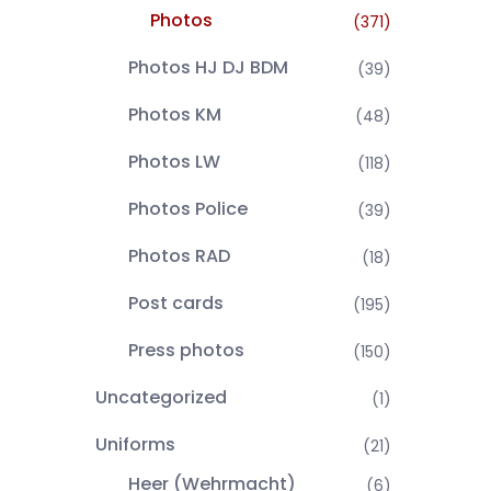
Photos
(371)
Photos HJ DJ BDM
(39)
Photos KM
(48)
Photos LW
(118)
Photos Police
(39)
Photos RAD
(18)
Post cards
(195)
Press photos
(150)
Uncategorized
(1)
Uniforms
(21)
Heer (Wehrmacht)
(6)