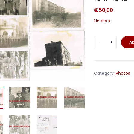
€
50,00
1 in stock
Five
A
photos
Waffen-
SS
unit
Category:
Photos
France
Russia
1941-
1943
quantity