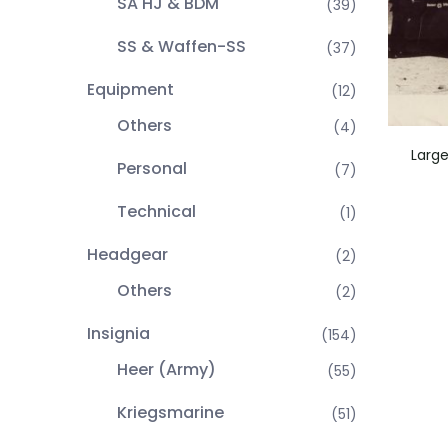
SA HJ & BDM
(39)
SS & Waffen-SS
(37)
Equipment
(12)
Others
(4)
Large
Personal
(7)
Technical
(1)
Headgear
(2)
Others
(2)
Insignia
(154)
Heer (Army)
(55)
Kriegsmarine
(51)