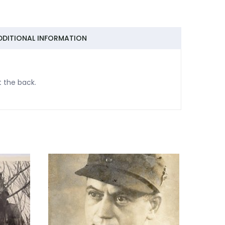
DDITIONAL INFORMATION
t the back.