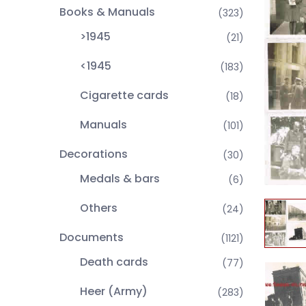
Books & Manuals
(323)
>1945
(21)
<1945
(183)
Cigarette cards
(18)
Manuals
(101)
Decorations
(30)
Medals & bars
(6)
Others
(24)
Documents
(1121)
Death cards
(77)
Heer (Army)
(283)