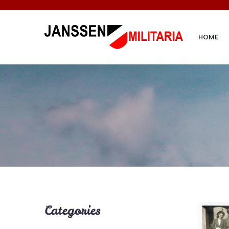
HOME
Categories