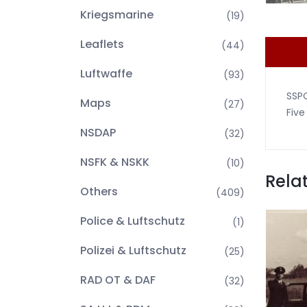
Kriegsmarine
(19)
Leaflets
(44)
Luftwaffe
(93)
SSP
Maps
(27)
Five
NSDAP
(32)
NSFK & NSKK
(10)
Rela
Others
(409)
Police & Luftschutz
(1)
Polizei & Luftschutz
(25)
RAD OT & DAF
(32)