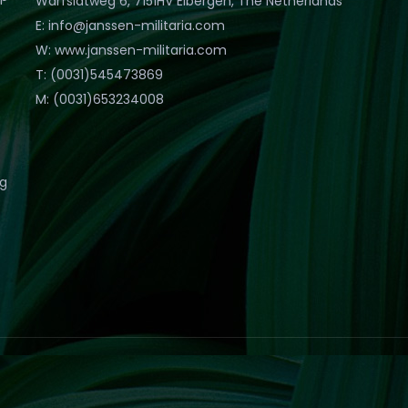
Warfslatweg 6, 7151HV Eibergen, The Netherlands
E: info@janssen-militaria.com
W: www.janssen-militaria.com
T: (0031)545473869
M: (0031)653234008
eg