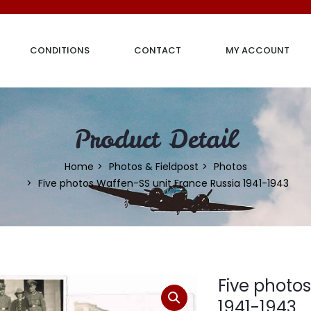
CONDITIONS
CONTACT
MY ACCOUNT
Product Detail
Home
Photos & Fieldpost
Photos
Five photos Waffen-SS unit France Russia 1941-1943
Five photo
1941-1943