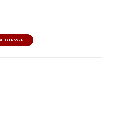
DD TO BASKET