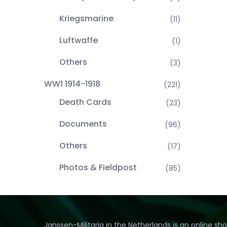
Kriegsmarine
(11)
Luftwaffe
(1)
Others
(3)
WW1 1914-1918
(221)
Death Cards
(23)
Documents
(96)
Others
(17)
Photos & Fieldpost
(85)
Janssen-Militaria in the Netherlands is an online sh