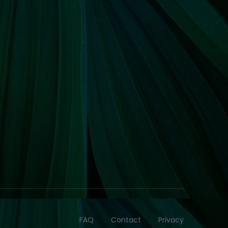
FAQ
Contact
Privacy