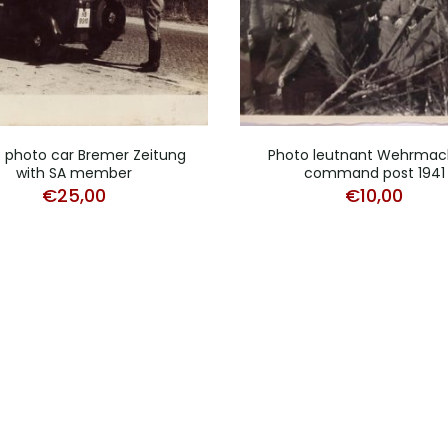
 photo car Bremer Zeitung
Photo leutnant Wehrmac
with SA member
command post 1941
€
25,00
€
10,00