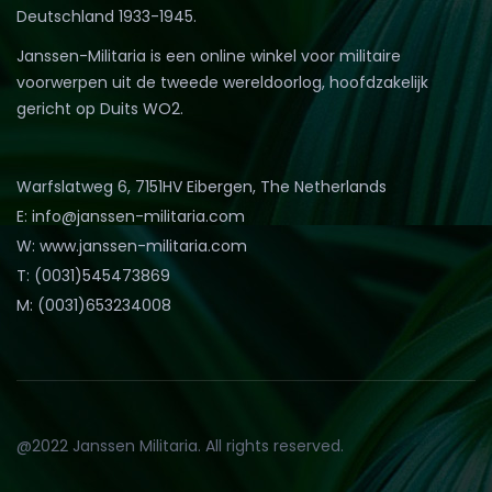
Deutschland 1933-1945.
Janssen-Militaria is een online winkel voor militaire
voorwerpen uit de tweede wereldoorlog, hoofdzakelijk
gericht op Duits WO2.
Warfslatweg 6, 7151HV Eibergen, The Netherlands
E: info@janssen-militaria.com
W: www.janssen-militaria.com
T: (0031)545473869
M: (0031)653234008
@2022 Janssen Militaria. All rights reserved.