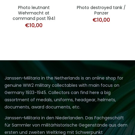
Photo leutnant
Photo destroyed tank /
Wehrmacht at
Panzer
command post 1941
€
10,00
€
10,00
Janssen-Militaria in the Netherlands is an online shop for
genuine WW2 military collectables with main focus on
Germany 1933-1945. Collectors can find here a big
assortment of medals, uniforms, headgear, helmets,
documents, award documents, etc.
Janssen-Militaria in den Niederlanden. Das Fachgeschäft
für Sammler von militärhistorische Gegenstände aus dem
ersten und zweiten Weltkrieg mit Schwerpunkt