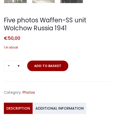
Five photos Waffen-SS unit
Wolchow Russia 1941
€
50,00
1 in stock
Five
ADD TO BASKET
photos
Waffen-
SS
unit
Category:
Photos
Wolchow
Russia
1941
DESCRIPTION
ADDITIONAL INFORMATION
quantity