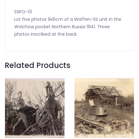
SSPO-01
Lot five photos 9x6cm of a Waffen-SS unit in the
Wolchow pocket Northern Russia 1941. Three
photos inscribed at the back.
Related Products