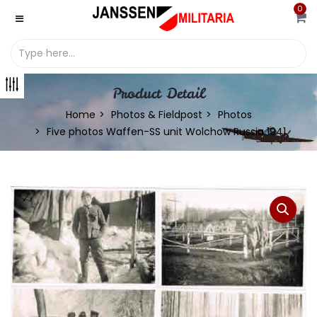
0
Product Detail
Home
Photos & Fieldpost
Photos
Five photos Waffen-SS unit Wolchow Russia 1941