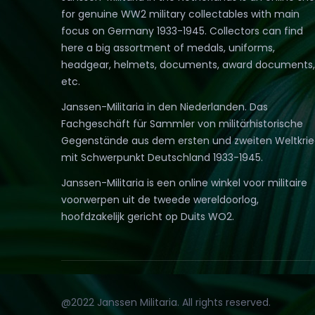
for genuine WW2 military collectables with main
focus on Germany 1933-1945. Collectors can find
here a big assortment of medals, uniforms,
headgear, helmets, documents, award documents,
etc.
Janssen-Militaria in den Niederlanden. Das
Fachgeschäft für Sammler von militärhistorische
Gegenstände aus dem ersten und zweiten Weltkri
mit Schwerpunkt Deutschland 1933-1945.
Janssen-Militaria is een online winkel voor militaire
voorwerpen uit de tweede wereldoorlog,
hoofdzakelijk gericht op Duits WO2.
@2022 Janssen Militaria. All rights reserved.