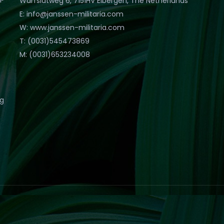
Warfslatweg 6, 7151HV Eibergen, The Netherlands
E: info@janssen-militaria.com
W: www.janssen-militaria.com
T: (0031)545473869
M: (0031)653234008
eg