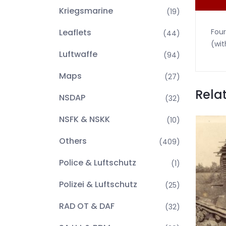
Kriegsmarine
(19)
Leaflets
Four
(44)
(wit
Luftwaffe
(94)
Maps
(27)
Rela
NSDAP
(32)
NSFK & NSKK
(10)
Others
(409)
Police & Luftschutz
(1)
Polizei & Luftschutz
(25)
RAD OT & DAF
(32)