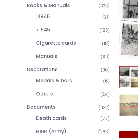
Books & Manuals
(323)
>1945
(21)
<1945
(183)
Cigarette cards
(18)
Manuals
(101)
Decorations
(30)
Medals & bars
(6)
Others
(24)
Documents
(1122)
Death cards
(77)
Heer (Army)
(283)