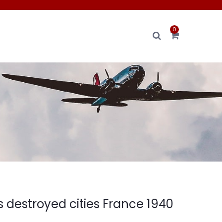
0
 destroyed cities France 1940