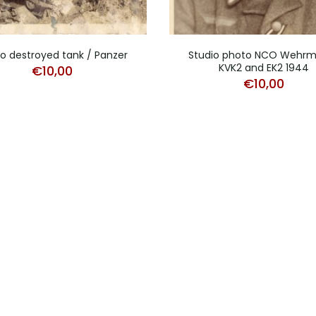
o destroyed tank / Panzer
Studio photo NCO Wehr
KVK2 and EK2 1944
€
10,00
€
10,00