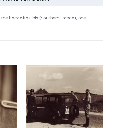
 the back with Blois (Southern France), one