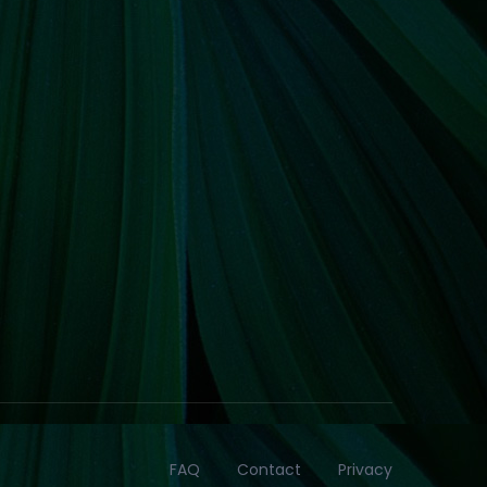
FAQ
Contact
Privacy