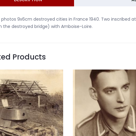
 photos 9x6cm destroyed cities in France 1940. Two inscribed at
h the destroyed bridge) with Amboise-Loire.
ted Products