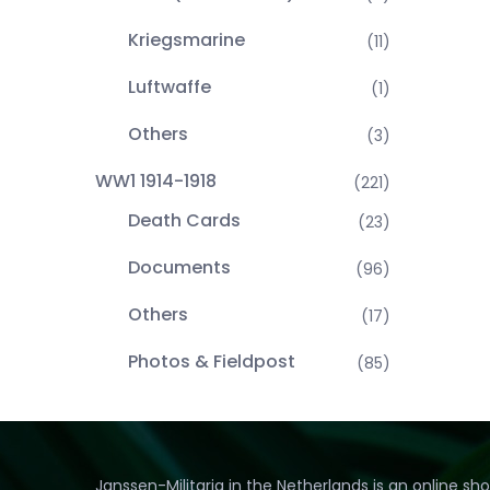
Kriegsmarine
(11)
Luftwaffe
(1)
Others
(3)
WW1 1914-1918
(221)
Death Cards
(23)
Documents
(96)
Others
(17)
Photos & Fieldpost
(85)
Janssen-Militaria in the Netherlands is an online sh