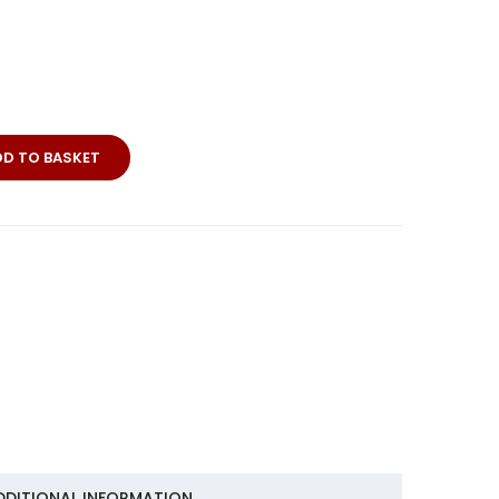
DD TO BASKET
DDITIONAL INFORMATION