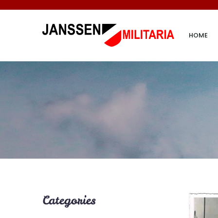
HOME
Categories