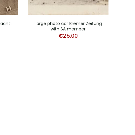
macht
Large photo car Bremer Zeitung
Pho
with SA member
€
25,00