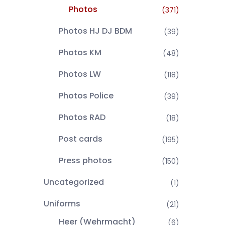
Photos
(371)
Photos HJ DJ BDM
(39)
Photos KM
(48)
Photos LW
(118)
Photos Police
(39)
Photos RAD
(18)
Post cards
(195)
Press photos
(150)
Uncategorized
(1)
Uniforms
(21)
Heer (Wehrmacht)
(6)