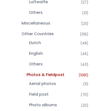
Luftwaffe
(27)
Others
(21)
Miscellaneous
(23)
Other Countries
(136)
Dutch
(48)
English
(45)
Others
(43)
Photos & Fieldpost
(1081)
Aerial photos
(11)
Field post
(70)
Photo albums
(22)