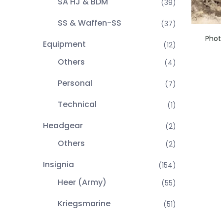
SA HJ & BDM
(39)
SS & Waffen-SS
(37)
Phot
Equipment
(12)
Others
(4)
Personal
(7)
Technical
(1)
Headgear
(2)
Others
(2)
Insignia
(154)
Heer (Army)
(55)
Kriegsmarine
(51)