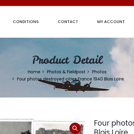
CONDITIONS
CONTACT
MY ACCOUNT
Product Detail
Home
Photos & Fieldpost
Photos
Four photos destroyed cities France 1940 Blois Loire
Four photos
Blois Loire