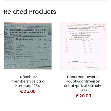
Related Products
Luftschutz
Document awards
memberships card
Hauptwachtmeister
Hamburg 1934
Schutzpolizei Mülheim
1936
€
25,00
€
20,00