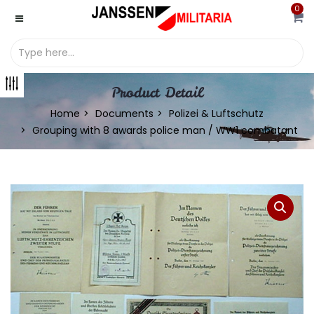
0
Product Detail
Home
Documents
Polizei & Luftschutz
Grouping with 8 awards police man / WW1 combatant