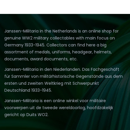
Janssen-Militaria in the Netherlands is an online shop for
genuine WW2 military collectables with main focus on
Germany 1933-1945. Collectors can find here a big
assortment of medals, uniforms, headgear, helmets,
documents, award documents, etc.
Janssen-Militaria in den Niederlanden. Das Fachgeschäft
für Sammler von militärhistorische Gegenstände aus dem
ersten und zweiten Weltkrieg mit Schwerpunkt
Deutschland 1933-1945.
Janssen-Militaria is een online winkel voor militaire
voorwerpen uit de tweede wereldoorlog, hoofdzakelijk
gericht op Duits WO2.