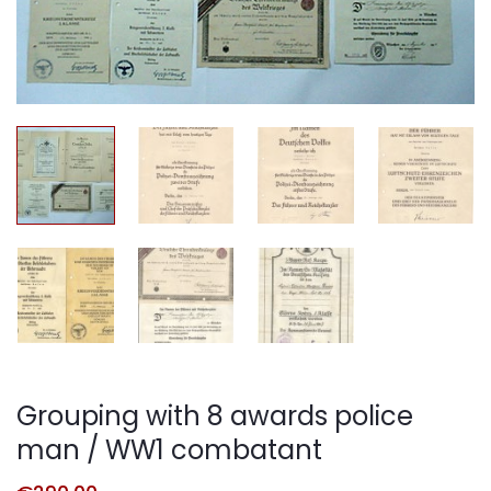
Grouping with 8 awards police
man / WW1 combatant