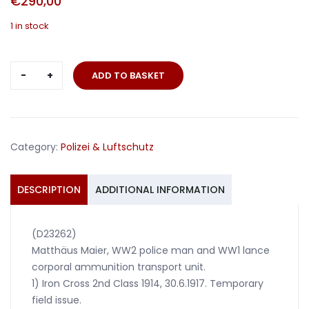
€
290,00
1 in stock
Grouping
ADD TO BASKET
with
8
awards
police
Category:
Polizei & Luftschutz
man
/
WW1
DESCRIPTION
ADDITIONAL INFORMATION
combatant
quantity
(D23262)
Matthäus Maier, WW2 police man and WW1 lance
corporal ammunition transport unit.
1) Iron Cross 2nd Class 1914, 30.6.1917. Temporary
field issue.