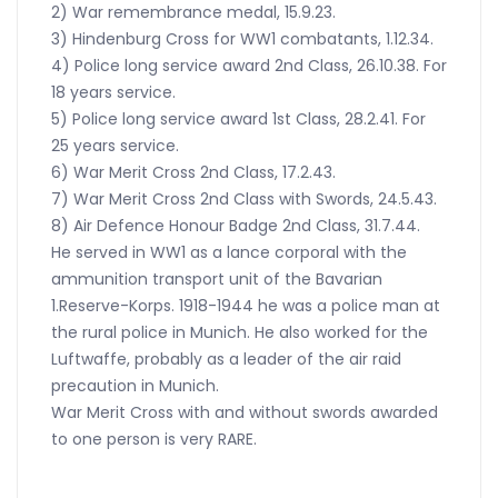
2) War remembrance medal, 15.9.23.
3) Hindenburg Cross for WW1 combatants, 1.12.34.
4) Police long service award 2nd Class, 26.10.38. For
18 years service.
5) Police long service award 1st Class, 28.2.41. For
25 years service.
6) War Merit Cross 2nd Class, 17.2.43.
7) War Merit Cross 2nd Class with Swords, 24.5.43.
8) Air Defence Honour Badge 2nd Class, 31.7.44.
He served in WW1 as a lance corporal with the
ammunition transport unit of the Bavarian
1.Reserve-Korps. 1918-1944 he was a police man at
the rural police in Munich. He also worked for the
Luftwaffe, probably as a leader of the air raid
precaution in Munich.
War Merit Cross with and without swords awarded
to one person is very RARE.