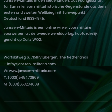
Janssen-Militaria in den Niederlanden. Das Fachgeschäft
für Sammler von militärhistorische Gegenstände aus dem
ersten und zweiten Weltkrieg mit Schwerpunkt
Deutschland 1933-1945.
Janssen-Militaria is een online winkel voor militaire
voorwerpen uit de tweede wereldoorlog, hoofdzakelijk
gericht op Duits WO2.
Warfslatweg 6, 7151HV Eibergen, The Netherlands
E: info@janssen-militaria.com
W: www.janssen-militaria.com
T: (0031)545473869
M: (0031)653234008