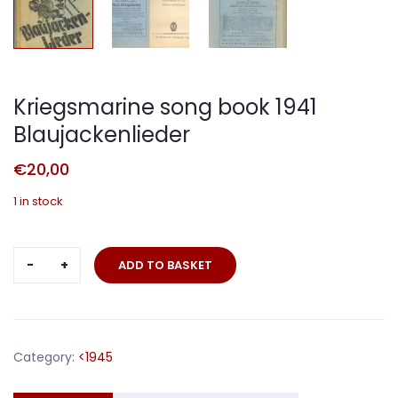
Kriegsmarine song book 1941
Blaujackenlieder
€
20,00
1 in stock
Kriegsmarine
ADD TO BASKET
song
book
1941
Blaujackenlieder
Category:
<1945
quantity