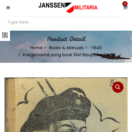
0
Product Detail
Home
Books & Manuals
<1945
Kriegsmarine song book 1941 Blaujackenlieder