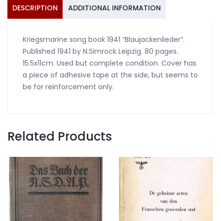
DESCRIPTION
ADDITIONAL INFORMATION
Kriegsmarine song book 1941 “Blaujackenlieder”.
Published 1941 by N.Simrock Leipzig. 80 pages.
15.5x11cm. Used but complete condition. Cover has
a piece of adhesive tape at the side, but seems to
be for reinforcement only.
Related Products