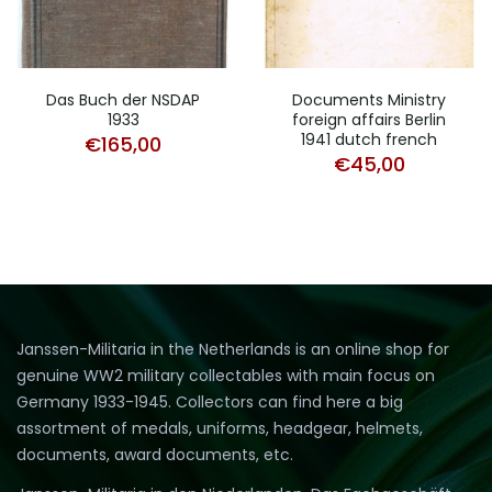
Das Buch der NSDAP
Documents Ministry
1933
foreign affairs Berlin
1941 dutch french
€
165,00
€
45,00
Janssen-Militaria in the Netherlands is an online shop for
genuine WW2 military collectables with main focus on
Germany 1933-1945. Collectors can find here a big
assortment of medals, uniforms, headgear, helmets,
documents, award documents, etc.