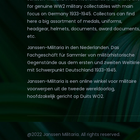
for genuine WW2 military collectables with main
focus on Germany 1933-1945. Collectors can find
here a big assortment of medals, uniforms,
headgear, helmets, documents, award documents,
etc.
Janssen-Militaria in den Niederlanden. Das
Fachgeschäft für Sammler von militärhistorische
Gegenstände aus dem ersten und zweiten Weltkri
mit Schwerpunkt Deutschland 1933-1945.
Janssen-Militaria is een online winkel voor militaire
voorwerpen uit de tweede wereldoorlog,
hoofdzakelijk gericht op Duits WO2.
@2022 Janssen Militaria. All rights reserved.