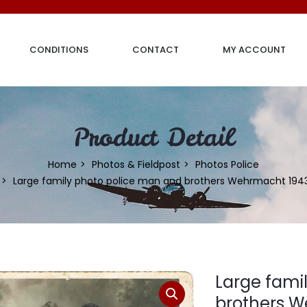
CONDITIONS
CONTACT
MY ACCOUNT
Product Detail
Home
Photos & Fieldpost
Photos Police
Large family photo police man and brothers Wehrmacht 194
Large fami
brothers 