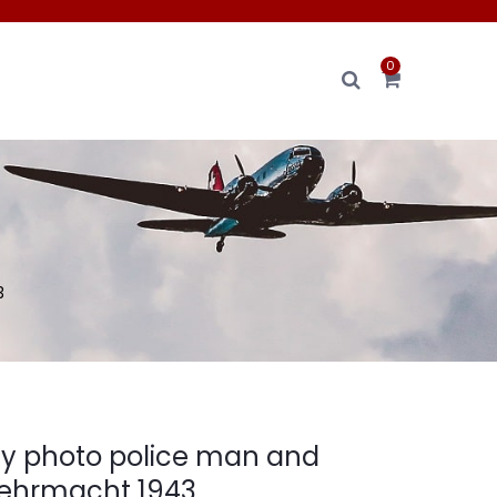
0
3
ly photo police man and
Wehrmacht 1943