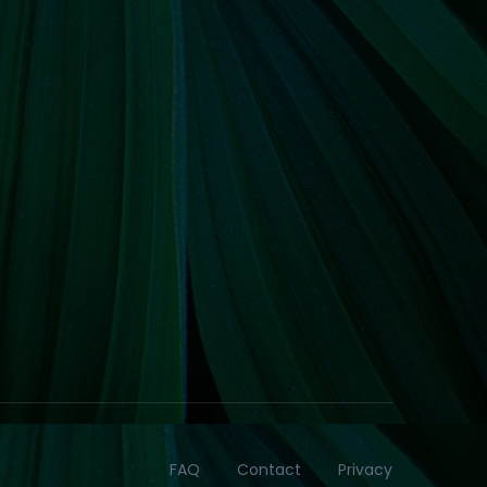
FAQ
Contact
Privacy