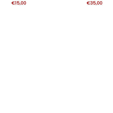
€
15,00
€
35,00