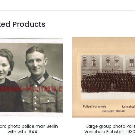
ted Products
ard photo police man Berlin
Large group photo Poliz
with wife 1944
Vorschule Eichstätt 1930