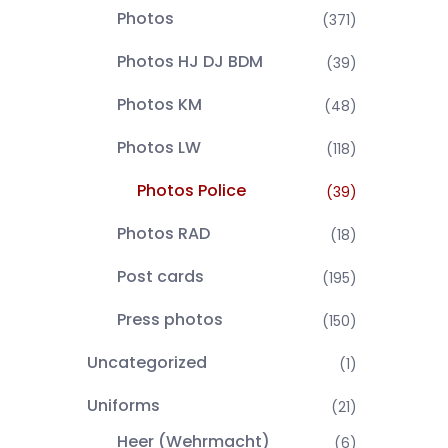
Photos
(371)
Photos HJ DJ BDM
(39)
Photos KM
(48)
Photos LW
(118)
Photos Police
(39)
Photos RAD
(18)
Post cards
(195)
Press photos
(150)
Uncategorized
(1)
Uniforms
(21)
Heer (Wehrmacht)
(6)