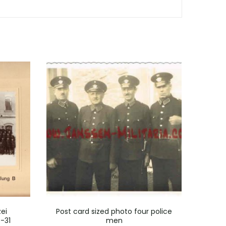
ei
Post card sized photo four police
Po
-31
men
Ch