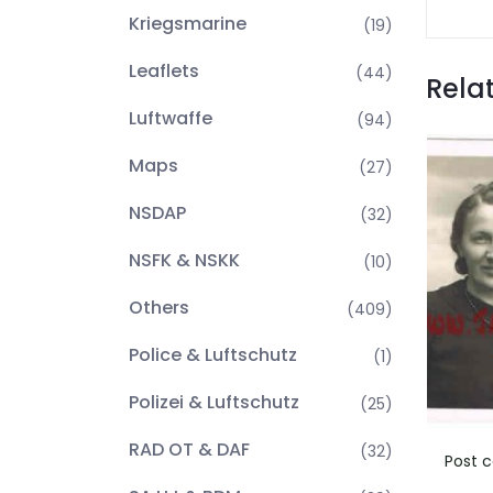
Kriegsmarine
(19)
Leaflets
(44)
Rela
Luftwaffe
(94)
Maps
(27)
NSDAP
(32)
NSFK & NSKK
(10)
Others
(409)
Police & Luftschutz
(1)
Polizei & Luftschutz
(25)
RAD OT & DAF
(32)
Post c