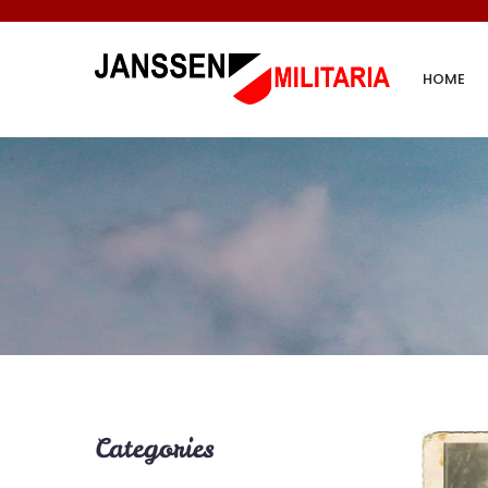
HOME
Categories