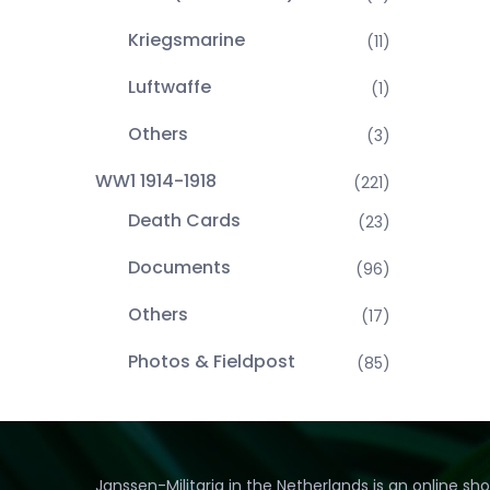
Kriegsmarine
(11)
Luftwaffe
(1)
Others
(3)
WW1 1914-1918
(221)
Death Cards
(23)
Documents
(96)
Others
(17)
Photos & Fieldpost
(85)
Janssen-Militaria in the Netherlands is an online sh