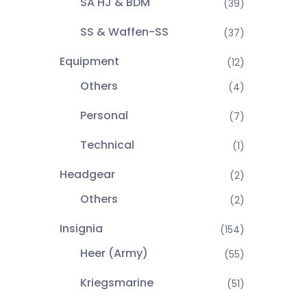
SA HJ & BDM
(39)
SS & Waffen-SS
(37)
Equipment
(12)
Others
(4)
Personal
(7)
Technical
(1)
Headgear
(2)
Others
(2)
Insignia
(154)
Heer (Army)
(55)
Kriegsmarine
(51)