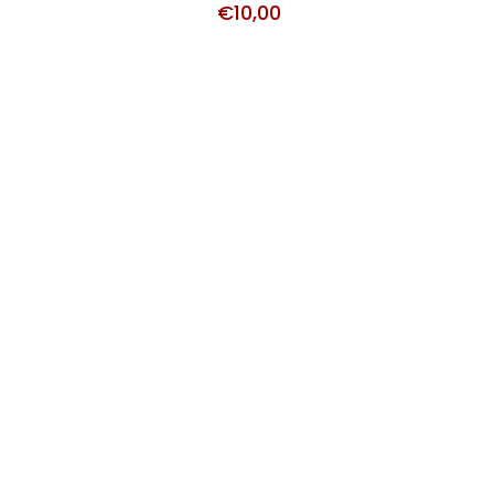
€
10,00