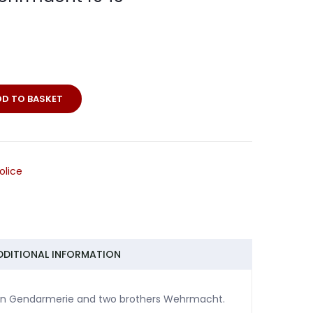
DD TO BASKET
olice
DDITIONAL INFORMATION
e man Gendarmerie and two brothers Wehrmacht.