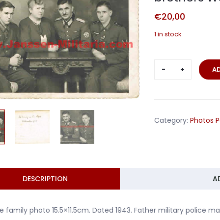
€
20,00
1 in stock
Large
A
family
photo
police
man
Category:
Photos P
and
brothers
Wehrmacht
1943
quantity
DESCRIPTION
A
e family photo 15.5×11.5cm. Dated 1943. Father military polic