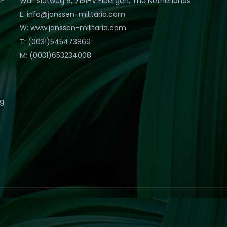
Warfslatweg 6, 7151HV Eibergen, The Netherlands
E: info@janssen-militaria.com
W: www.janssen-militaria.com
T: (0031)545473869
M: (0031)653234008
eg