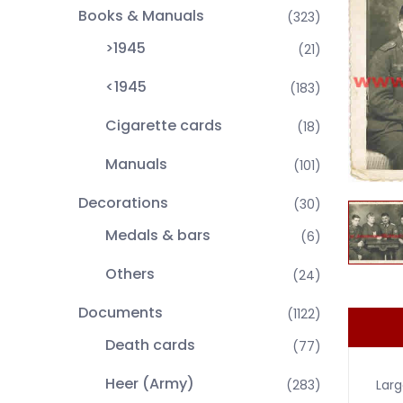
Books & Manuals
(323)
>1945
(21)
<1945
(183)
Cigarette cards
(18)
Manuals
(101)
Decorations
(30)
Medals & bars
(6)
Others
(24)
Documents
(1122)
Death cards
(77)
Heer (Army)
Larg
(283)