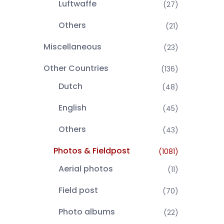
Luftwaffe
(27)
Others
(21)
Miscellaneous
(23)
Other Countries
(136)
Dutch
(48)
English
(45)
Others
(43)
Photos & Fieldpost
(1081)
Aerial photos
(11)
Field post
(70)
Photo albums
(22)