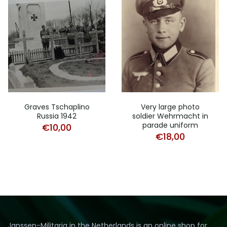
Graves Tschaplino
Very large photo
Russia 1942
soldier Wehrmacht in
parade uniform
€
10,00
€
18,00
Janssen-Militaria in the Netherlands is an online shop for