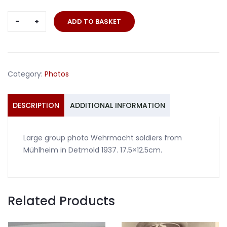
Large
ADD TO BASKET
group
photo
Wehrmacht
soldiers
Category:
Photos
Mühlheim
Detmold
1937
DESCRIPTION
ADDITIONAL INFORMATION
quantity
Large group photo Wehrmacht soldiers from
Mühlheim in Detmold 1937. 17.5×12.5cm.
Related Products