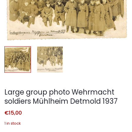
Large group photo Wehrmacht
soldiers Mühlheim Detmold 1937
€
15,00
1 in stock