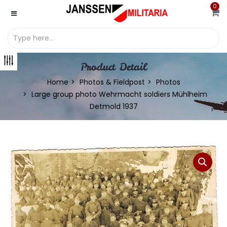
0
Product Detail
Home
Photos & Fieldpost
Photos
Large group photo Wehrmacht soldiers Mühlheim
Detmold 1937