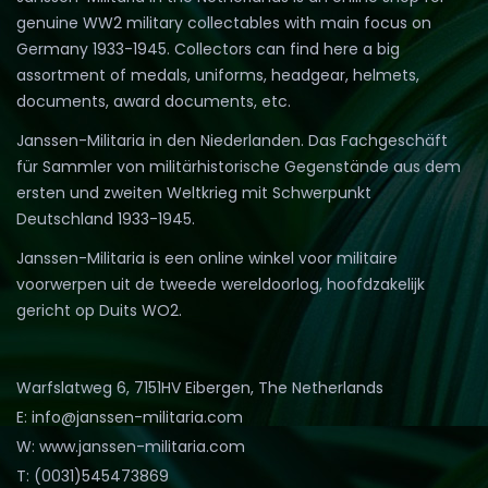
genuine WW2 military collectables with main focus on
Germany 1933-1945. Collectors can find here a big
assortment of medals, uniforms, headgear, helmets,
documents, award documents, etc.
Janssen-Militaria in den Niederlanden. Das Fachgeschäft
für Sammler von militärhistorische Gegenstände aus dem
ersten und zweiten Weltkrieg mit Schwerpunkt
Deutschland 1933-1945.
Janssen-Militaria is een online winkel voor militaire
voorwerpen uit de tweede wereldoorlog, hoofdzakelijk
gericht op Duits WO2.
Warfslatweg 6, 7151HV Eibergen, The Netherlands
E: info@janssen-militaria.com
W: www.janssen-militaria.com
T: (0031)545473869