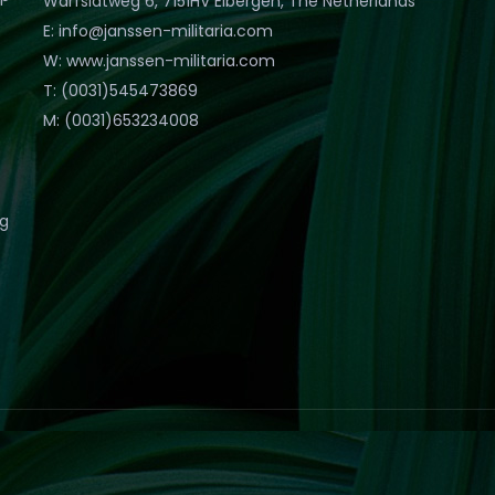
Warfslatweg 6, 7151HV Eibergen, The Netherlands
E: info@janssen-militaria.com
W: www.janssen-militaria.com
T: (0031)545473869
M: (0031)653234008
eg