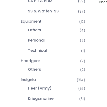
SA HJ & BDM
(39)
Phot
SS & Waffen-SS
(37)
Equipment
(12)
Others
(4)
Personal
(7)
Technical
(1)
Headgear
(2)
Others
(2)
Insignia
(154)
Heer (Army)
(55)
Kriegsmarine
(51)