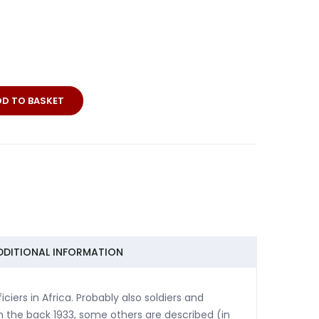
DD TO BASKET
DDITIONAL INFORMATION
iers in Africa. Probably also soldiers and
on the back 1933, some others are described (in