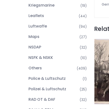
Germ
Kriegsmarine
(19)
Leaflets
(44)
Luftwaffe
(94)
Rela
Maps
(27)
NSDAP
(32)
NSFK & NSKK
(10)
Others
(409)
Police & Luftschutz
(1)
Polizei & Luftschutz
(25)
RAD OT & DAF
(32)