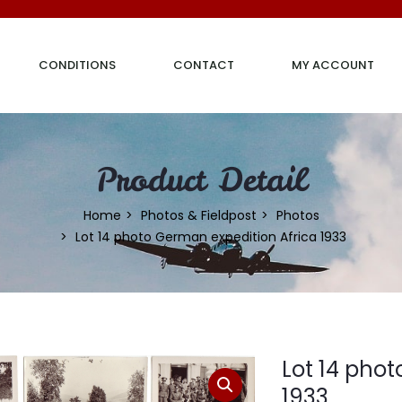
CONDITIONS
CONTACT
MY ACCOUNT
Product Detail
Home
Photos & Fieldpost
Photos
Lot 14 photo German expedition Africa 1933
Lot 14 pho
1933