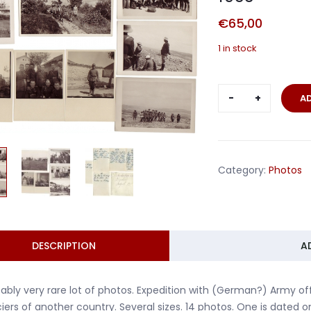
€
65,00
1 in stock
Lot
A
14
photo
German
expedition
Category:
Photos
Africa
1933
quantity
DESCRIPTION
A
ably very rare lot of photos. Expedition with (German?) Army offic
ciers of another country. Several sizes. 14 photos. One is dated 