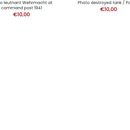
o leutnant Wehrmacht at
Photo destroyed tank / P
command post 1941
€
10,00
€
10,00