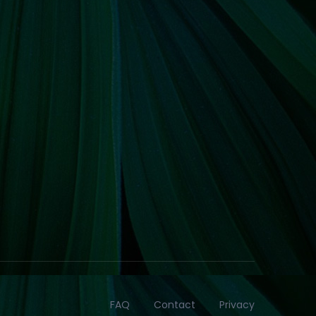
FAQ
Contact
Privacy