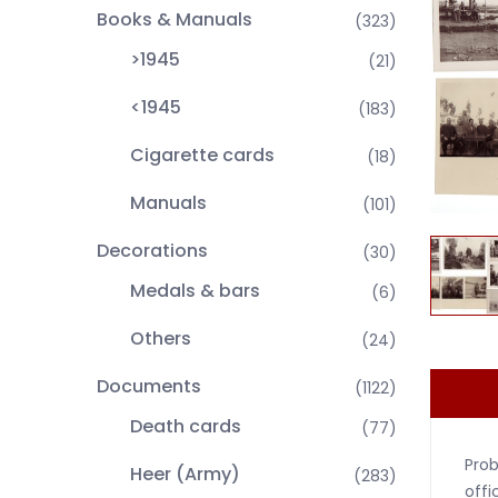
Books & Manuals
(323)
>1945
(21)
<1945
(183)
Cigarette cards
(18)
Manuals
(101)
Decorations
(30)
Medals & bars
(6)
Others
(24)
Documents
(1122)
Death cards
(77)
Prob
Heer (Army)
(283)
offi