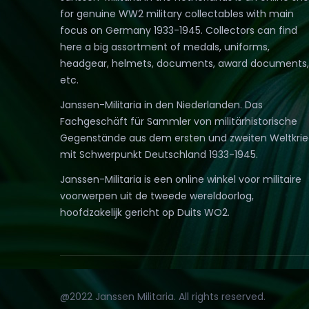
for genuine WW2 military collectables with main
focus on Germany 1933-1945. Collectors can find
here a big assortment of medals, uniforms,
headgear, helmets, documents, award documents,
etc.
Janssen-Militaria in den Niederlanden. Das
Fachgeschäft für Sammler von militärhistorische
Gegenstände aus dem ersten und zweiten Weltkri
mit Schwerpunkt Deutschland 1933-1945.
Janssen-Militaria is een online winkel voor militaire
voorwerpen uit de tweede wereldoorlog,
hoofdzakelijk gericht op Duits WO2.
@2022 Janssen Militaria. All rights reserved.