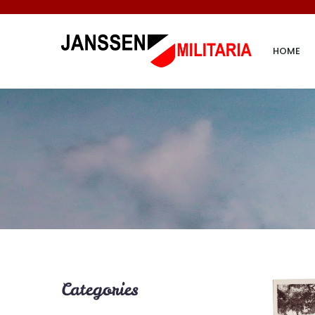
HOME
Categories