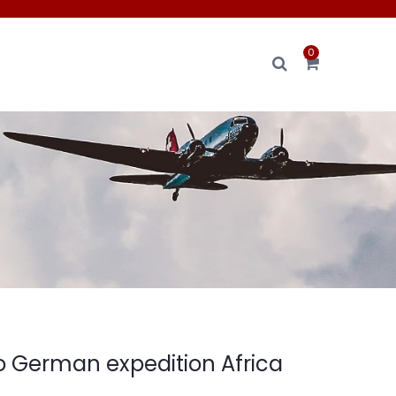
0
to German expedition Africa