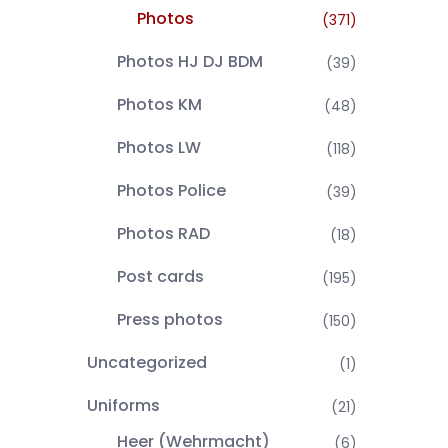
Photos
(371)
Photos HJ DJ BDM
(39)
Photos KM
(48)
Photos LW
(118)
Photos Police
(39)
Photos RAD
(18)
Post cards
(195)
Press photos
(150)
Uncategorized
(1)
Uniforms
(21)
Heer (Wehrmacht)
(6)