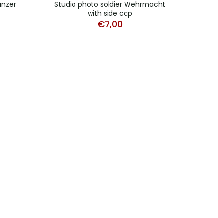
anzer
Studio photo soldier Wehrmacht
Lot 
with side cap
€
7,00