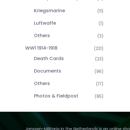
Kriegsmarine
(11)
Luftwaffe
(1)
Others
(3)
WW1 1914-1918
(221)
Death Cards
(23)
Documents
(96)
Others
(17)
Photos & Fieldpost
(85)
Janssen-Militaria in the Netherlands is an online sh