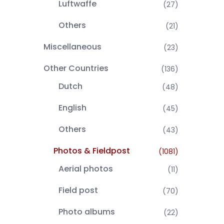
Luftwaffe
(27)
Others
(21)
Miscellaneous
(23)
Other Countries
(136)
Dutch
(48)
English
(45)
Others
(43)
Photos & Fieldpost
(1081)
Aerial photos
(11)
Field post
(70)
Photo albums
(22)