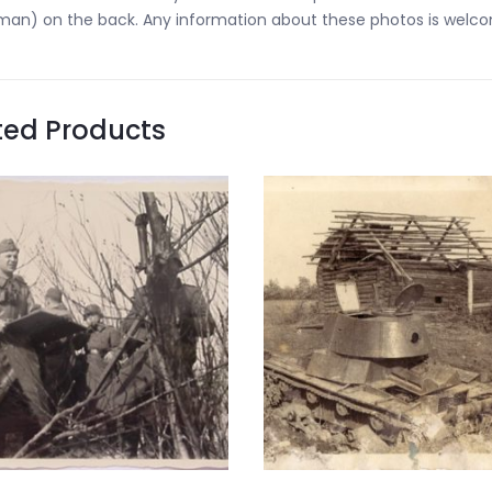
an) on the back. Any information about these photos is welc
ted Products