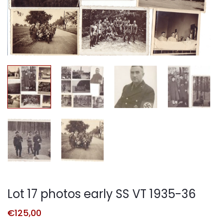
Lot 17 photos early SS VT 1935-36
€
125,00