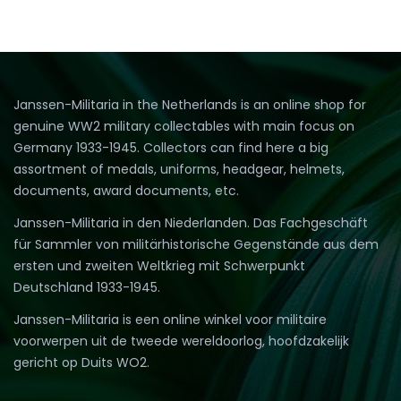
Janssen-Militaria in the Netherlands is an online shop for
genuine WW2 military collectables with main focus on
Germany 1933-1945. Collectors can find here a big
assortment of medals, uniforms, headgear, helmets,
documents, award documents, etc.
Janssen-Militaria in den Niederlanden. Das Fachgeschäft
für Sammler von militärhistorische Gegenstände aus dem
ersten und zweiten Weltkrieg mit Schwerpunkt
Deutschland 1933-1945.
Janssen-Militaria is een online winkel voor militaire
voorwerpen uit de tweede wereldoorlog, hoofdzakelijk
gericht op Duits WO2.