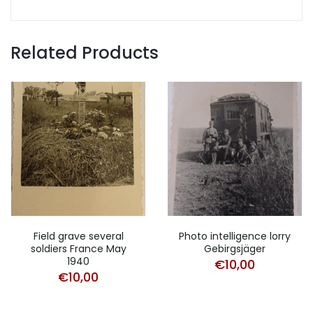
Related Products
Field grave several
Photo intelligence lorry
soldiers France May
Gebirgsjäger
1940
€
10,00
€
10,00