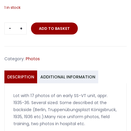
1 in stock
Lot
ADD TO BASKET
17
photos
early
SS
Category:
Photos
VT
1935-
36
DESCRIPTION
ADDITIONAL INFORMATION
quantity
Lot with 17 photos of an early SS-VT unit, appr.
1935-36. Several sized. Some described at the
backside (Berlin, Truppenübungsplazt Königsbruck,
1935, 1936 etc.).Many nice uniform photos, field
training, two photos in hospital etc.