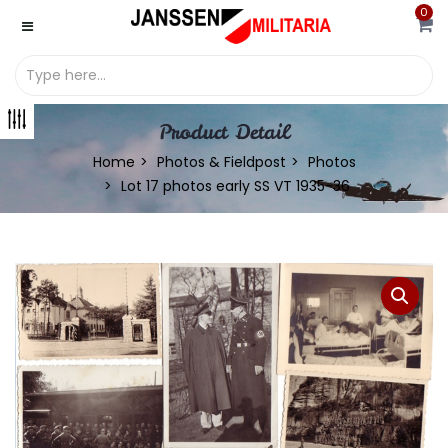
0
Product Detail
Home
Photos & Fieldpost
Photos
Lot 17 photos early SS VT 1935-36