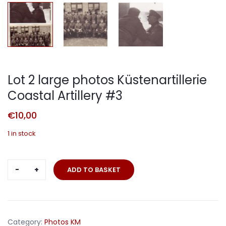
Lot 2 large photos Küstenartillerie
Coastal Artillery #3
€
10,00
1 in stock
Lot
ADD TO BASKET
2
large
photos
Küstenartillerie
Category:
Photos KM