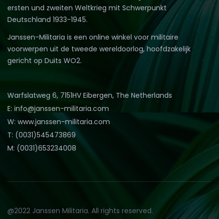
ersten und zweiten Weltkrieg mit Schwerpunkt
Deutschland 1933-1945.
Janssen-Militaria is een online winkel voor militaire
voorwerpen uit de tweede wereldoorlog, hoofdzakelijk
gericht op Duits WO2.
Warfslatweg 6, 7151HV Eibergen, The Netherlands
E: info@janssen-militaria.com
W: www.janssen-militaria.com
T: (0031)545473869
M: (0031)653234008
@2022 Janssen Militaria. All rights reserved.