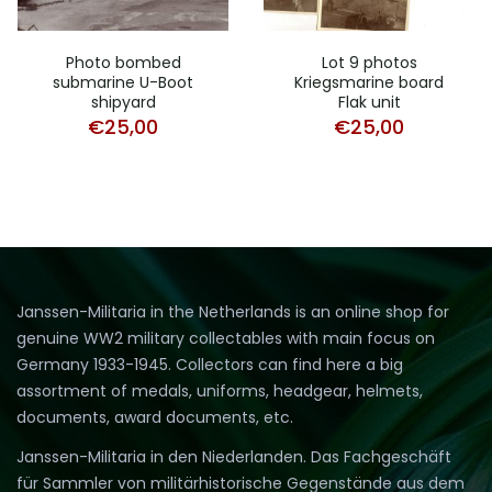
Photo bombed
Lot 9 photos
submarine U-Boot
Kriegsmarine board
shipyard
Flak unit
€
25,00
€
25,00
Janssen-Militaria in the Netherlands is an online shop for
genuine WW2 military collectables with main focus on
Germany 1933-1945. Collectors can find here a big
assortment of medals, uniforms, headgear, helmets,
documents, award documents, etc.
Janssen-Militaria in den Niederlanden. Das Fachgeschäft
für Sammler von militärhistorische Gegenstände aus dem