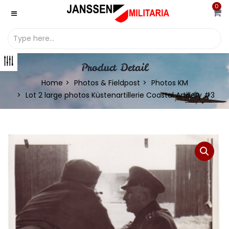
0
Product Detail
Home
Photos & Fieldpost
Photos KM
Lot 2 large photos Küstenartillerie Coastal Artillery #3