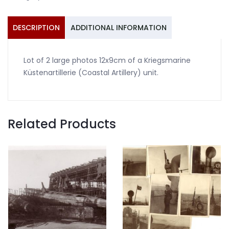
Coastal
Artillery
#3
DESCRIPTION
ADDITIONAL INFORMATION
quantity
Lot of 2 large photos 12x9cm of a Kriegsmarine
Küstenartillerie (Coastal Artillery) unit.
Related Products