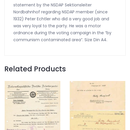
statement by the NSDAP Sektionsleiter
Nordbahnhof regarding NSDAP member (since
1932) Peter Echtler who did a very good job and
was very loyal to the party. He was a motor
ordnance during the voting campaign in the “by
communism contaminated area”. Size Din A4.
Related Products