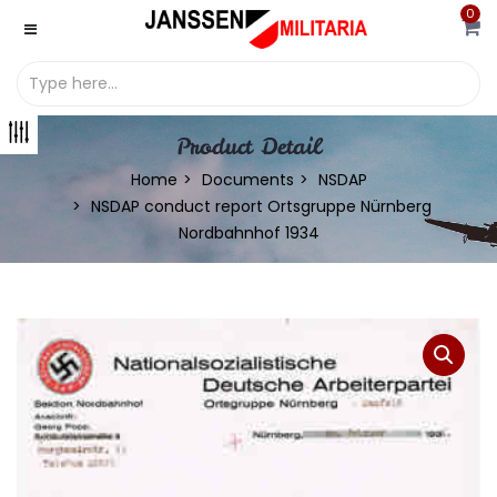
0
Product Detail
Home
Documents
NSDAP
NSDAP conduct report Ortsgruppe Nürnberg
Nordbahnhof 1934