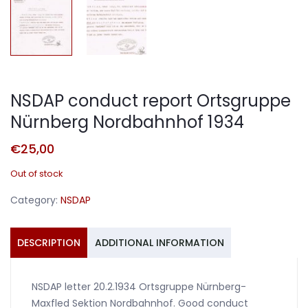
NSDAP conduct report Ortsgruppe
Nürnberg Nordbahnhof 1934
€
25,00
Out of stock
Category:
NSDAP
DESCRIPTION
ADDITIONAL INFORMATION
NSDAP letter 20.2.1934 Ortsgruppe Nürnberg-
Maxfled Sektion Nordbahnhof. Good conduct