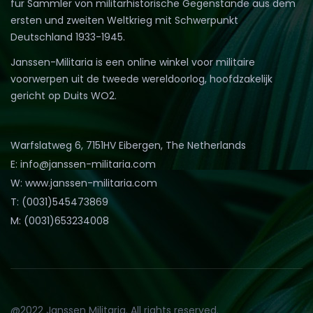
für Sammler von militärhistorische Gegenstände aus dem
ersten und zweiten Weltkrieg mit Schwerpunkt
Deutschland 1933-1945.
Janssen-Militaria is een online winkel voor militaire
voorwerpen uit de tweede wereldoorlog, hoofdzakelijk
gericht op Duits WO2.
Warfslatweg 6, 7151HV Eibergen, The Netherlands
E: info@janssen-militaria.com
W: www.janssen-militaria.com
T: (0031)545473869
M: (0031)653234008
@2022 Janssen Militaria. All rights reserved.