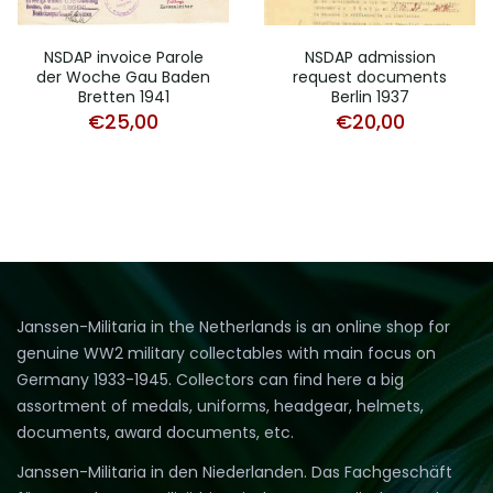
NSDAP invoice Parole
NSDAP admission
der Woche Gau Baden
request documents
Bretten 1941
Berlin 1937
€
25,00
€
20,00
Janssen-Militaria in the Netherlands is an online shop for
genuine WW2 military collectables with main focus on
Germany 1933-1945. Collectors can find here a big
assortment of medals, uniforms, headgear, helmets,
documents, award documents, etc.
Janssen-Militaria in den Niederlanden. Das Fachgeschäft