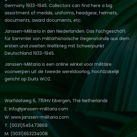
Germany 1933-1945. Collectors can find here a big
assortment of medals, uniforms, headgear, helmets,
documents, award documents, etc.
Janssen-Militaria in den Niederlanden. Das Fachgeschäft
für Sammler von militärhistorische Gegenstände aus dem
ersten und zweiten Weltkrieg mit Schwerpunkt
Deutschland 1933-1945.
Janssen-Militaria is een online winkel voor militaire
voorwerpen uit de tweede wereldoorlog, hoofdzakelijk
gericht op Duits WO2.
Warfslatweg 6, 7151HV Eibergen, The Netherlands
E: info@janssen-militaria.com
W: www.janssen-militaria.com
T: (0031)545473869
M: (0031)653234008