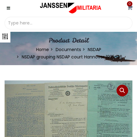
0
Product Detail
Home
Documents
NSDAP
NSDAP grouping NSDAP court Hannover 1935-36