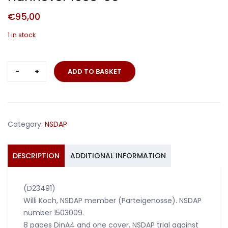
€
95,00
1 in stock
NSDAP
ADD TO BASKET
grouping
NSDAP
court
Hannover
Category:
NSDAP
1935-
36
quantity
DESCRIPTION
ADDITIONAL INFORMATION
(D23491)
Willi Koch, NSDAP member (Parteigenosse). NSDAP
number 1503009.
8 pages DinA4 and one cover. NSDAP trial against