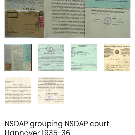
NSDAP grouping NSDAP court
Hannover 1935-36