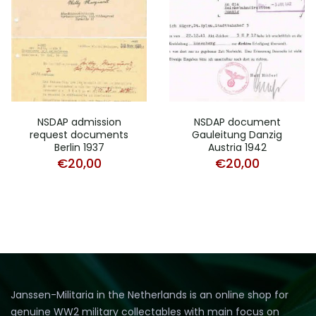
NSDAP admission
NSDAP document
request documents
Gauleitung Danzig
Berlin 1937
Austria 1942
€
20,00
€
20,00
Janssen-Militaria in the Netherlands is an online shop for
genuine WW2 military collectables with main focus on