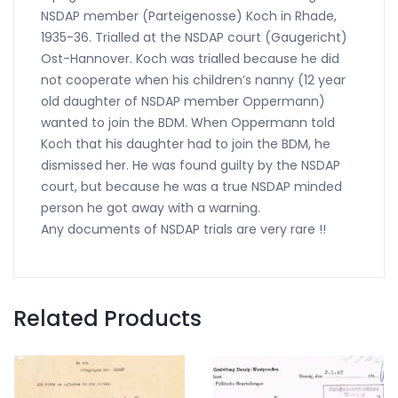
NSDAP member (Parteigenosse) Koch in Rhade,
1935-36. Trialled at the NSDAP court (Gaugericht)
Ost-Hannover. Koch was trialled because he did
not cooperate when his children’s nanny (12 year
old daughter of NSDAP member Oppermann)
wanted to join the BDM. When Oppermann told
Koch that his daughter had to join the BDM, he
dismissed her. He was found guilty by the NSDAP
court, but because he was a true NSDAP minded
person he got away with a warning.
Any documents of NSDAP trials are very rare !!
Related Products