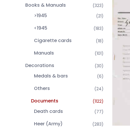
Books & Manuals
(323)
>1945
(21)
<1945
(183)
Cigarette cards
(18)
Manuals
(101)
Decorations
(30)
Medals & bars
(6)
Others
(24)
Documents
(1122)
Death cards
(77)
Heer (Army)
(283)