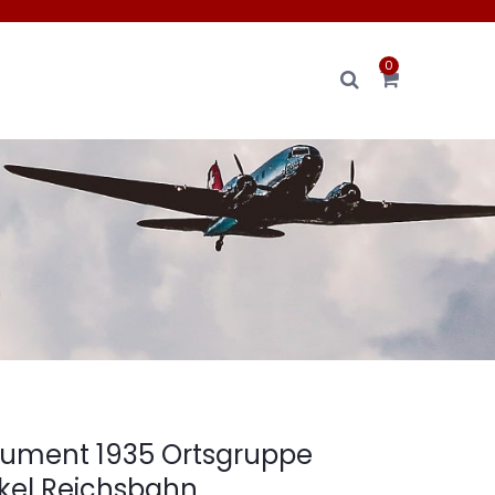
0
n
ument 1935 Ortsgruppe
kel Reichsbahn