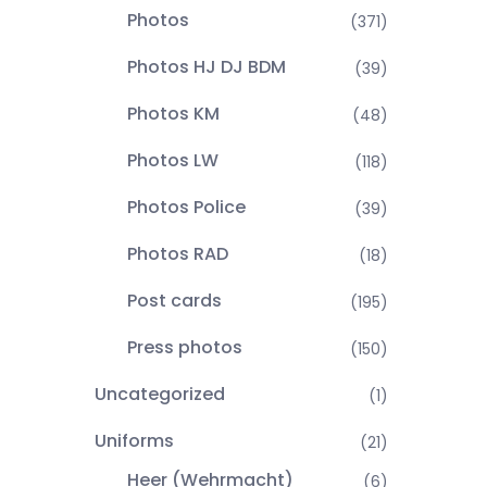
Photos
(371)
Photos HJ DJ BDM
(39)
Photos KM
(48)
Photos LW
(118)
Photos Police
(39)
Photos RAD
(18)
Post cards
(195)
Press photos
(150)
Uncategorized
(1)
Uniforms
(21)
Heer (Wehrmacht)
(6)