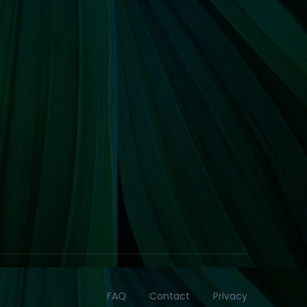
FAQ
Contact
Privacy