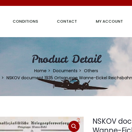
CONDITIONS
CONTACT
MY ACCOUNT
Product Detail
Home
Documents
Others
NSKOV document 1935 Ortsgruppe Wanne-Eickel Reichsbah
NSKOV doc
Wanne-Eic