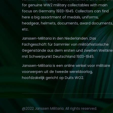
for genuine WW2 military collectables with main
focus on Germany 1933-1945. Collectors can find
here a big assortment of medals, uniforms,
headgear, helmets, documents, award documents,
etc.
Janssen-Militaria in den Niederlanden. Das
Fachgeschäft für Sammler von militärhistorische
Gegenstände aus dem ersten und zweiten Weltkri
mit Schwerpunkt Deutschland 1933-1945.
Janssen-Militaria is een online winkel voor militaire
voorwerpen uit de tweede wereldoorlog,
hoofdzakelijk gericht op Duits WO2.
@2022 Janssen Militaria. All rights reserved.