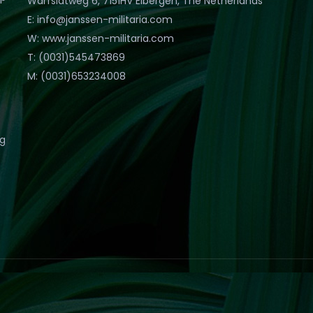
Warfslatweg 6, 7151HV Eibergen, The Netherlands
E: info@janssen-militaria.com
W: www.janssen-militaria.com
T: (0031)545473869
M: (0031)653234008
eg