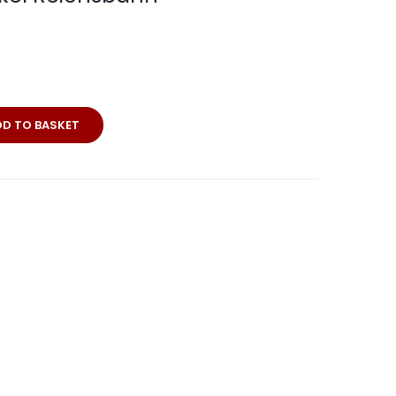
DD TO BASKET