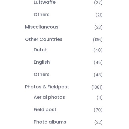
Luftwaffe
(27)
Others
(21)
Miscellaneous
(23)
Other Countries
(136)
Dutch
(48)
English
(45)
Others
(43)
Photos & Fieldpost
(1081)
Aerial photos
(11)
Field post
(70)
Photo albums
(22)