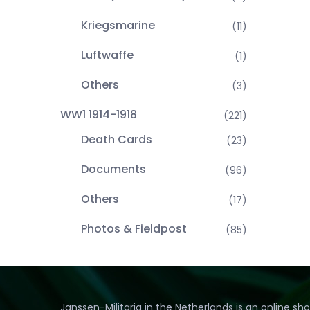
Kriegsmarine
(11)
Luftwaffe
(1)
Others
(3)
WW1 1914-1918
(221)
Death Cards
(23)
Documents
(96)
Others
(17)
Photos & Fieldpost
(85)
Janssen-Militaria in the Netherlands is an online sh