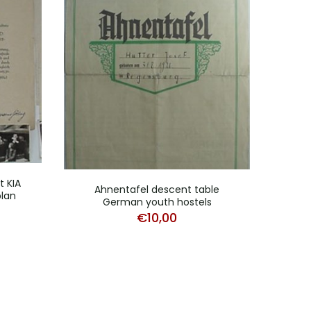
 KIA
Ahnentafel descent table
Cert
lan
German youth hostels
€
10,00