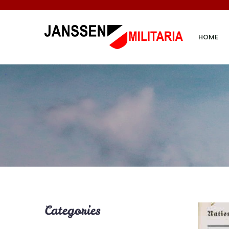
HOME
Categories