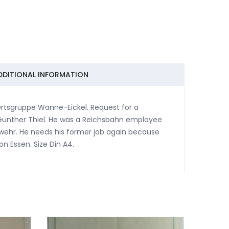
DDITIONAL INFORMATION
Ortsgruppe Wanne-Eickel. Request for a
Günther Thiel. He was a Reichsbahn employee
hswehr. He needs his former job again because
on Essen. Size Din A4.