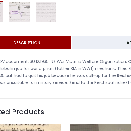
DESCRIPTION
A
V document, 30.12.1935. NS War Victims Welfare Organization. 
hsbahn job for war orphan (father KIA in WW1) mechanic Theo 
935 but had to quit his job because he was call-up for the Reic
as unsuitable for military service. Send to the Reichsbahndirekti
ted Products