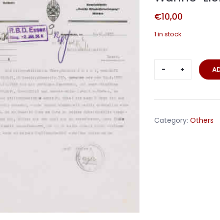
€
10,00
1 in stock
NSKOV
A
document
1935
Ortsgruppe
Wanne-
Category:
Others
Eickel
Reichsbahn
quantity