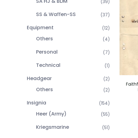
SA HJ & BDM
(39)
SS & Waffen-SS
(37)
Equipment
(12)
Others
(4)
Personal
(7)
Technical
(1)
Headgear
(2)
Faith
Others
(2)
Insignia
(154)
Heer (Army)
(55)
Kriegsmarine
(51)