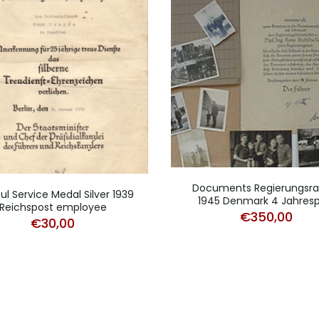
Documents Regierungsrat
ful Service Medal Silver 1939
1945 Denmark 4 Jahresp
Reichspost employee
€
350,00
€
30,00