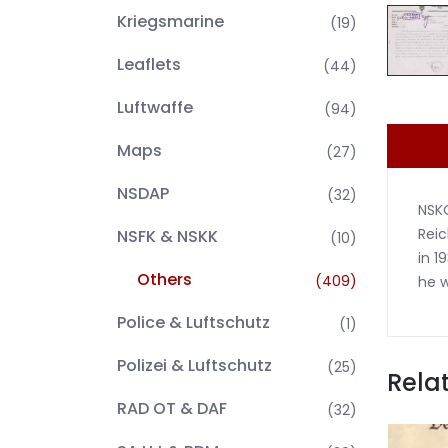
Kriegsmarine
(19)
Leaflets
(44)
Luftwaffe
(94)
Maps
(27)
NSDAP
(32)
NSKO
Reic
NSFK & NSKK
(10)
in 1
Others
(409)
he w
Police & Luftschutz
(1)
Polizei & Luftschutz
(25)
Rela
RAD OT & DAF
(32)