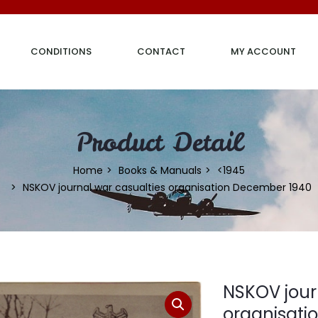
CONDITIONS
CONTACT
MY ACCOUNT
Product Detail
Home
Books & Manuals
<1945
NSKOV journal war casualties organisation December 1940
NSKOV jour
organisati