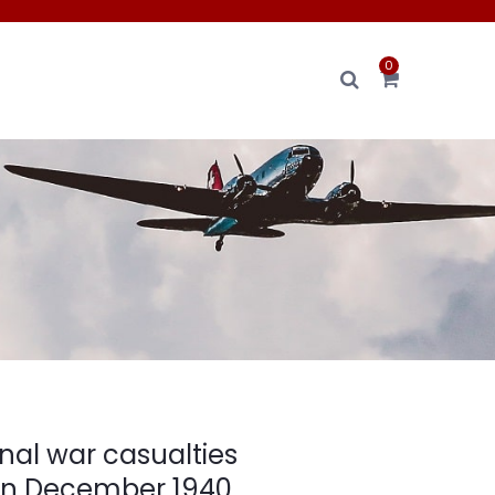
0
nal war casualties
on December 1940