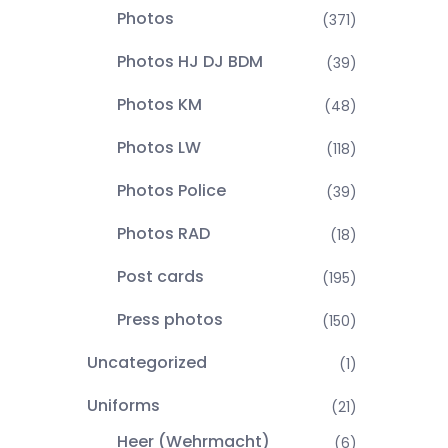
Photos
(371)
Photos HJ DJ BDM
(39)
Photos KM
(48)
Photos LW
(118)
Photos Police
(39)
Photos RAD
(18)
Post cards
(195)
Press photos
(150)
Uncategorized
(1)
Uniforms
(21)
Heer (Wehrmacht)
(6)