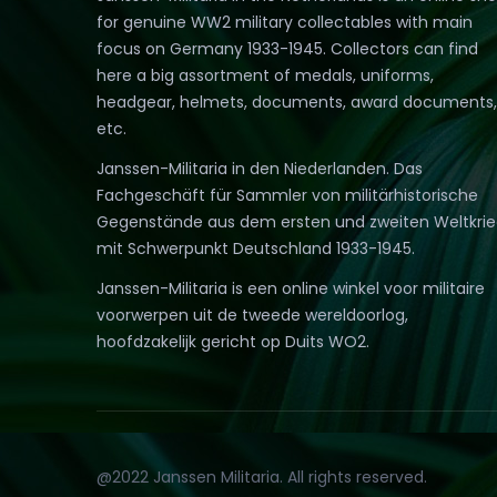
for genuine WW2 military collectables with main
focus on Germany 1933-1945. Collectors can find
here a big assortment of medals, uniforms,
headgear, helmets, documents, award documents,
etc.
Janssen-Militaria in den Niederlanden. Das
Fachgeschäft für Sammler von militärhistorische
Gegenstände aus dem ersten und zweiten Weltkri
mit Schwerpunkt Deutschland 1933-1945.
Janssen-Militaria is een online winkel voor militaire
voorwerpen uit de tweede wereldoorlog,
hoofdzakelijk gericht op Duits WO2.
@2022 Janssen Militaria. All rights reserved.