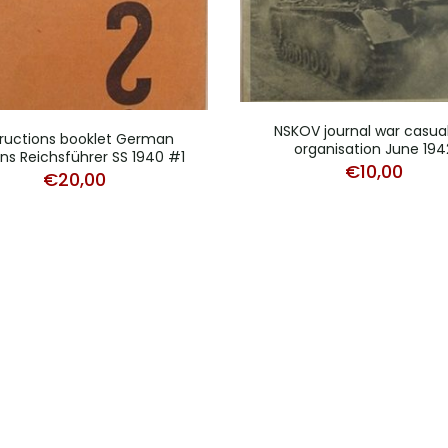
NSKOV journal war casual
tructions booklet German
organisation June 194
ens Reichsführer SS 1940 #1
€
10,00
€
20,00