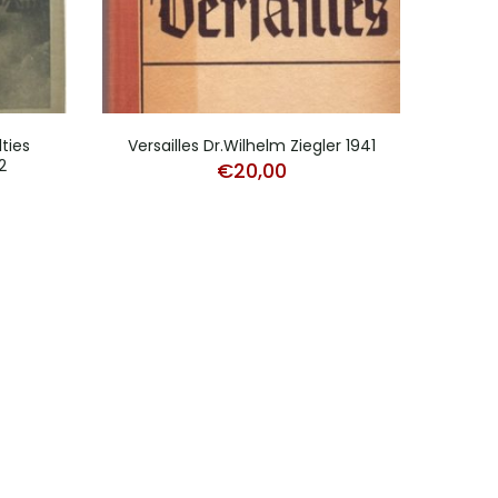
ties
Versailles Dr.Wilhelm Ziegler 1941
HJ 
2
€
20,00