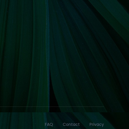
FAQ
Contact
Privacy