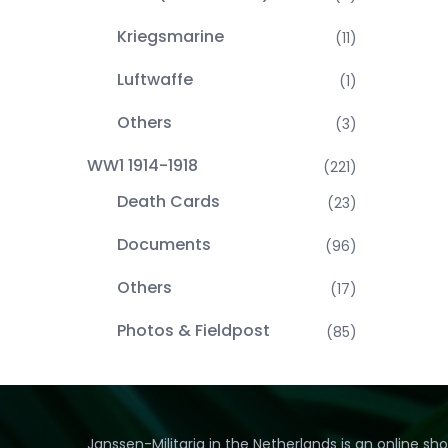
Kriegsmarine
(11)
Luftwaffe
(1)
Others
(3)
WW1 1914-1918
(221)
Death Cards
(23)
Documents
(96)
Others
(17)
Photos & Fieldpost
(85)
Janssen-Militaria in the Netherlands is an online sh