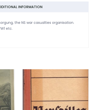
DDITIONAL INFORMATION
sorgung, the NS war casualties organisation.
WW1 etc.