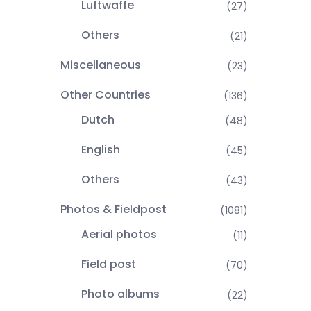
Luftwaffe
(27)
Others
(21)
Miscellaneous
(23)
Other Countries
(136)
Dutch
(48)
English
(45)
Others
(43)
Photos & Fieldpost
(1081)
Aerial photos
(11)
Field post
(70)
Photo albums
(22)