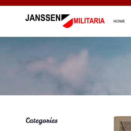
HOME
Categories