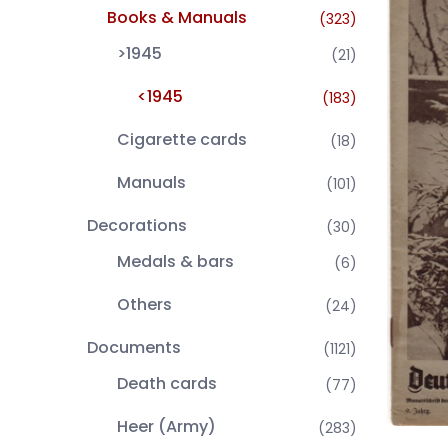
Books & Manuals
(323)
>1945
(21)
<1945
(183)
Cigarette cards
(18)
Manuals
(101)
Decorations
(30)
Medals & bars
(6)
Others
(24)
Documents
(1121)
Death cards
(77)
Heer (Army)
(283)