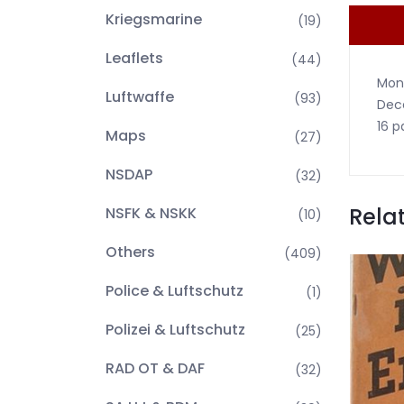
Kriegsmarine
(19)
Leaflets
(44)
Mont
Luftwaffe
(93)
Dece
16 p
Maps
(27)
NSDAP
(32)
Rela
NSFK & NSKK
(10)
Others
(409)
Police & Luftschutz
(1)
Polizei & Luftschutz
(25)
RAD OT & DAF
(32)