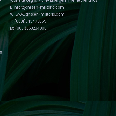
Warfslatweg 6, 7151HV Eibergen, The Netherlands
E: info@janssen-militaria.com
W: www.janssen-militaria.com
T: (0031)545473869
M: (0031)653234008
eg