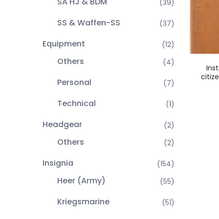
SA HJ & BDM
(39)
SS & Waffen-SS
(37)
Equipment
(12)
Others
(4)
Ins
citiz
Personal
(7)
Technical
(1)
Headgear
(2)
Others
(2)
Insignia
(154)
Heer (Army)
(55)
Kriegsmarine
(51)