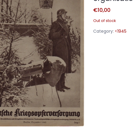
€
10,00
Out of stock
Category:
<1945