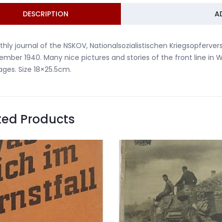
DESCRIPTION
A
hly journal of the NSKOV, Nationalsozialistischen Kriegsopferver
mber 1940. Many nice pictures and stories of the front line in 
ages. Size 18×25.5cm.
ted Products