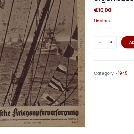
€
10,00
1 in stock
NSKOV
A
journal
war
casualties
organisatio
Category:
<1945
June
1939
quantity