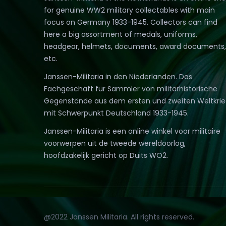
for genuine WW2 military collectables with main
focus on Germany 1933-1945. Collectors can find
here a big assortment of medals, uniforms,
headgear, helmets, documents, award documents,
etc.
Janssen-Militaria in den Niederlanden. Das
Fachgeschäft für Sammler von militärhistorische
Gegenstände aus dem ersten und zweiten Weltkri
mit Schwerpunkt Deutschland 1933-1945.
Janssen-Militaria is een online winkel voor militaire
voorwerpen uit de tweede wereldoorlog,
hoofdzakelijk gericht op Duits WO2.
@2022 Janssen Militaria. All rights reserved.