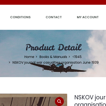
CONDITIONS
CONTACT
MY ACCOUNT
Product Detail
Home
Books & Manuals
<1945
NSKOV journal war casualties organisation June 1939
NSKOV jour
organisati