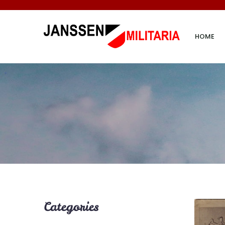
HOME
Categories