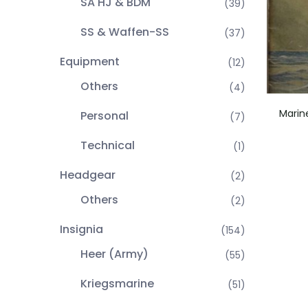
SA HJ & BDM
(39)
SS & Waffen-SS
(37)
Equipment
(12)
Others
(4)
Marin
Personal
(7)
Technical
(1)
Headgear
(2)
Others
(2)
Insignia
(154)
Heer (Army)
(55)
Kriegsmarine
(51)