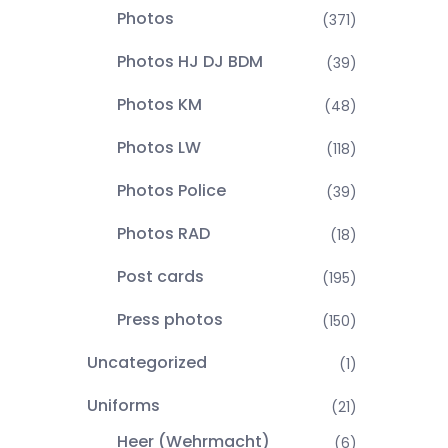
Photos
(371)
Photos HJ DJ BDM
(39)
Photos KM
(48)
Photos LW
(118)
Photos Police
(39)
Photos RAD
(18)
Post cards
(195)
Press photos
(150)
Uncategorized
(1)
Uniforms
(21)
Heer (Wehrmacht)
(6)