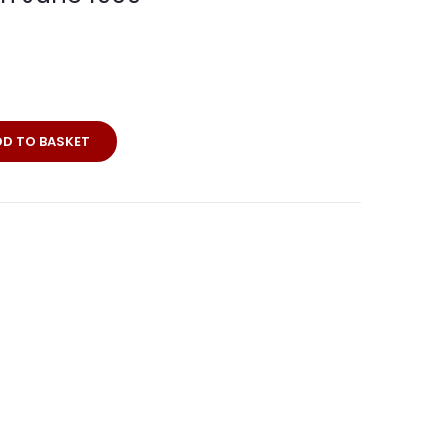
DD TO BASKET
n