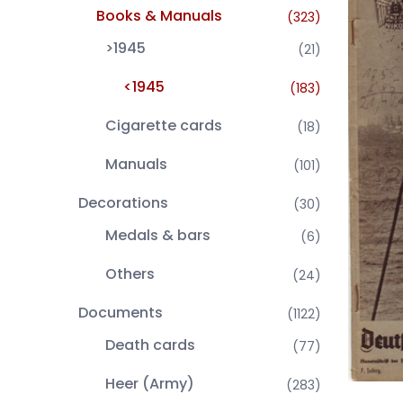
Books & Manuals
(323)
>1945
(21)
<1945
(183)
Cigarette cards
(18)
Manuals
(101)
Decorations
(30)
Medals & bars
(6)
Others
(24)
Documents
(1122)
Death cards
(77)
Heer (Army)
(283)