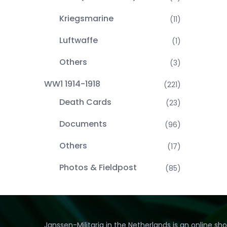
Kriegsmarine
(11)
Luftwaffe
(1)
Others
(3)
WW1 1914-1918
(221)
Death Cards
(23)
Documents
(96)
Others
(17)
Photos & Fieldpost
(85)
Janssen-Militaria in the Netherlands is an online sh