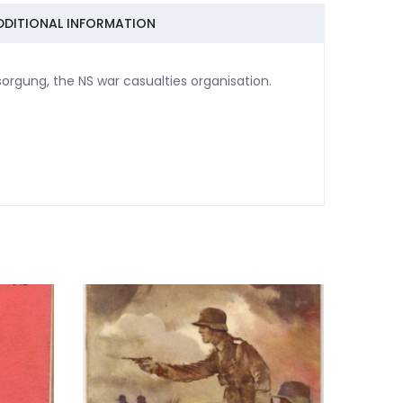
DDITIONAL INFORMATION
sorgung, the NS war casualties organisation.