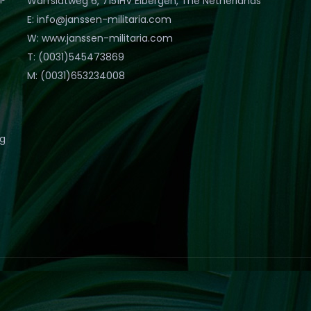
Warfslatweg 6, 7151HV Eibergen, The Netherlands
E: info@janssen-militaria.com
W: www.janssen-militaria.com
T: (0031)545473869
M: (0031)653234008
eg