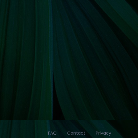
FAQ
Contact
Privacy