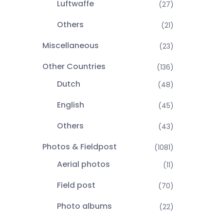
Luftwaffe
(27)
Others
(21)
Miscellaneous
(23)
Other Countries
(136)
Dutch
(48)
English
(45)
Others
(43)
Photos & Fieldpost
(1081)
Aerial photos
(11)
Field post
(70)
Photo albums
(22)