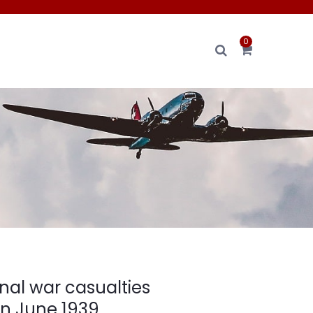
0
nal war casualties
on June 1939