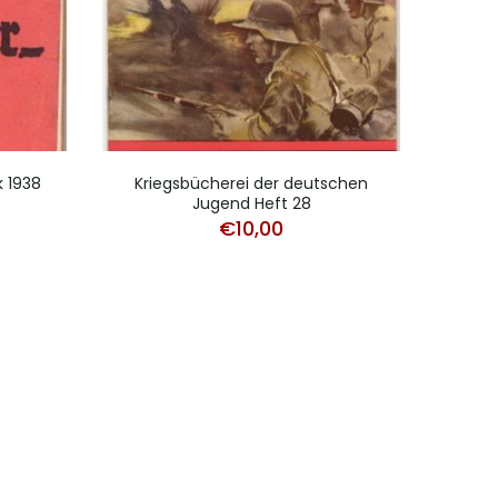
k 1938
Kriegsbücherei der deutschen
Versa
Jugend Heft 28
€
10,00