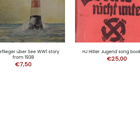
eflieger über See WW1 story
HJ Hitler Jugend song boo
from 1938
€
25,00
€
7,50