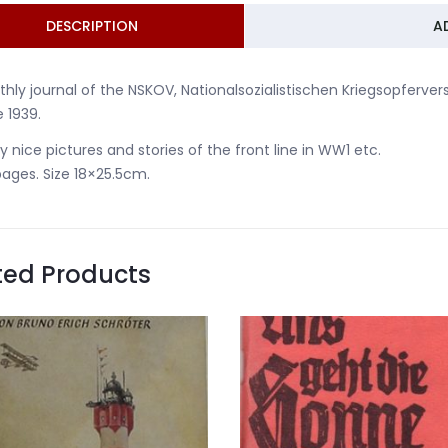
DESCRIPTION
A
hly journal of the NSKOV, Nationalsozialistischen Kriegsopferver
 1939.
 nice pictures and stories of the front line in WW1 etc.
ages. Size 18×25.5cm.
ted Products