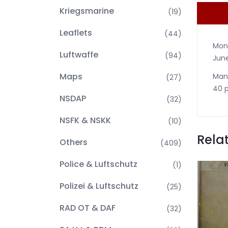
Kriegsmarine
(19)
Leaflets
(44)
Mont
Luftwaffe
(94)
June
Maps
Many
(27)
40 p
NSDAP
(32)
NSFK & NSKK
(10)
Rela
Others
(409)
Police & Luftschutz
(1)
Polizei & Luftschutz
(25)
RAD OT & DAF
(32)