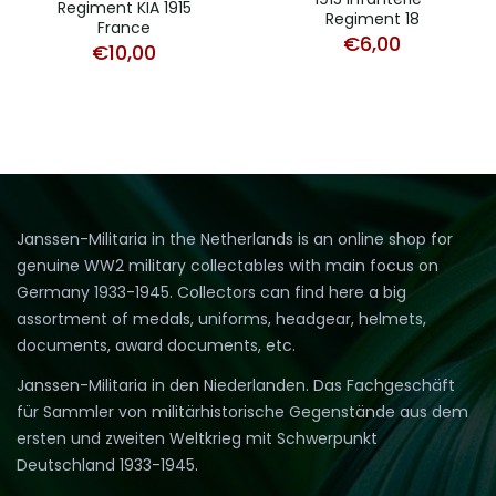
Regiment KIA 1915
Regiment 18
France
€
6,00
€
10,00
Janssen-Militaria in the Netherlands is an online shop for
genuine WW2 military collectables with main focus on
Germany 1933-1945. Collectors can find here a big
assortment of medals, uniforms, headgear, helmets,
documents, award documents, etc.
Janssen-Militaria in den Niederlanden. Das Fachgeschäft
für Sammler von militärhistorische Gegenstände aus dem
ersten und zweiten Weltkrieg mit Schwerpunkt
Deutschland 1933-1945.