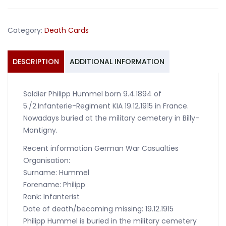
Infanterie-
Regiment
Category:
Death Cards
KIA
1915
France
DESCRIPTION
ADDITIONAL INFORMATION
quantity
Soldier Philipp Hummel born 9.4.1894 of
5./2.Infanterie-Regiment KIA 19.12.1915 in France.
Nowadays buried at the military cemetery in Billy-
Montigny.
Recent information German War Casualties
Organisation:
Surname: Hummel
Forename: Philipp
Rank: Infanterist
Date of death/becoming missing: 19.12.1915
Philipp Hummel is buried in the military cemetery