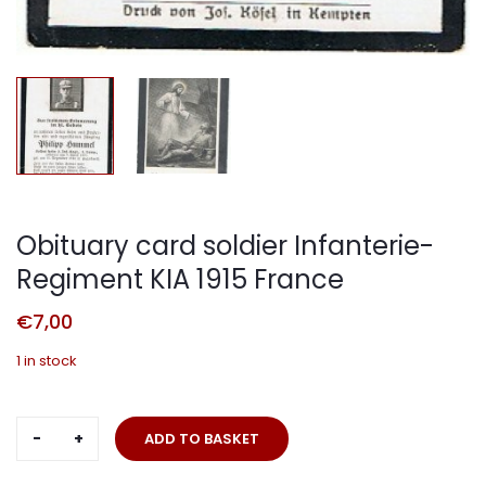
Obituary card soldier Infanterie-
Regiment KIA 1915 France
€
7,00
1 in stock
Obituary
ADD TO BASKET
card
soldier