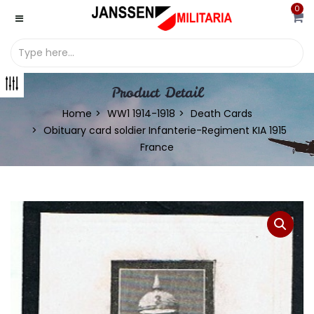
0
Product Detail
Home
WW1 1914-1918
Death Cards
Obituary card soldier Infanterie-Regiment KIA 1915
France