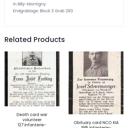
in Billy-Montigny.
Endgrablage: Block 3 Grab 293
Related Products
Death card war
volunteer
Obituary card NCO KIA
127.Infanterie-
1915 Infanterie-