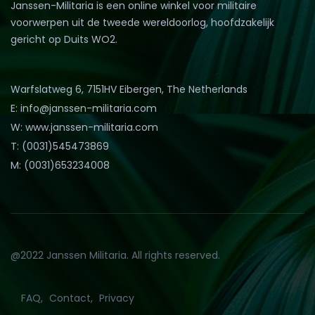
Janssen-Militaria is een online winkel voor militaire
voorwerpen uit de tweede wereldoorlog, hoofdzakelijk
gericht op Duits WO2.
Warfslatweg 6, 7151HV Eibergen, The Netherlands
E: info@janssen-militaria.com
W: www.janssen-militaria.com
T: (0031)545473869
M: (0031)653234008
@2022 Janssen Militaria. All rights reserved.
FAQ
Contact
Privacy