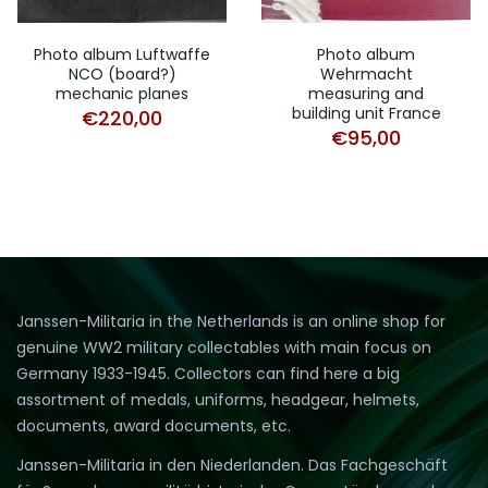
Photo album Luftwaffe
Photo album
NCO (board?)
Wehrmacht
mechanic planes
measuring and
building unit France
€
220,00
€
95,00
Janssen-Militaria in the Netherlands is an online shop for
genuine WW2 military collectables with main focus on
Germany 1933-1945. Collectors can find here a big
assortment of medals, uniforms, headgear, helmets,
documents, award documents, etc.
Janssen-Militaria in den Niederlanden. Das Fachgeschäft