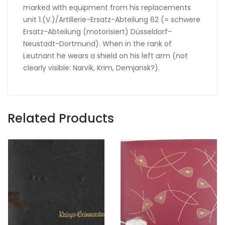
marked with equipment from his replacements
unit 1.(V.)/Artillerie-Ersatz-Abteilung 62 (= schwere
Ersatz-Abteilung (motorisiert) Düsseldorf-
Neustadt-Dortmund). When in the rank of
Leutnant he wears a shield on his left arm (not
clearly visible: Narvik, Krim, Demjansk?).
Related Products