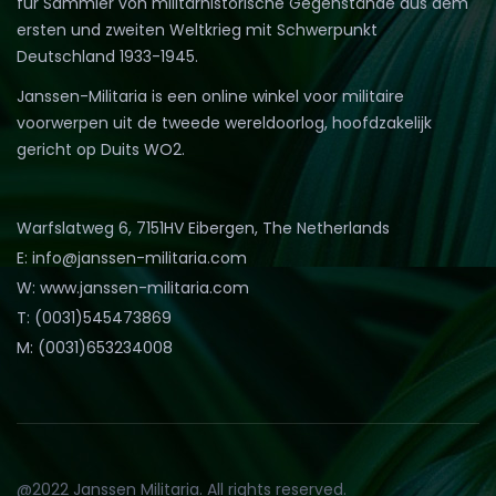
für Sammler von militärhistorische Gegenstände aus dem
ersten und zweiten Weltkrieg mit Schwerpunkt
Deutschland 1933-1945.
Janssen-Militaria is een online winkel voor militaire
voorwerpen uit de tweede wereldoorlog, hoofdzakelijk
gericht op Duits WO2.
Warfslatweg 6, 7151HV Eibergen, The Netherlands
E: info@janssen-militaria.com
W: www.janssen-militaria.com
T: (0031)545473869
M: (0031)653234008
@2022 Janssen Militaria. All rights reserved.