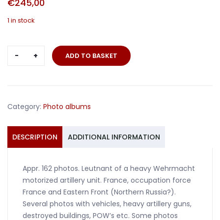
€
245,00
1 in stock
Photo
ADD TO BASKET
album
Leutnant
Artillerie
France
Category:
Photo albums
Russia
quantity
DESCRIPTION
ADDITIONAL INFORMATION
Appr. 162 photos. Leutnant of a heavy Wehrmacht
motorized artillery unit. France, occupation force
France and Eastern Front (Northern Russia?).
Several photos with vehicles, heavy artillery guns,
destroyed buildings, POW’s etc. Some photos