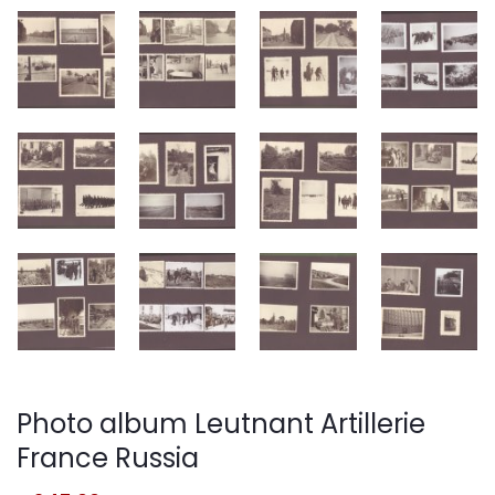
Photo album Leutnant Artillerie
France Russia