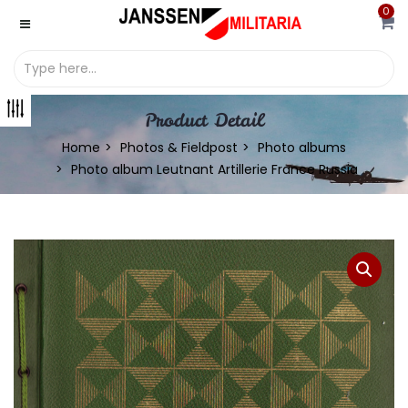
0
Product Detail
Home
Photos & Fieldpost
Photo albums
Photo album Leutnant Artillerie France Russia