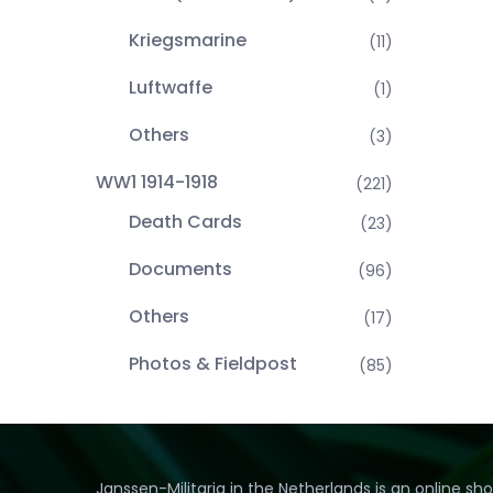
Kriegsmarine
(11)
Luftwaffe
(1)
Others
(3)
WW1 1914-1918
(221)
Death Cards
(23)
Documents
(96)
Others
(17)
Photos & Fieldpost
(85)
Janssen-Militaria in the Netherlands is an online sh