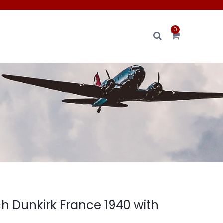
0
h Dunkirk France 1940 with