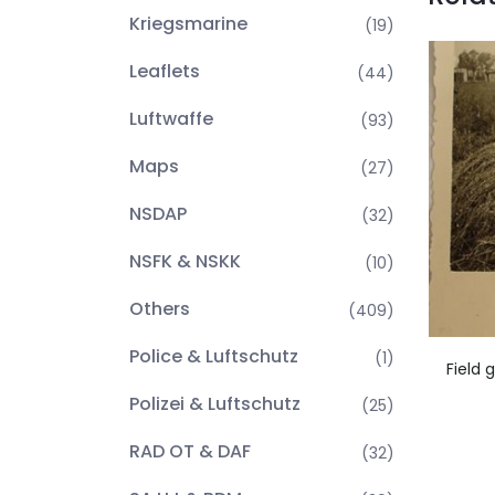
Kriegsmarine
(19)
Leaflets
(44)
Luftwaffe
(93)
Maps
(27)
NSDAP
(32)
NSFK & NSKK
(10)
Others
(409)
Police & Luftschutz
(1)
Field 
Polizei & Luftschutz
(25)
RAD OT & DAF
(32)