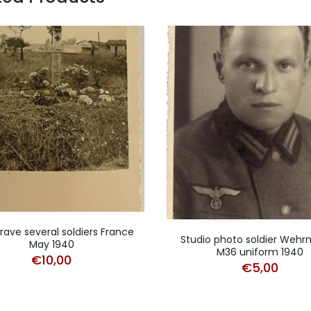
grave several soldiers France
Studio photo soldier Weh
May 1940
M36 uniform 1940
€
10,00
€
5,00