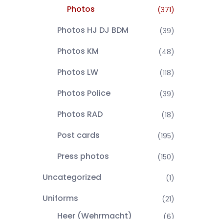
Photos
(371)
Photos HJ DJ BDM
(39)
Photos KM
(48)
Photos LW
(118)
Photos Police
(39)
Photos RAD
(18)
Post cards
(195)
Press photos
(150)
Uncategorized
(1)
Uniforms
(21)
Heer (Wehrmacht)
(6)