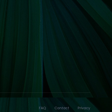
FAQ
Contact
Privacy