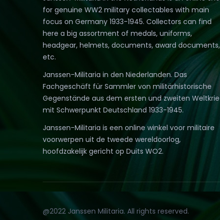
for genuine WW2 military collectables with main
focus on Germany 1933-1945. Collectors can find
here a big assortment of medals, uniforms,
headgear, helmets, documents, award documents,
etc.
Janssen-Militaria in den Niederlanden. Das
Fachgeschäft für Sammler von militärhistorische
Gegenstände aus dem ersten und zweiten Weltkri
mit Schwerpunkt Deutschland 1933-1945.
Janssen-Militaria is een online winkel voor militaire
voorwerpen uit de tweede wereldoorlog,
hoofdzakelijk gericht op Duits WO2.
@2022 Janssen Militaria. All rights reserved.