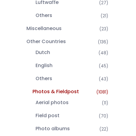
Luftwaffe
(27)
Others
(21)
Miscellaneous
(23)
Other Countries
(136)
Dutch
(48)
English
(45)
Others
(43)
Photos & Fieldpost
(1081)
Aerial photos
(11)
Field post
(70)
Photo albums
(22)