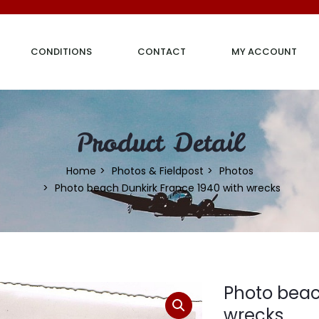
CONDITIONS
CONTACT
MY ACCOUNT
Product Detail
Home
Photos & Fieldpost
Photos
Photo beach Dunkirk France 1940 with wrecks
Photo beac
wrecks