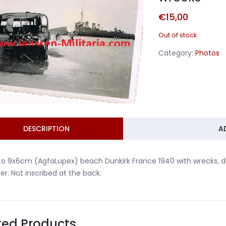
€
15,00
Out of stock
Category:
Photos
DESCRIPTION
A
to 9x6cm (AgfaLupex) beach Dunkirk France 1940 with wrecks, 
ier. Not inscribed at the back.
ted Products