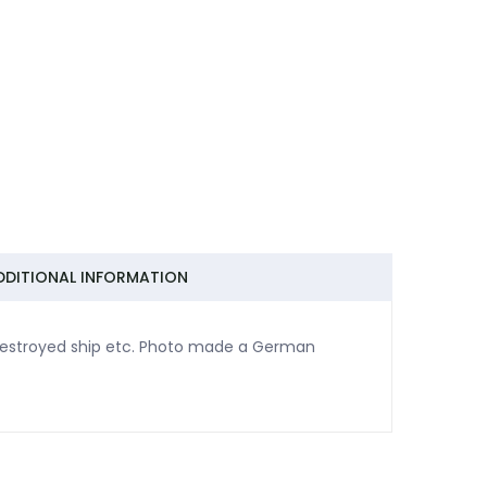
DDITIONAL INFORMATION
destroyed ship etc. Photo made a German