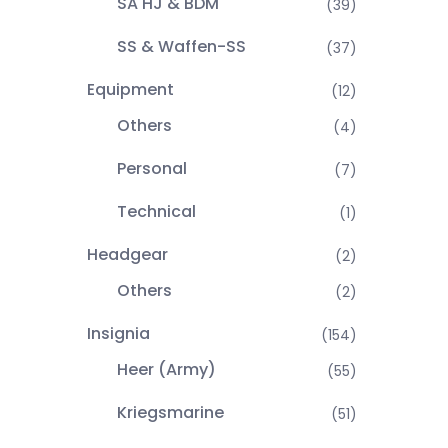
SA HJ & BDM
(39)
SS & Waffen-SS
(37)
Equipment
(12)
Others
(4)
Personal
(7)
Technical
(1)
Headgear
(2)
Others
(2)
Insignia
(154)
Heer (Army)
(55)
Kriegsmarine
(51)