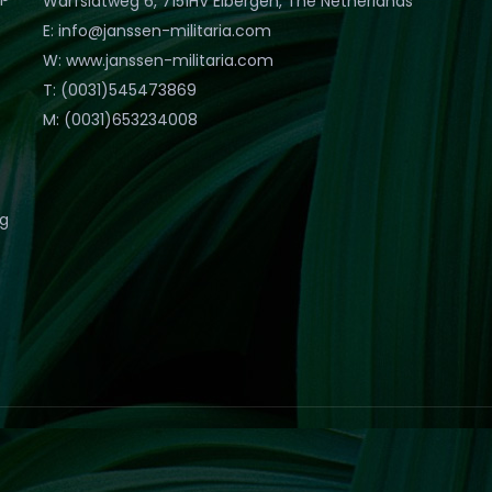
Warfslatweg 6, 7151HV Eibergen, The Netherlands
E: info@janssen-militaria.com
W: www.janssen-militaria.com
T: (0031)545473869
M: (0031)653234008
eg