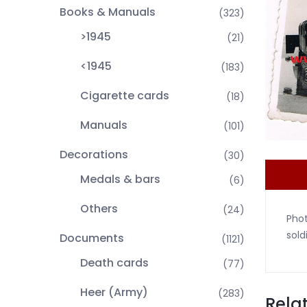
Books & Manuals
(323)
>1945
(21)
<1945
(183)
Cigarette cards
(18)
Manuals
(101)
Decorations
(30)
Medals & bars
(6)
Others
(24)
Pho
sold
Documents
(1121)
Death cards
(77)
Heer (Army)
(283)
Rela