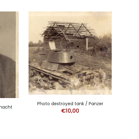
Photo destroyed tank / Panzer
Stud
rmacht
€
10,00