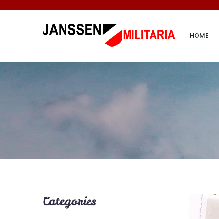
HOME
Categories