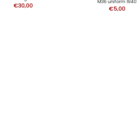
M36 uniform 1940
€
30,00
€
5,00