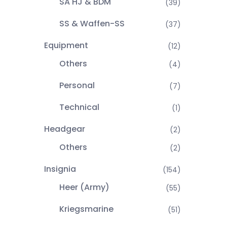
SA HJ & BDM
(39)
SS & Waffen-SS
(37)
Equipment
(12)
Others
(4)
Personal
(7)
Technical
(1)
Headgear
(2)
Others
(2)
Insignia
(154)
Heer (Army)
(55)
Kriegsmarine
(51)