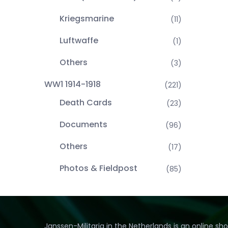
Kriegsmarine
(11)
Luftwaffe
(1)
Others
(3)
WW1 1914-1918
(221)
Death Cards
(23)
Documents
(96)
Others
(17)
Photos & Fieldpost
(85)
Janssen-Militaria in the Netherlands is an online sh