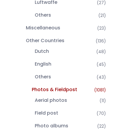
Luftwaffe
(27)
Others
(21)
Miscellaneous
(23)
Other Countries
(136)
Dutch
(48)
English
(45)
Others
(43)
Photos & Fieldpost
(1081)
Aerial photos
(11)
Field post
(70)
Photo albums
(22)