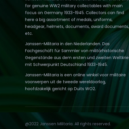
for genuine WW2 military collectables with main
focus on Germany 1933-1945. Collectors can find
here a big assortment of medals, uniforms,
headgear, helmets, documents, award documents,
etc.
Janssen-Militaria in den Niederlanden. Das
Fachgeschäft für Sammler von militärhistorische
Gegenstände aus dem ersten und zweiten Weltkri
mit Schwerpunkt Deutschland 1933-1945.
Janssen-Militaria is een online winkel voor militaire
voorwerpen uit de tweede wereldoorlog,
hoofdzakelijk gericht op Duits WO2.
@2022 Janssen Militaria. All rights reserved.