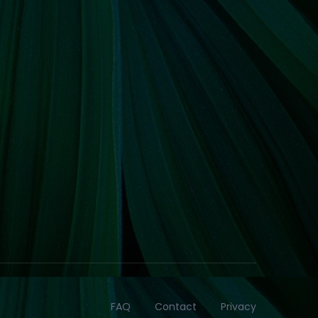
FAQ
Contact
Privacy