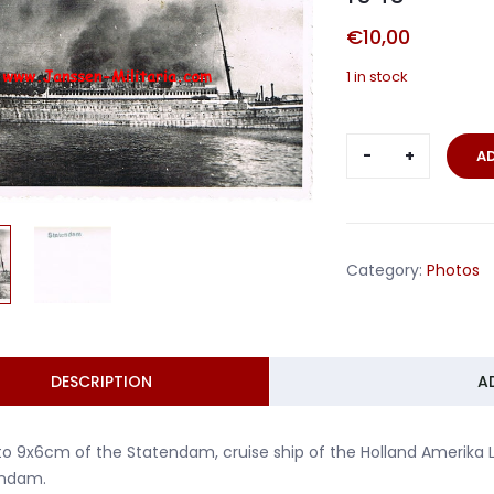
€
10,00
1 in stock
Photo
A
bombed
ship
Holland
Statendam
Category:
Photos
1940
quantity
DESCRIPTION
A
o 9x6cm of the Statendam, cruise ship of the Holland Amerika Li
ndam.