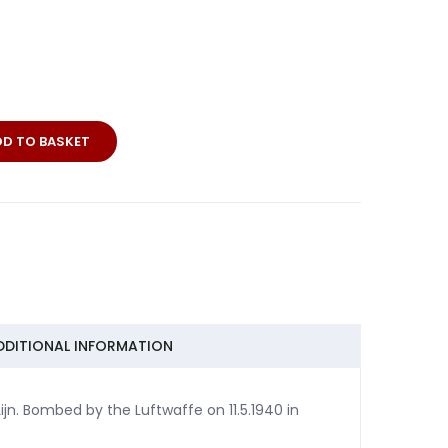
DD TO BASKET
DDITIONAL INFORMATION
jn. Bombed by the Luftwaffe on 11.5.1940 in