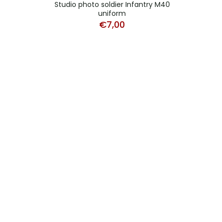
Studio photo soldier Infantry M40
uniform
€
7,00