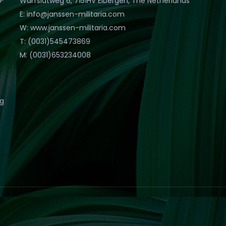
Warfslatweg 6, 7151HV Eibergen, The Netherlands
E: info@janssen-militaria.com
W: www.janssen-militaria.com
T: (0031)545473869
M: (0031)653234008
eg