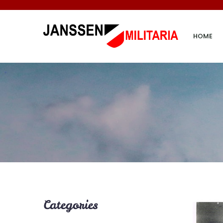
HOME
Categories