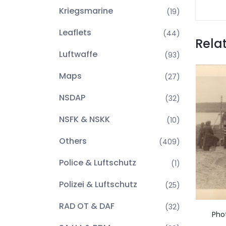
Kriegsmarine
(19)
Leaflets
(44)
Rela
Luftwaffe
(93)
Maps
(27)
NSDAP
(32)
NSFK & NSKK
(10)
Others
(409)
Police & Luftschutz
(1)
Polizei & Luftschutz
(25)
RAD OT & DAF
(32)
Pho