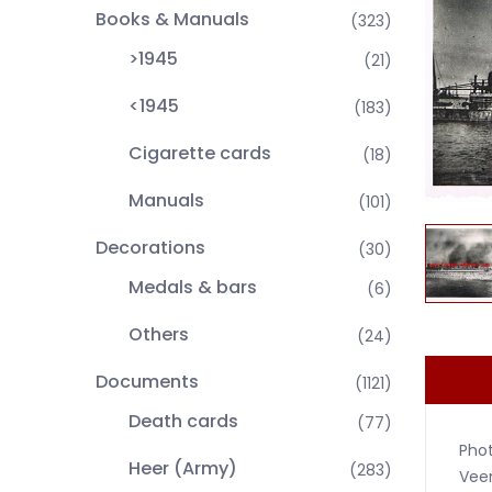
Books & Manuals
(323)
>1945
(21)
<1945
(183)
Cigarette cards
(18)
Manuals
(101)
Decorations
(30)
Medals & bars
(6)
Others
(24)
Documents
(1121)
Death cards
(77)
Phot
Heer (Army)
(283)
Vee