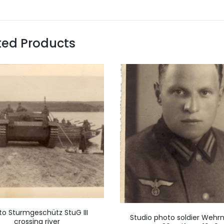
ted Products
to Sturmgeschütz StuG III
Studio photo soldier Weh
crossing river