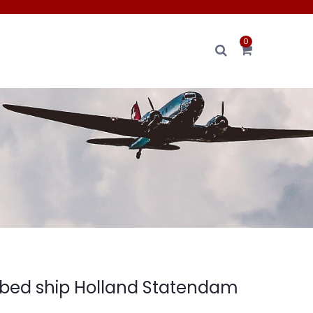
0
bed ship Holland Statendam