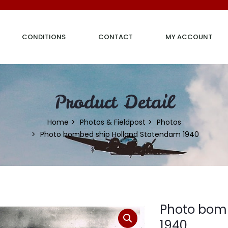
CONDITIONS
CONTACT
MY ACCOUNT
Product Detail
Home
Photos & Fieldpost
Photos
Photo bombed ship Holland Statendam 1940
Photo bom
1940