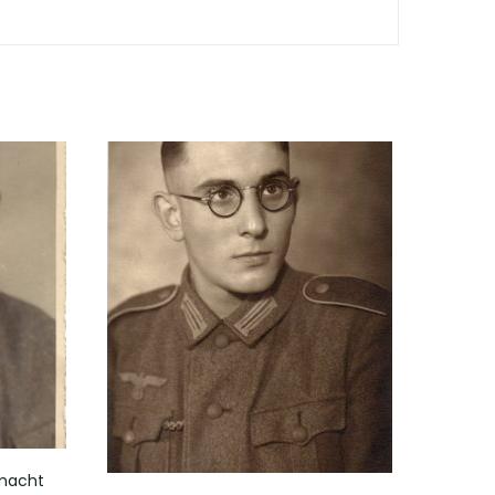
rmacht