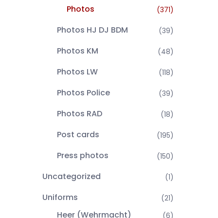
Photos
(371)
Photos HJ DJ BDM
(39)
Photos KM
(48)
Photos LW
(118)
Photos Police
(39)
Photos RAD
(18)
Post cards
(195)
Press photos
(150)
Uncategorized
(1)
Uniforms
(21)
Heer (Wehrmacht)
(6)