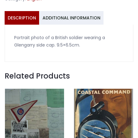
side
cap
quantity
DESCRIPTION
ADDITIONAL INFORMATION
Portrait photo of a British soldier wearing a
Glengarry side cap. 9.5×6.5cm.
Related Products