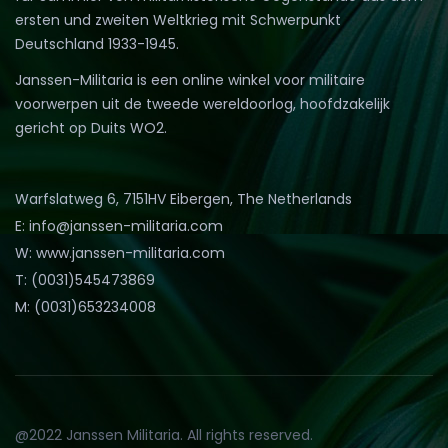
ersten und zweiten Weltkrieg mit Schwerpunkt
Deutschland 1933-1945.
Janssen-Militaria is een online winkel voor militaire
voorwerpen uit de tweede wereldoorlog, hoofdzakelijk
gericht op Duits WO2.
Warfslatweg 6, 7151HV Eibergen, The Netherlands
E: info@janssen-militaria.com
W: www.janssen-militaria.com
T: (0031)545473869
M: (0031)653234008
@2022 Janssen Militaria. All rights reserved.