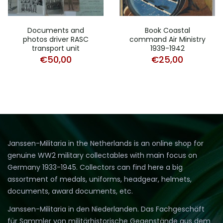
Documents and
Book Coastal
photos driver RASC
command Air Ministry
transport unit
1939-1942
€
50,00
€
25,00
Janssen-Militaria in the Netherlands is an online shop for
genuine WW2 military collectables with main focus on
Germany 1933-1945. Collectors can find here a big
assortment of medals, uniforms, headgear, helmets,
documents, award documents, etc.
Janssen-Militaria in den Niederlanden. Das Fachgeschäft
für Sammler von militärhistorische Gegenstände aus dem