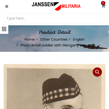
0
Product Detail
Home
Other Countries
English
Photo British soldier with Glengarry side cap