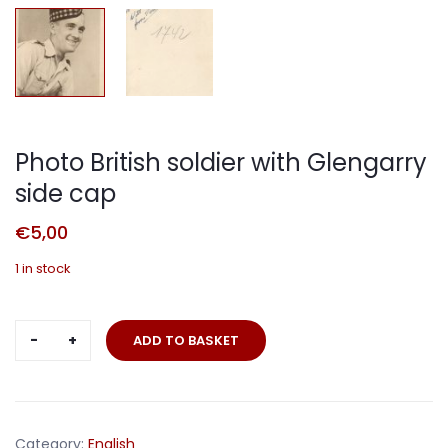
Photo British soldier with Glengarry
side cap
€
5,00
1 in stock
Photo
ADD TO BASKET
British
soldier
with
Glengarry
Category:
English