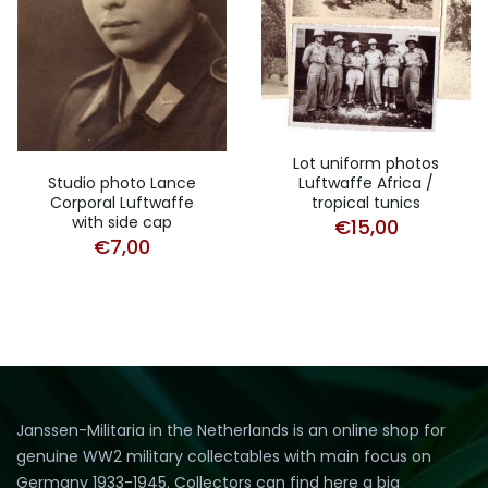
Lot uniform photos
Luftwaffe Africa /
Studio photo Lance
tropical tunics
Corporal Luftwaffe
with side cap
€
15,00
€
7,00
Janssen-Militaria in the Netherlands is an online shop for
genuine WW2 military collectables with main focus on
Germany 1933-1945. Collectors can find here a big