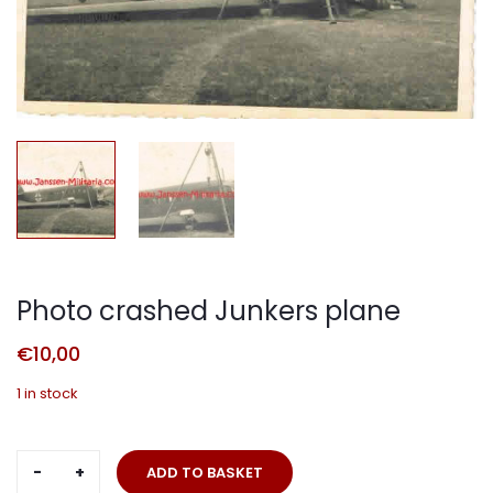
Photo crashed Junkers plane
€
10,00
1 in stock
Photo
ADD TO BASKET
crashed