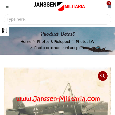
0
Product Detail
Home
Photos & Fieldpost
Photos LW
Photo crashed Junkers plane