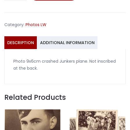
Junkers
plane
quantity
Category:
Photos LW
DESCRIPTION
ADDITIONAL INFORMATION
Photo 9x6cm crashed Junkers plane. Not inscribed
at the back.
Related Products