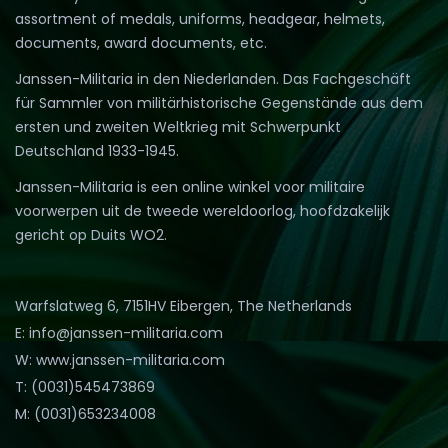
assortment of medals, uniforms, headgear, helmets,
documents, award documents, etc.
Janssen-Militaria in den Niederlanden. Das Fachgeschäft
für Sammler von militärhistorische Gegenstände aus dem
ersten und zweiten Weltkrieg mit Schwerpunkt
Deutschland 1933-1945.
Janssen-Militaria is een online winkel voor militaire
voorwerpen uit de tweede wereldoorlog, hoofdzakelijk
gericht op Duits WO2.
Warfslatweg 6, 7151HV Eibergen, The Netherlands
E: info@janssen-militaria.com
W: www.janssen-militaria.com
T: (0031)545473869
M: (0031)653234008