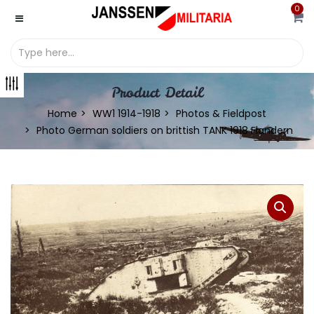
0
Product Detail
Home
WW1 1914-1918
Photos & Fieldpost
Photo German soldiers on brittish TANK 1918 Flandern