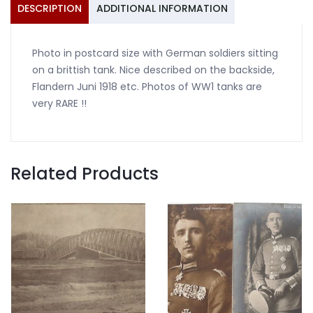
DESCRIPTION
ADDITIONAL INFORMATION
Photo in postcard size with German soldiers sitting
on a brittish tank. Nice described on the backside,
Flandern Juni 1918 etc. Photos of WW1 tanks are
very RARE !!
Related Products