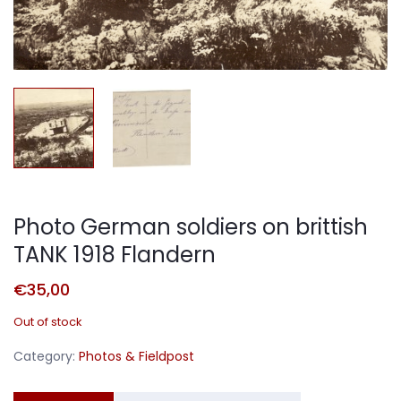
Photo German soldiers on brittish
TANK 1918 Flandern
€
35,00
Out of stock
Category:
Photos & Fieldpost