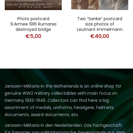
Photo postcard
Two “Sanke” postcard
9.Armee 1916 Rumania
size photos of
destroyed bridge
Leutnant Immelmann
€
5,00
€
40,00
Janssen-Militaria in the Netherlands is an online shop for
genuine WW2 military collectables with main focus on
Germany 1933-1945. Collectors can find here a big
assortment of medals, uniforms, headgear, helmets,
documents, award documents, etc.
Janssen-Militaria in den Niederlanden. Das Fachgeschäft
für Sammler von militärhistorische Gegenstände aus dem