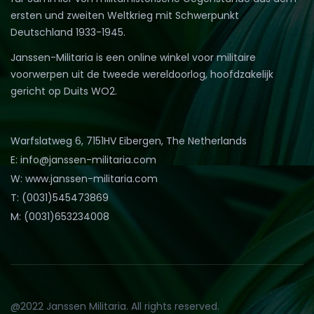
ersten und zweiten Weltkrieg mit Schwerpunkt
Deutschland 1933-1945.
Janssen-Militaria is een online winkel voor militaire
voorwerpen uit de tweede wereldoorlog, hoofdzakelijk
gericht op Duits WO2.
Warfslatweg 6, 7151HV Eibergen, The Netherlands
E: info@janssen-militaria.com
W: www.janssen-militaria.com
T: (0031)545473869
M: (0031)653234008
@2022 Janssen Militaria. All rights reserved.