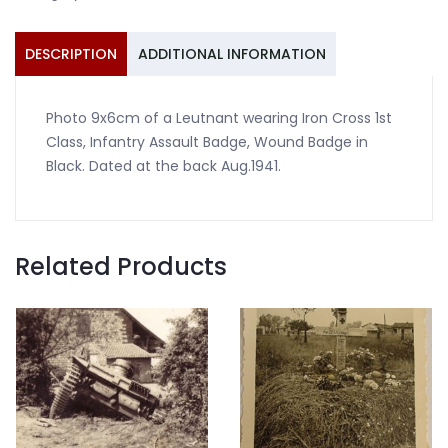
ISA
sword
quantity
DESCRIPTION
ADDITIONAL INFORMATION
Photo 9x6cm of a Leutnant wearing Iron Cross 1st
Class, Infantry Assault Badge, Wound Badge in
Black. Dated at the back Aug.1941.
Related Products