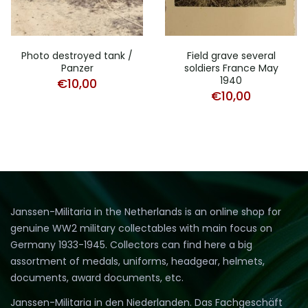
Photo destroyed tank /
Field grave several
Panzer
soldiers France May
1940
€
10,00
€
10,00
Janssen-Militaria in the Netherlands is an online shop for
genuine WW2 military collectables with main focus on
Germany 1933-1945. Collectors can find here a big
assortment of medals, uniforms, headgear, helmets,
documents, award documents, etc.
Janssen-Militaria in den Niederlanden. Das Fachgeschäft