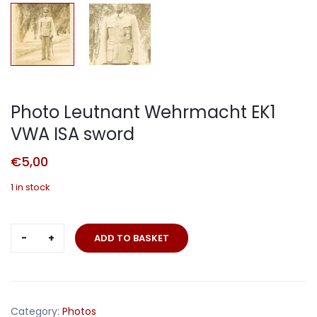
Photo Leutnant Wehrmacht EK1
VWA ISA sword
€
5,00
1 in stock
Photo
ADD TO BASKET
Leutnant
Wehrmacht
EK1
VWA
Category:
Photos