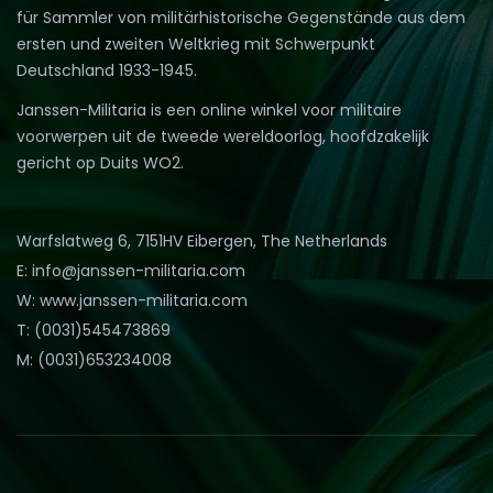
für Sammler von militärhistorische Gegenstände aus dem
ersten und zweiten Weltkrieg mit Schwerpunkt
Deutschland 1933-1945.
Janssen-Militaria is een online winkel voor militaire
voorwerpen uit de tweede wereldoorlog, hoofdzakelijk
gericht op Duits WO2.
Warfslatweg 6, 7151HV Eibergen, The Netherlands
E: info@janssen-militaria.com
W: www.janssen-militaria.com
T: (0031)545473869
M: (0031)653234008