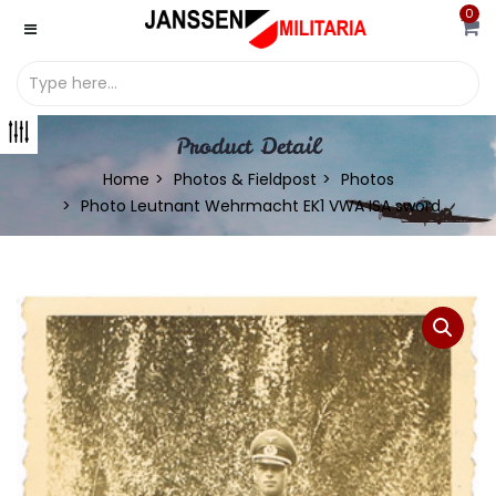
0
Product Detail
Home
Photos & Fieldpost
Photos
Photo Leutnant Wehrmacht EK1 VWA ISA sword