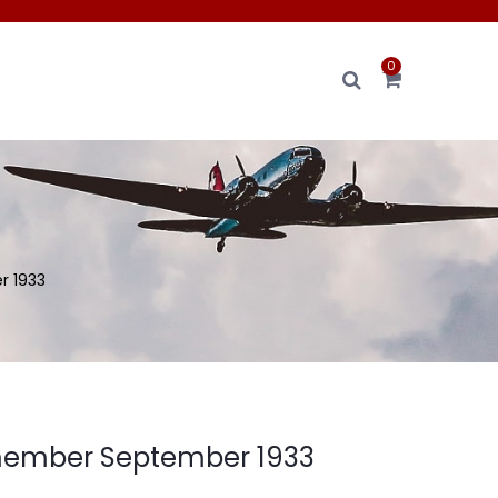
0
 1933
member September 1933