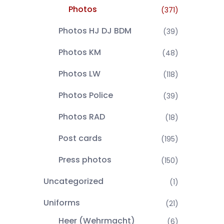
Photos
(371)
Photos HJ DJ BDM
(39)
Photos KM
(48)
Photos LW
(118)
Photos Police
(39)
Photos RAD
(18)
Post cards
(195)
Press photos
(150)
Uncategorized
(1)
Uniforms
(21)
Heer (Wehrmacht)
(6)