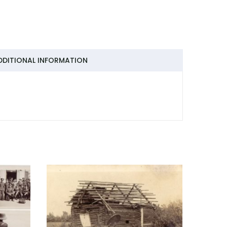
DDITIONAL INFORMATION