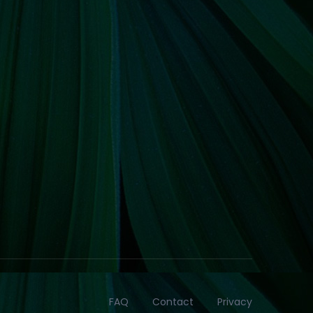
FAQ
Contact
Privacy