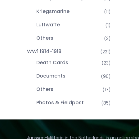
Kriegsmarine
(11)
Luftwaffe
(1)
Others
(3)
WW1 1914-1918
(221)
Death Cards
(23)
Documents
(96)
Others
(17)
Photos & Fieldpost
(85)
Janssen-Militaria in the Netherlands is an online sh