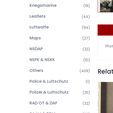
Kriegsmarine
(19)
Leaflets
(44)
Luftwaffe
(94)
Maps
(27)
Pho
NSDAP
(32)
NSFK & NSKK
(10)
Rela
Others
(409)
Police & Luftschutz
(1)
Polizei & Luftschutz
(25)
RAD OT & DAF
(32)