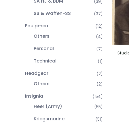
SA HJ & BDM
(39)
SS & Waffen-SS
(37)
Equipment
(12)
Others
(4)
Personal
(7)
Studi
Technical
(1)
Headgear
(2)
Others
(2)
Insignia
(154)
Heer (Army)
(55)
Kriegsmarine
(51)