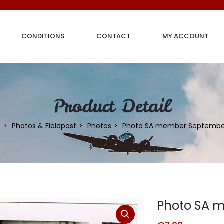
CONDITIONS
CONTACT
MY ACCOUNT
Product Detail
e
Photos & Fieldpost
Photos
Photo SA member September
Photo SA 