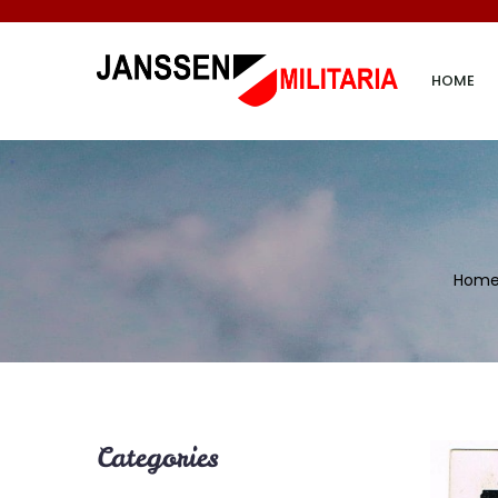
HOME
Hom
Categories