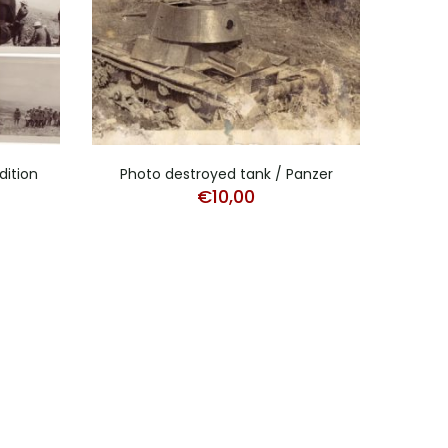
dition
Photo destroyed tank / Panzer
Stud
€
10,00