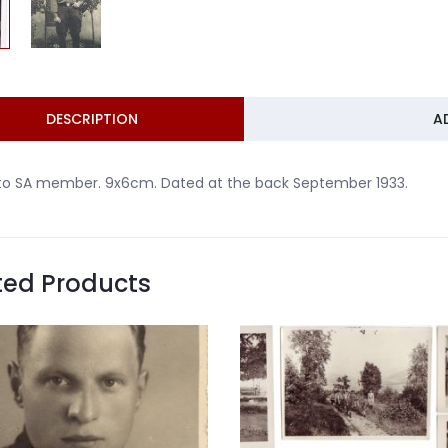
DESCRIPTION
A
to SA member. 9x6cm. Dated at the back September 1933.
ted Products