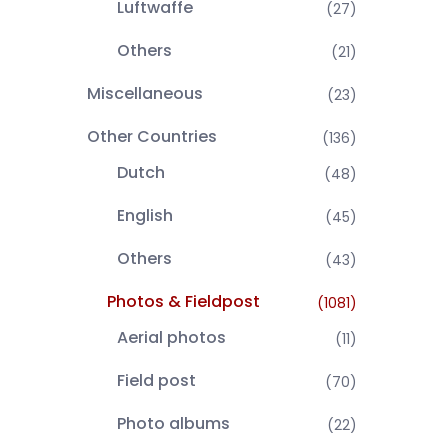
Luftwaffe
(27)
Others
(21)
Miscellaneous
(23)
Other Countries
(136)
Dutch
(48)
English
(45)
Others
(43)
Photos & Fieldpost
(1081)
Aerial photos
(11)
Field post
(70)
Photo albums
(22)