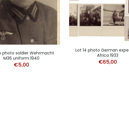
Lot 14 photo German expe
o photo soldier Wehrmacht
Africa 1933
M36 uniform 1940
€
65,00
€
5,00