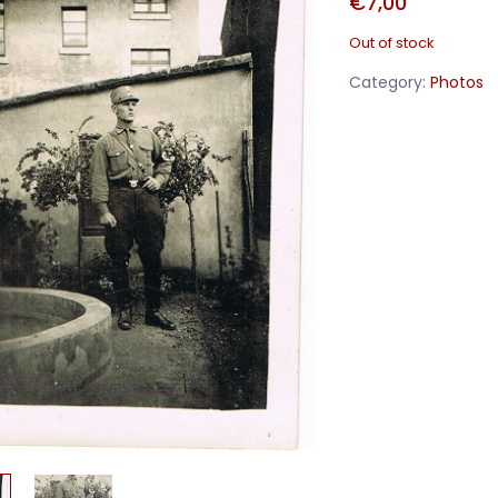
€
7,00
Out of stock
Category:
Photos