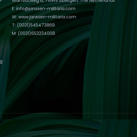
Warfslatweg 6, 7151HV Eibergen, The Netherlands
E: info@janssen-militaria.com
W: www.janssen-militaria.com
T: (0031)545473869
M: (0031)653234008
eg