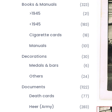
Books & Manuals
(323)
>1945
(21)
<1945
(183)
Cigarette cards
(18)
Manuals
(101)
Decorations
(30)
Medals & bars
(6)
Others
(24)
Documents
(1122)
Death cards
(77)
Heer (Army)
(283)