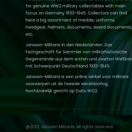
for genuine WW2 military collectables with main
focus on Germany 1933-1945. Collectors can find
here a big assortment of medals, uniforms,
headgear, helmets, documents, award documents,
etc.
Janssen-Militaria in den Niederlanden. Das
Fachgeschäft für Sammler von militärhistorische
Gegenstände aus dem ersten und zweiten Weltkri
mit Schwerpunkt Deutschland 1933-1945.
Janssen-Militaria is een online winkel voor militaire
voorwerpen uit de tweede wereldoorlog,
hoofdzakelijk gericht op Duits WO2.
@2022 Janssen Militaria. All rights reserved.