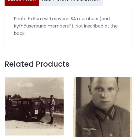
Photo 6x9cm with several SA members (and
Kyfhäuserbund members?). Not inscribed at the
back.
Related Products