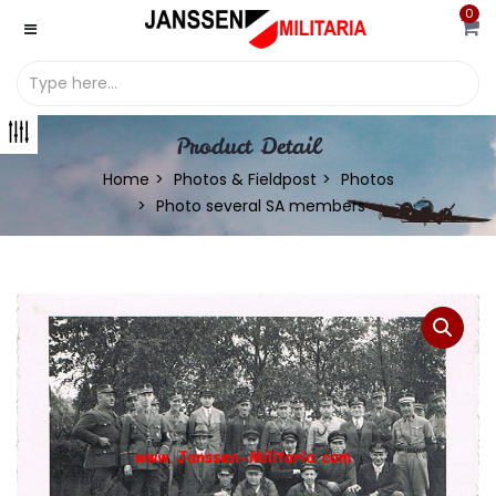
0
Product Detail
Home
Photos & Fieldpost
Photos
Photo several SA members