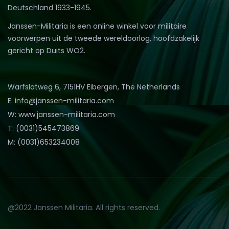
Deutschland 1933-1945.
Janssen-Militaria is een online winkel voor militaire
voorwerpen uit de tweede wereldoorlog, hoofdzakelijk
gericht op Duits WO2.
Warfslatweg 6, 7151HV Eibergen, The Netherlands
E: info@janssen-militaria.com
W: www.janssen-militaria.com
T: (0031)545473869
M: (0031)653234008
@2022 Janssen Militaria. All rights reserved.