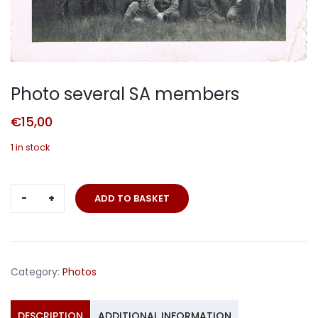
Photo several SA members
€
15,00
1 in stock
Photo
ADD TO BASKET
several
SA
members
quantity
Category:
Photos
DESCRIPTION
ADDITIONAL INFORMATION