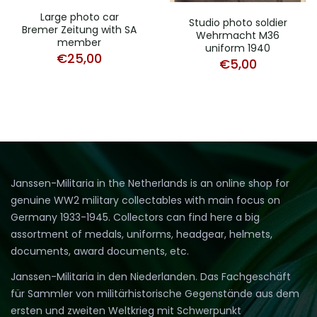
Large photo car
Studio photo soldier
Bremer Zeitung with SA
Wehrmacht M36
member
uniform 1940
€
25,00
€
5,00
Janssen-Militaria in the Netherlands is an online shop for
genuine WW2 military collectables with main focus on
Germany 1933-1945. Collectors can find here a big
assortment of medals, uniforms, headgear, helmets,
documents, award documents, etc.
Janssen-Militaria in den Niederlanden. Das Fachgeschäft
für Sammler von militärhistorische Gegenstände aus dem
ersten und zweiten Weltkrieg mit Schwerpunkt