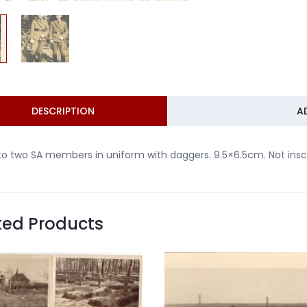
DESCRIPTION
A
o two SA members in uniform with daggers. 9.5×6.5cm. Not inscr
ted Products