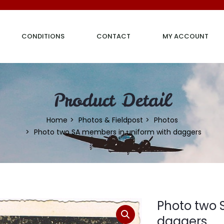
CONDITIONS
CONTACT
MY ACCOUNT
Product Detail
Home
Photos & Fieldpost
Photos
Photo two SA members in uniform with daggers
Photo two 
daggers