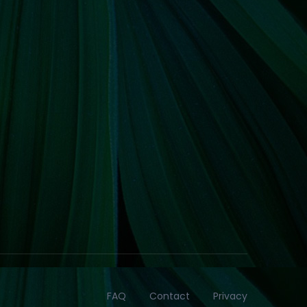
FAQ
Contact
Privacy