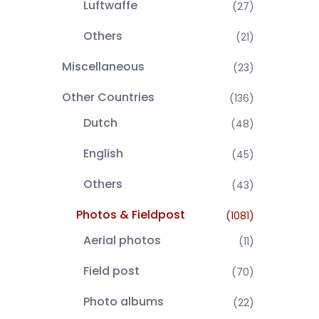
Luftwaffe
(27)
Others
(21)
Miscellaneous
(23)
Other Countries
(136)
Dutch
(48)
English
(45)
Others
(43)
Photos & Fieldpost
(1081)
Aerial photos
(11)
Field post
(70)
Photo albums
(22)