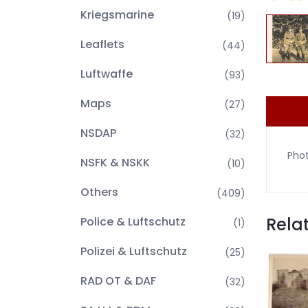
Kriegsmarine
(19)
Leaflets
(44)
Luftwaffe
(93)
Maps
(27)
NSDAP
(32)
Phot
NSFK & NSKK
(10)
Others
(409)
Rela
Police & Luftschutz
(1)
Polizei & Luftschutz
(25)
RAD OT & DAF
(32)