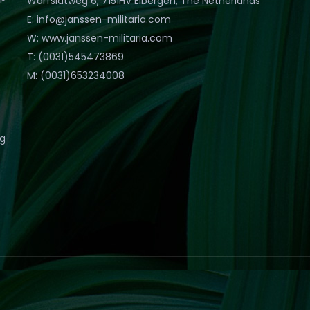
Warfslatweg 6, 7151HV Eibergen, The Netherlands
E: info@janssen-militaria.com
W: www.janssen-militaria.com
T: (0031)545473869
M: (0031)653234008
eg