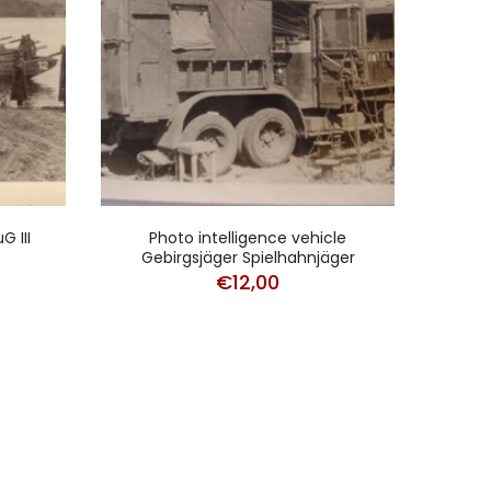
 III
Photo intelligence vehicle
L
Gebirgsjäger Spielhahnjäger
ca
€
12,00