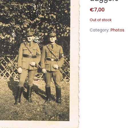
€
7,00
Out of stock
Category:
Photos