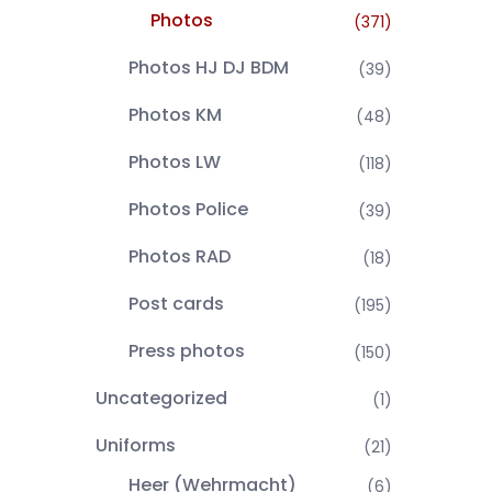
Photos
(371)
Photos HJ DJ BDM
(39)
Photos KM
(48)
Photos LW
(118)
Photos Police
(39)
Photos RAD
(18)
Post cards
(195)
Press photos
(150)
Uncategorized
(1)
Uniforms
(21)
Heer (Wehrmacht)
(6)