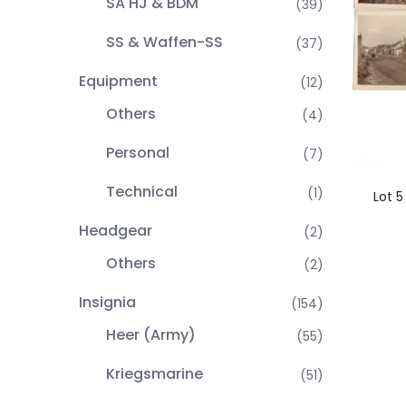
SA HJ & BDM
(39)
SS & Waffen-SS
(37)
Equipment
(12)
Others
(4)
Personal
(7)
Technical
(1)
Lot 5
Headgear
(2)
Others
(2)
Insignia
(154)
Heer (Army)
(55)
Kriegsmarine
(51)