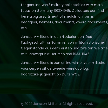
for genuine WW2 military collectables with main
focus on Germany 1933-1945. Collectors can find
here a big assortment of medals, uniforms,
headgear, helmets, documents, award documents,
etc.
Janssen-Militaria in den Niederlanden. Das
Fachgeschäft für Sammler von militärhistorische
Gegenstände aus dem ersten und zweiten Weltkri
mit Schwerpunkt Deutschland 1933-1945.
Janssen-Militaria is een online winkel voor militaire
voorwerpen uit de tweede wereldoorlog,
hoofdzakelijk gericht op Duits WO2.
@2022 Janssen Militaria. All rights reserved.