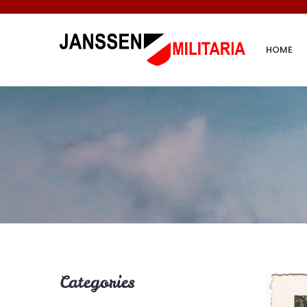
HOME
Categories