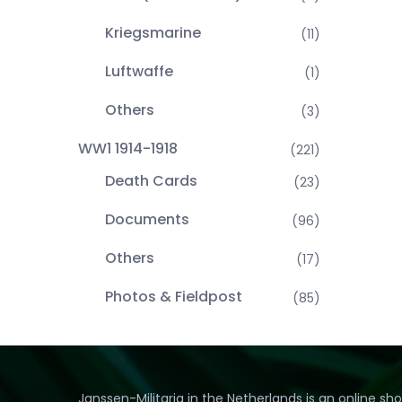
Kriegsmarine
(11)
Luftwaffe
(1)
Others
(3)
WW1 1914-1918
(221)
Death Cards
(23)
Documents
(96)
Others
(17)
Photos & Fieldpost
(85)
Janssen-Militaria in the Netherlands is an online sh