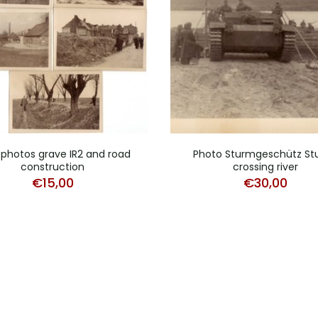
 photos grave IR2 and road
Photo Sturmgeschütz StuG
construction
crossing river
€
15,00
€
30,00