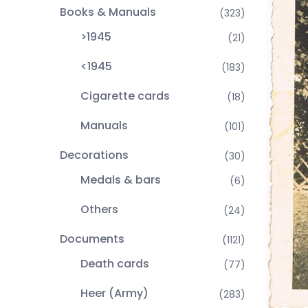
Books & Manuals
(323)
>1945
(21)
<1945
(183)
Cigarette cards
(18)
Manuals
(101)
Decorations
(30)
Medals & bars
(6)
Others
(24)
Documents
(1121)
Death cards
(77)
Heer (Army)
(283)