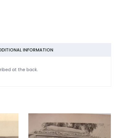
DDITIONAL INFORMATION
ibed at the back.