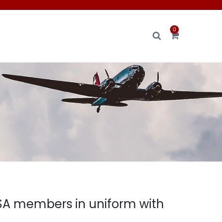
0
SA members in uniform with