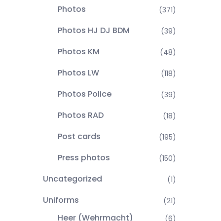
Photos
(371)
Photos HJ DJ BDM
(39)
Photos KM
(48)
Photos LW
(118)
Photos Police
(39)
Photos RAD
(18)
Post cards
(195)
Press photos
(150)
Uncategorized
(1)
Uniforms
(21)
Heer (Wehrmacht)
(6)