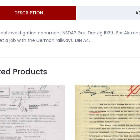
DESCRIPTION
A
tical investigation document NSDAP Gau Danzig 1939.. For Alexand
et a job with the German railways. DIN A4.
ted Products