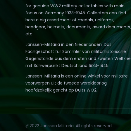
for genuine WW2 military collectables with main
focus on Germany 1933-1945. Collectors can find
here a big assortment of medals, uniforms,
headgear, helmets, documents, award documents,
etc.
Janssen-Militaria in den Niederlanden. Das
Fachgeschäft für Sammler von militärhistorische
Gegenstände aus dem ersten und zweiten Weltkri
mit Schwerpunkt Deutschland 1933-1945.
Janssen-Militaria is een online winkel voor militaire
voorwerpen uit de tweede wereldoorlog,
hoofdzakelijk gericht op Duits WO2.
@2022 Janssen Militaria. All rights reserved.