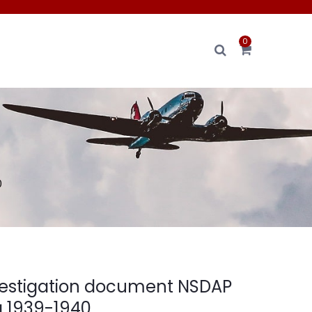
0
0
investigation document NSDAP
 1939-1940