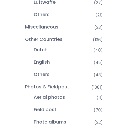
Luftwaffe
(27)
Others
(21)
Miscellaneous
(23)
Other Countries
(136)
Dutch
(48)
English
(45)
Others
(43)
Photos & Fieldpost
(1081)
Aerial photos
(11)
Field post
(70)
Photo albums
(22)