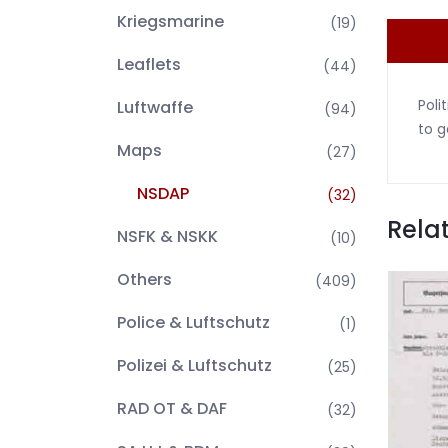
Kriegsmarine
(19)
Leaflets
(44)
Poli
Luftwaffe
(94)
to g
Maps
(27)
NSDAP
(32)
Rela
NSFK & NSKK
(10)
Others
(409)
Police & Luftschutz
(1)
Polizei & Luftschutz
(25)
RAD OT & DAF
(32)