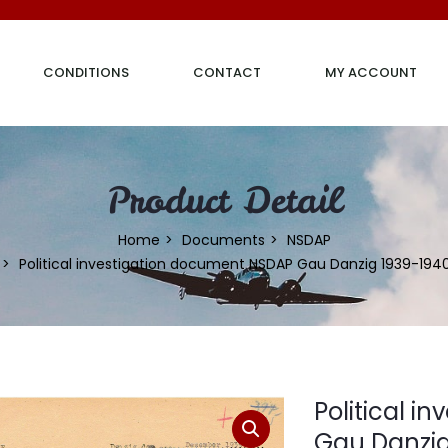
CONDITIONS
CONTACT
MY ACCOUNT
Product Detail
Home
Documents
NSDAP
Political investigation document NSDAP Gau Danzig 1939-194
Political 
Gau Danzig