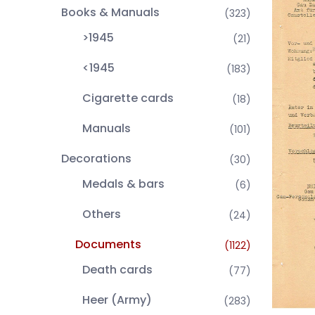
Books & Manuals
(323)
>1945
(21)
<1945
(183)
Cigarette cards
(18)
Manuals
(101)
Decorations
(30)
Medals & bars
(6)
Others
(24)
Documents
(1122)
Death cards
(77)
Heer (Army)
(283)