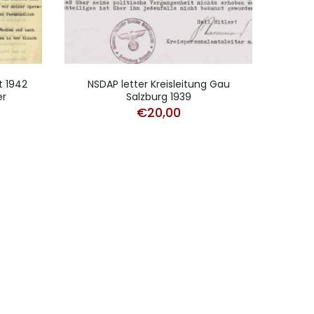
t 1942
NSDAP letter Kreisleitung Gau
NS
er
Salzburg 1939
O
€
20,00