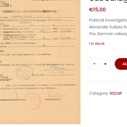
€
15,00
Political investiga
Alexander Kullass l
the German railway
1 in stock
Political
A
investigati
document
NSDAP
Gau
Category:
NSDAP
Danzig
1939-
1940
quantity