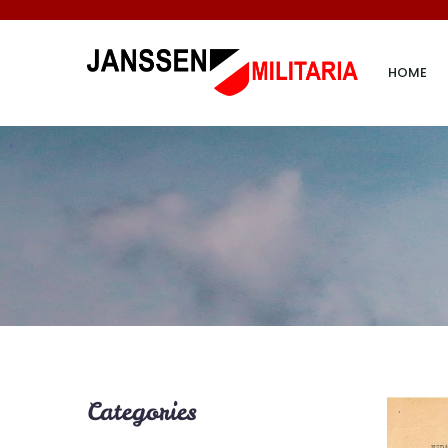
HOME
Categories