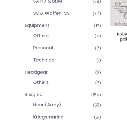
SA HJ & BDM
(39)
SS & Waffen-SS
(37)
Equipment
(12)
NSDA
Others
(4)
pol
Personal
(7)
Technical
(1)
Headgear
(2)
Others
(2)
Insignia
(154)
Heer (Army)
(55)
Kriegsmarine
(51)