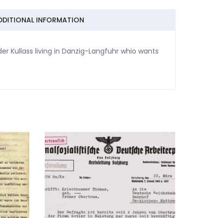
DDITIONAL INFORMATION
er Kullass living in Danzig-Langfuhr whio wants