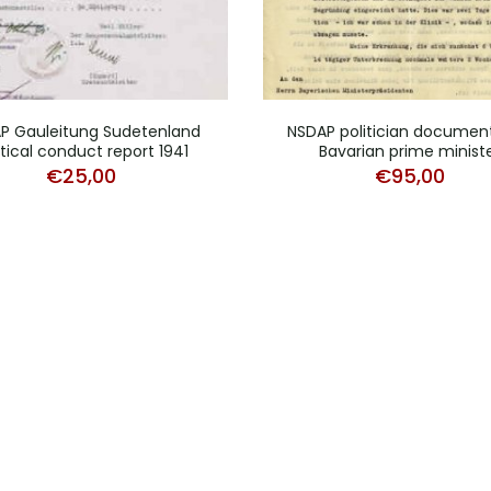
P Gauleitung Sudetenland
NSDAP politician documen
itical conduct report 1941
Bavarian prime minist
€
25,00
€
95,00