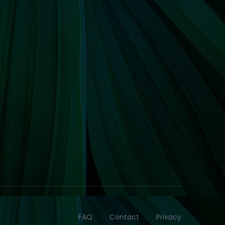
FAQ
Contact
Privacy