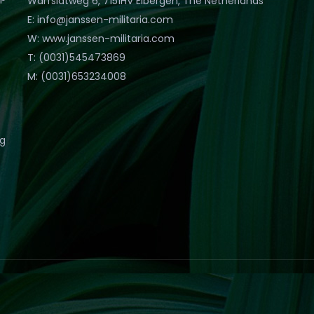
Warfslatweg 6, 7151HV Eibergen, The Netherlands
E: info@janssen-militaria.com
W: www.janssen-militaria.com
T: (0031)545473869
M: (0031)653234008
eg