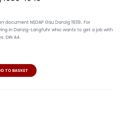
tion document NSDAP Gau Danzig 1939.. For
iving in Danzig-Langfuhr whio wants to get a job with
s. DIN A4.
DD TO BASKET
on