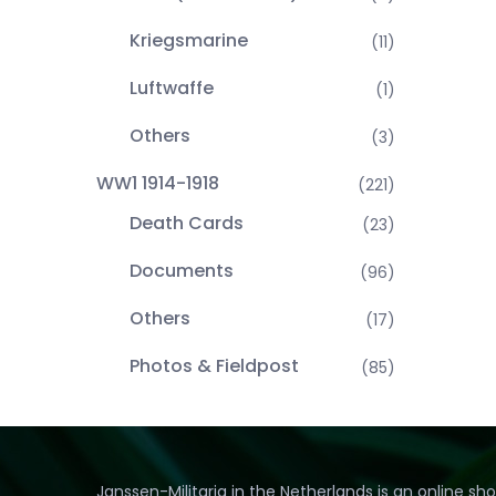
Kriegsmarine
(11)
Luftwaffe
(1)
Others
(3)
WW1 1914-1918
(221)
Death Cards
(23)
Documents
(96)
Others
(17)
Photos & Fieldpost
(85)
Janssen-Militaria in the Netherlands is an online sh